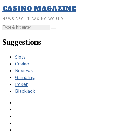
CASINO MAGAZINE
NEWS ABOUT CASINO WORLD
Suggestions
Slots
Casino
Reviews
Gambling
Poker
Blackjack