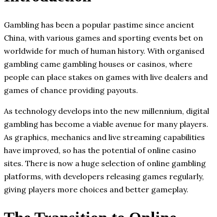
Gambling has been a popular pastime since ancient
China, with various games and sporting events bet on
worldwide for much of human history. With organised
gambling came gambling houses or casinos, where
people can place stakes on games with live dealers and
games of chance providing payouts.
As technology develops into the new millennium, digital
gambling has become a viable avenue for many players.
As graphics, mechanics and live streaming capabilities
have improved, so has the potential of online casino
sites. There is now a huge selection of online gambling
platforms, with developers releasing games regularly,
giving players more choices and better gameplay.