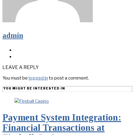
admin
LEAVE A REPLY
You must be
logged in
to post a comment.
YOU MIGHT BE INTERESTED IN
Payment System Integration:
Financial Transactions at