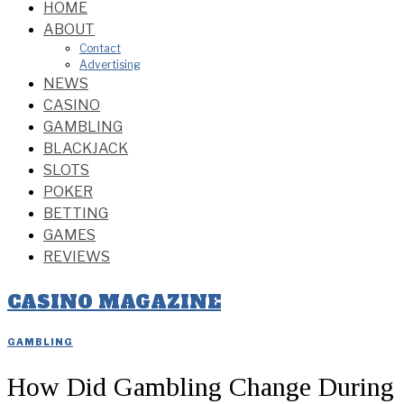
HOME
ABOUT
Contact
Advertising
NEWS
CASINO
GAMBLING
BLACKJACK
SLOTS
POKER
BETTING
GAMES
REVIEWS
CASINO MAGAZINE
GAMBLING
How Did Gambling Change During