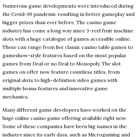
Numerous game developments were introduced during
the Covid-19 pandemic resulting in better gameplay and
bigger prizes than ever before. The casino game
industry has come a long way since 3-reel fruit machine
slots with a huge catalogue of games accessible online.
These can range from live classic casino table games to
gameshow-style features based on the most popular
games from Deal or no Deal to Monopoly. The slot
games on offer now feature countless titles, from
original slots to high-definition video games with
multiple bonus features and innovative game
mechanics.
Many different game developers have worked on the
huge online casino game offering available right now.
Some of these companies have been big names in the
industry since its early days, such as Microgaming and