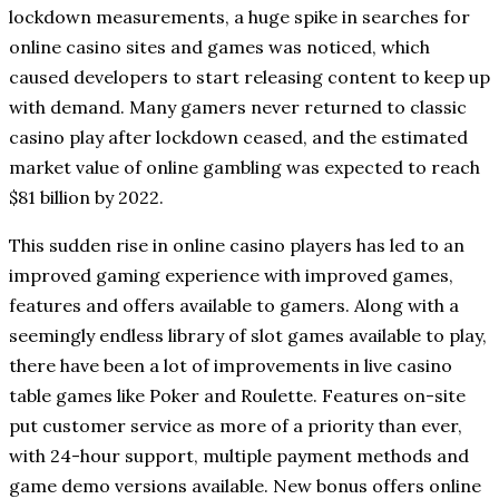
lockdown measurements, a huge spike in searches for
online casino sites and games was noticed, which
caused developers to start releasing content to keep up
with demand. Many gamers never returned to classic
casino play after lockdown ceased, and the estimated
market value of online gambling was expected to reach
$81 billion by 2022.
This sudden rise in online casino players has led to an
improved gaming experience with improved games,
features and offers available to gamers. Along with a
seemingly endless library of slot games available to play,
there have been a lot of improvements in live casino
table games like Poker and Roulette. Features on-site
put customer service as more of a priority than ever,
with 24-hour support, multiple payment methods and
game demo versions available. New bonus offers online