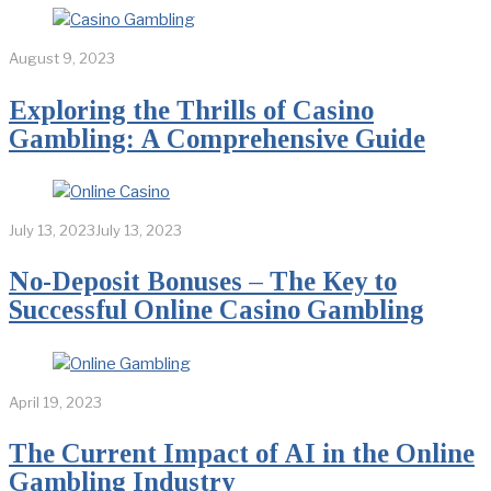
August 9, 2023
Exploring the Thrills of Casino
Gambling: A Comprehensive Guide
July 13, 2023
July 13, 2023
No-Deposit Bonuses – The Key to
Successful Online Casino Gambling
April 19, 2023
The Current Impact of AI in the Online
Gambling Industry