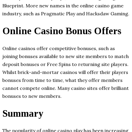
Blueprint. More new names in the online casino game
industry, such as Pragmatic Play and Hacksdaw Gaming.
Online Casino Bonus Offers
Online casinos offer competitive bonuses, such as
joining bonuses available to new site members to match
deposit bonuses or Free Spins to returning site players.
Whilst brick-and-mortar casinos will offer their players
bonuses from time to time, what they offer members
cannot compete online. Many casino sites offer brilliant
bonuses to new members.
Summary
The popularity of online casino play has been increasing