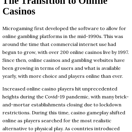
The Transition to Online
Casinos
Microgaming first developed the software to allow for
online gambling platforms in the mid-1990s. This was
around the time that commercial internet use had
begun to grow, with over 200 online casinos live by 1997.
Since then, online casinos and gambling websites have
been growing in terms of users and what is available
yearly, with more choice and players online than ever.
Increased online casino players hit unprecedented
heights during the Covid-19 pandemic, with many brick-
and-mortar establishments closing due to lockdown
restrictions. During this time, casino gameplay shifted
online as players searched for the most realistic
alternative to physical play. As countries introduced