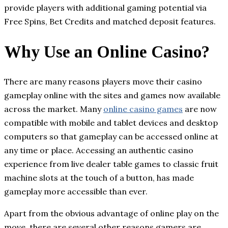
provide players with additional gaming potential via
Free Spins, Bet Credits and matched deposit features.
Why Use an Online Casino?
There are many reasons players move their casino
gameplay online with the sites and games now available
across the market. Many
online casino games
are now
compatible with mobile and tablet devices and desktop
computers so that gameplay can be accessed online at
any time or place. Accessing an authentic casino
experience from live dealer table games to classic fruit
machine slots at the touch of a button, has made
gameplay more accessible than ever.
Apart from the obvious advantage of online play on the
move, there are several other reasons gamers are