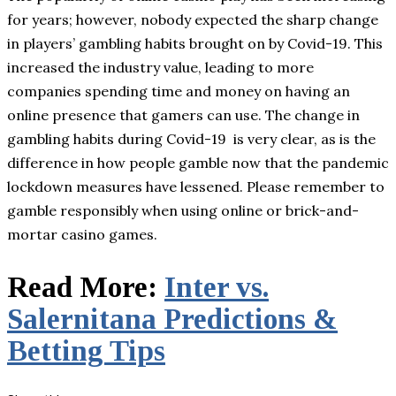
for years; however, nobody expected the sharp change
in players’ gambling habits brought on by Covid-19. This
increased the industry value, leading to more
companies spending time and money on having an
online presence that gamers can use. The change in
gambling habits during Covid-19 is very clear, as is the
difference in how people gamble now that the pandemic
lockdown measures have lessened. Please remember to
gamble responsibly when using online or brick-and-
mortar casino games.
Read More:
Inter vs.
Salernitana Predictions &
Betting Tips