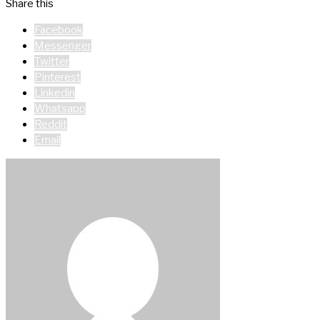
Share this
Facebook
Messenger
Twitter
Pinterest
Linkedin
Whatsapp
Reddit
Email