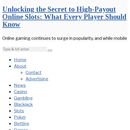
Unlocking the Secret to High-Payout
Online Slots: What Every Player Should
Know
Online gaming continues to surge in popularity, and while mobile
Home
About
Contact
Advertising
News
Casino
Gambling
Blackjack
Slots
Poker
Betting