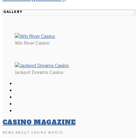
GALLERY
Win River Casino
Jackpot Dreams Casino
CASINO MAGAZINE
NEWS ABOUT CASINO WORLD