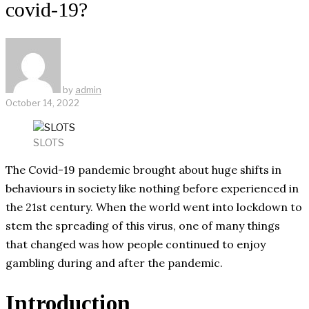
covid-19?
by
admin
October 14, 2022
SLOTS
The Covid-19 pandemic brought about huge shifts in
behaviours in society like nothing before experienced in
the 21st century. When the world went into lockdown to
stem the spreading of this virus, one of many things
that changed was how people continued to enjoy
gambling during and after the pandemic.
Introduction