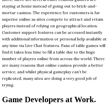
staying at home instead of going out to brick-and-
mortar casinos. The experience for customers is far
superior online as sites compete to attract and retain
players instead of relying on geographical location.
Customer support features can be accessed instantly
with additional information or personal help available at
any time via Live Chat features. Fans of table games will
find it takes less time to fill a table due to the huge
number of players online from across the world. There
are many reasons that online casinos provide a better
service, and whilst physical gameplay can’t be
replicated, many sites are doing a very good job of
trying.
Game Developers at Work.