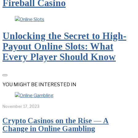
Fireball Casino
Unlocking the Secret to High-
Payout Online Slots: What
Every Player Should Know
YOU MIGHT BE INTERESTED IN
November 17, 2023
Crypto Casinos on the Rise — A
Change in Online Gambling