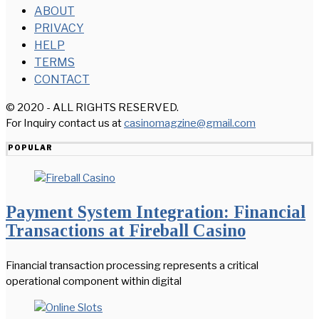
ABOUT
PRIVACY
HELP
TERMS
CONTACT
© 2020 - ALL RIGHTS RESERVED.
For Inquiry contact us at
casinomagzine@gmail.com
POPULAR
Payment System Integration: Financial
Transactions at Fireball Casino
Financial transaction processing represents a critical
operational component within digital