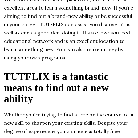
excellent area to learn something brand-new. If you’re
aiming to find out a brand-new ability or be successful
in your career, TUT-FLIX can assist you discover it as
well as earn a good deal doing it. It’s a crowdsourced
educational network and is an excellent location to
learn something new. You can also make money by
using your own programs.
TUTFLIX is a fantastic
means to find out a new
ability
Whether you’re trying to find a free online course, or a
new skill to sharpen your existing skills, Despite your
degree of experience, you can access totally free