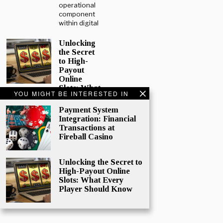
operational
component
within digital
Unlocking
the Secret
to High-
Payout
Online
Slots: What
YOU MIGHT BE INTERESTED IN
Every
Player
Payment System
Should
Integration: Financial
Know
Transactions at
Online
Fireball Casino
gaming
continues to
Unlocking the Secret to
surge in
High-Payout Online
popularity,
Slots: What Every
and while
Player Should Know
mobile