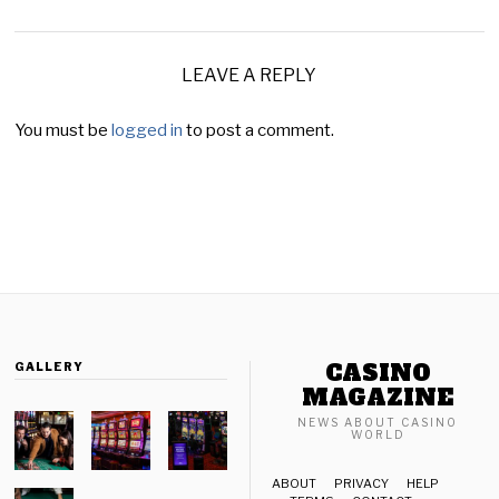
LEAVE A REPLY
You must be
logged in
to post a comment.
CASINO
GALLERY
MAGAZINE
NEWS ABOUT CASINO
WORLD
ABOUT
PRIVACY
HELP