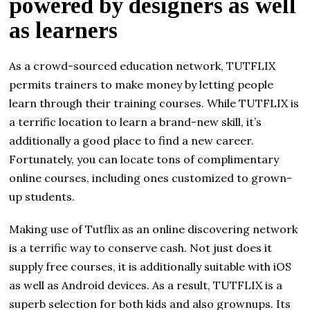
powered by designers as well
as learners
As a crowd-sourced education network, TUTFLIX
permits trainers to make money by letting people
learn through their training courses. While TUTFLIX is
a terrific location to learn a brand-new skill, it’s
additionally a good place to find a new career.
Fortunately, you can locate tons of complimentary
online courses, including ones customized to grown-
up students.
Making use of Tutflix as an online discovering network
is a terrific way to conserve cash. Not just does it
supply free courses, it is additionally suitable with iOS
as well as Android devices. As a result, TUTFLIX is a
superb selection for both kids and also grownups. Its