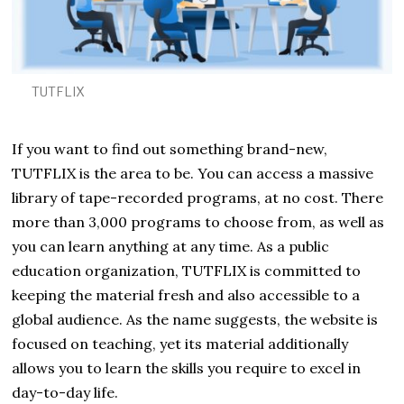
2
TUTFLIX
If you want to find out something brand-new,
TUTFLIX is the area to be. You can access a massive
library of tape-recorded programs, at no cost. There
more than 3,000 programs to choose from, as well as
you can learn anything at any time. As a public
education organization, TUTFLIX is committed to
keeping the material fresh and also accessible to a
global audience. As the name suggests, the website is
focused on teaching, yet its material additionally
allows you to learn the skills you require to excel in
day-to-day life.