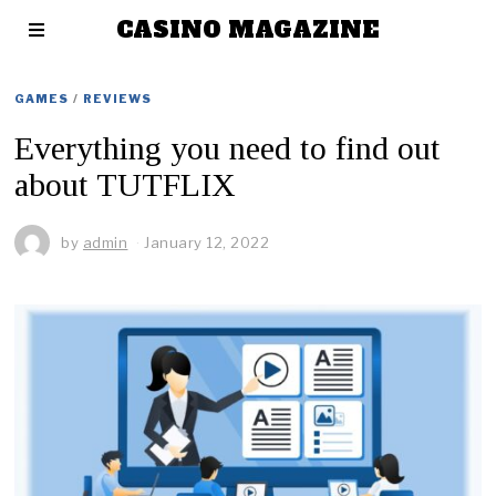
CASINO MAGAZINE
GAMES
/
REVIEWS
Everything you need to find out
about TUTFLIX
by
admin
January 12, 2022
J
a
n
u
a
r
y
1
2
,
2
0
2