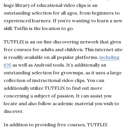
huge library of educational video clips is an
outstanding selection for all ages, from beginners to
experienced learners. If you’re wanting to learn a new
skill, Tutflix is the location to go.
TUTFLIX is an on-line discovering network that gives
free courses for adults and children. This internet site
is readily available on all popular platforms,
including
iOS
as well as Android tools. It’s additionally an
outstanding selection for grownups, as it uses a large
collection of instructional video clips. You can
additionally utilize TUTFLIX to find out more
concerning a subject of passion. It can assist you
locate and also follow academic material you wish to
discover.
In addition to providing free courses, TUTFLIX