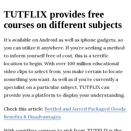
TUTFLIX provides free
courses on different subjects
It’s available on Android as well as iphone gadgets, so
you can utilize it anywhere. If you’re seeking a method
to inform yourself free of cost, this is a terrific
location to begin. With over 100 million educational
video clips to select from, you make certain to locate
something you want. As well as if you’re currently a
specialist on a particular subject, TUTFLIX can
provide you a platform to display your understanding.
Check this article:
Bottled and Jarred Packaged Goods:
Benefits & Disadvantages
With countless courses to pick from, TUTFLIX is the