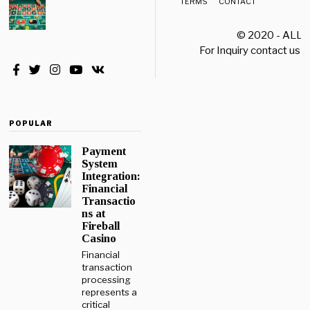
TERMS
CONTACT
© 2020 - ALL
For Inquiry contact us a
POPULAR
Payment
System
Integration:
Financial
Transactio
ns at
Fireball
Casino
Financial
transaction
processing
represents a
critical