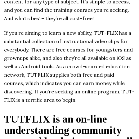
content for any type of subject. It’s simple to access,
and you can find the training courses you’re seeking.
And what’s best– they’re all cost-free!
If you’re aiming to learn a new ability, TUT-FLIX has a
substantial collection of instructional video clips for
everybody. There are free courses for youngsters and
grownups alike, and also they’re all available on iOS as
well as Android tools. As a crowd-sourced education
network, TUTFLIX supplies both free and paid
courses, which indicates you can earn money while
discovering. If you’re seeking an online program, TUT-
FLIX is a terrific area to begin.
TUTFLIX is an on-line
understanding community