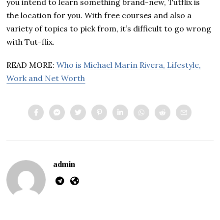
you intend to learn something brand-new, Tutflix is
the location for you. With free courses and also a
variety of topics to pick from, it’s difficult to go wrong
with Tut-flix.
READ MORE:
Who is Michael Marín Rivera, Lifestyle,
Work and Net Worth
admin