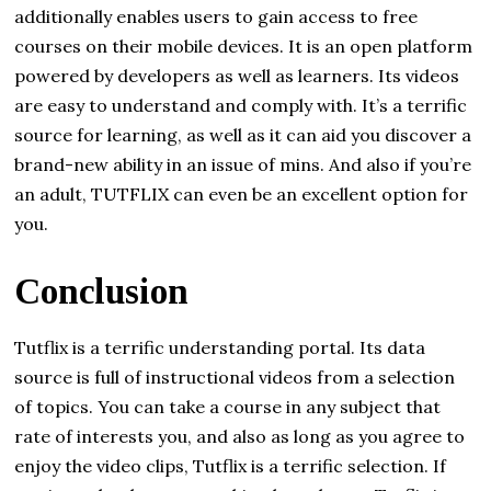
additionally enables users to gain access to free
courses on their mobile devices. It is an open platform
powered by developers as well as learners. Its videos
are easy to understand and comply with. It’s a terrific
source for learning, as well as it can aid you discover a
brand-new ability in an issue of mins. And also if you’re
an adult, TUTFLIX can even be an excellent option for
you.
Conclusion
Tutflix is a terrific understanding portal. Its data
source is full of instructional videos from a selection
of topics. You can take a course in any subject that
rate of interests you, and also as long as you agree to
enjoy the video clips, Tutflix is a terrific selection. If