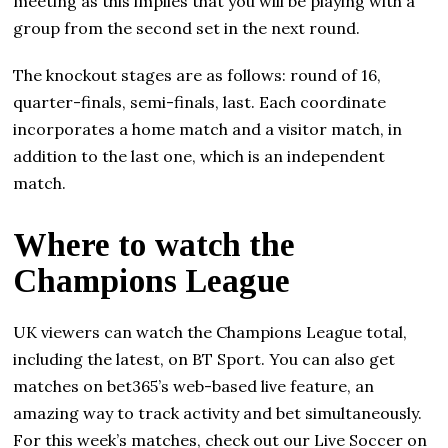
meeting as this implies that you will be playing with a
group from the second set in the next round.
The knockout stages are as follows: round of 16,
quarter-finals, semi-finals, last. Each coordinate
incorporates a home match and a visitor match, in
addition to the last one, which is an independent
match.
Where to watch the
Champions League
UK viewers can watch the Champions League total,
including the latest, on BT Sport. You can also get
matches on bet365’s web-based live feature, an
amazing way to track activity and bet simultaneously.
For this week’s matches, check out our Live Soccer on