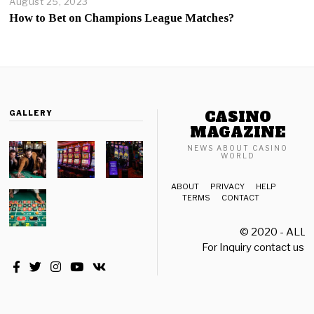
August 25, 2023
How to Bet on Champions League Matches?
CASINO
GALLERY
MAGAZINE
NEWS ABOUT CASINO
WORLD
ABOUT
PRIVACY
HELP
TERMS
CONTACT
© 2020 - ALL
For Inquiry contact us a