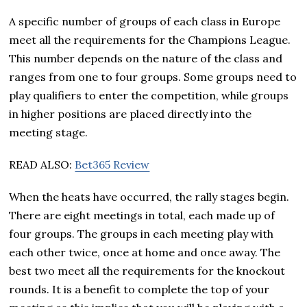
A specific number of groups of each class in Europe
meet all the requirements for the Champions League.
This number depends on the nature of the class and
ranges from one to four groups. Some groups need to
play qualifiers to enter the competition, while groups
in higher positions are placed directly into the
meeting stage.
READ ALSO:
Bet365 Review
When the heats have occurred, the rally stages begin.
There are eight meetings in total, each made up of
four groups. The groups in each meeting play with
each other twice, once at home and once away. The
best two meet all the requirements for the knockout
rounds. It is a benefit to complete the top of your