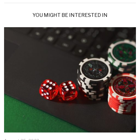
YOU MIGHT BE INTERESTED IN