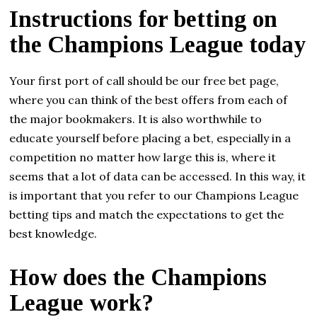
Instructions for betting on
the Champions League today
Your first port of call should be our free bet page,
where you can think of the best offers from each of
the major bookmakers. It is also worthwhile to
educate yourself before placing a bet, especially in a
competition no matter how large this is, where it
seems that a lot of data can be accessed. In this way, it
is important that you refer to our Champions League
betting tips and match the expectations to get the
best knowledge.
How does the Champions
League work?