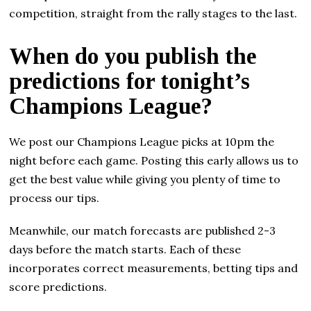
competition, straight from the rally stages to the last.
When do you publish the
predictions for tonight’s
Champions League?
We post our Champions League picks at 10pm the
night before each game. Posting this early allows us to
get the best value while giving you plenty of time to
process our tips.
Meanwhile, our match forecasts are published 2-3
days before the match starts. Each of these
incorporates correct measurements, betting tips and
score predictions.