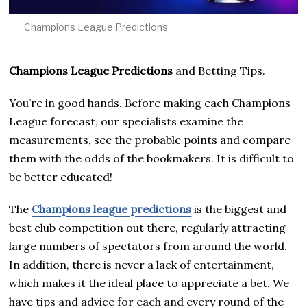
Champions League Predictions
Champions League Predictions
and Betting Tips.
You’re in good hands. Before making each Champions
League forecast, our specialists examine the
measurements, see the probable points and compare
them with the odds of the bookmakers. It is difficult to
be better educated!
The
Champions league predictions
is the biggest and
best club competition out there, regularly attracting
large numbers of spectators from around the world.
In addition, there is never a lack of entertainment,
which makes it the ideal place to appreciate a bet. We
have tips and advice for each and every round of the