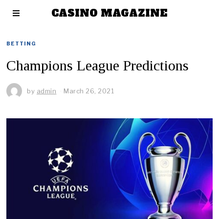
CASINO MAGAZINE
BETTING
Champions League Predictions
by
admin
March 26, 2021
M
a
r
c
h
2
6
,
2
0
2
1