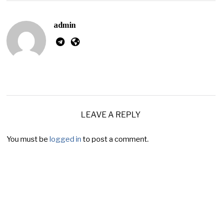
admin
LEAVE A REPLY
You must be
logged in
to post a comment.