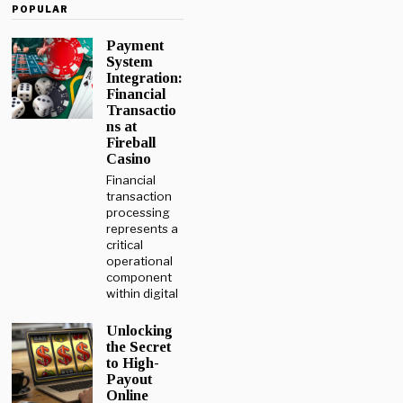
POPULAR
Payment
System
Integration:
Financial
Transactio
ns at
Fireball
Casino
Financial
transaction
processing
represents a
critical
operational
component
within digital
Unlocking
the Secret
to High-
Payout
Online