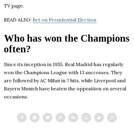
TV page.
READ ALSO:
Bet on Presidential Election
Who has won the Champions
often?
Since its inception in 1955, Real Madrid has regularly
won the Champions League with 13 successes. They
are followed by AC Milan in 7 hits, while Liverpool and
Bayern Munich have beaten the opposition on several
occasions.