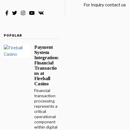
For Inquiry contact us a
POPULAR
Payment
System
Integration:
Financial
Transactio
ns at
Fireball
Casino
Financial
transaction
processing
represents a
critical
operational
component
within digital