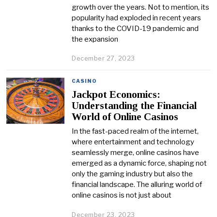
growth over the years. Not to mention, its
popularity had exploded in recent years
thanks to the COVID-19 pandemic and
the expansion
December 27, 2023
CASINO
Jackpot Economics:
Understanding the Financial
World of Online Casinos
In the fast-paced realm of the internet,
where entertainment and technology
seamlessly merge, online casinos have
emerged as a dynamic force, shaping not
only the gaming industry but also the
financial landscape. The alluring world of
online casinos is not just about
December 23, 2023