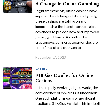
A Change in Online Gambling
Right from the off, online casinos have
improved and changed. Almost yearly,
these casinos are taking on and
incorporating the latest technological
advances to provide new and improved
gaming platforms. As outlined in
cryptonews.com, cryptocurrencies are
one of the latest changes to
November 17, 2023
CASINO
918Kiss Ewallet for Online
Casinos
In the rapidly evolving digital world, the
convenience of e-wallets is undeniable.
One such platform gaining significant
traction is 918Kiss Ewallet. This in-depth