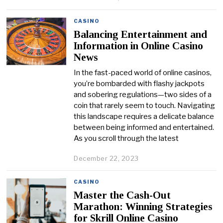
CASINO
Balancing Entertainment and
Information in Online Casino
News
In the fast-paced world of online casinos,
you’re bombarded with flashy jackpots
and sobering regulations—two sides of a
coin that rarely seem to touch. Navigating
this landscape requires a delicate balance
between being informed and entertained.
As you scroll through the latest
December 22, 2023
CASINO
Master the Cash-Out
Marathon: Winning Strategies
for Skrill Online Casino