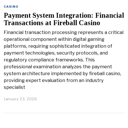
CASINO
Payment System Integration: Financial
Transactions at Fireball Casino
Financial transaction processing represents a critical
operational component within digital gaming
platforms, requiring sophisticated integration of
payment technologies, security protocols, and
regulatory compliance frameworks. This
professional examination analyzes the payment
system architecture implemented by fireball casino,
providing expert evaluation from an industry
specialist
January 23, 2026