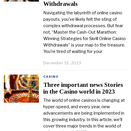
Withdrawals
Navigating the labyrinth of online casino
payouts, you’ve likely felt the sting of
complex withdrawal processes. But fear
not, “Master the Cash-Out Marathon:
Winning Strategies for Skrill Online Casino
Withdrawals” is your map to the treasure.
You’re tired of waiting for your
December 15, 2023
CASINO
Three important news Stories
in the Casino world in 2023
The world of online casinos is changing at
hyper-speed, and every year, new
advancements are being implemented in
this growing industry. In this article, we’ll
cover three major trends in the world of