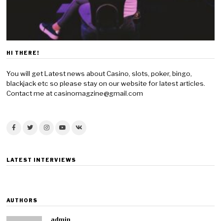
HI THERE!
You will get Latest news about Casino, slots, poker, bingo,
blackjack etc so please stay on our website for latest articles.
Contact me at casinomagzine@gmail.com
LATEST INTERVIEWS
AUTHORS
admin