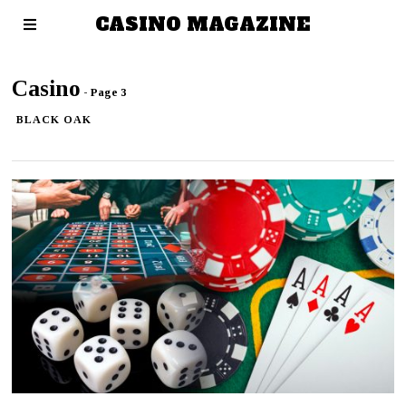
CASINO MAGAZINE
Casino
- Page 3
BLACK OAK