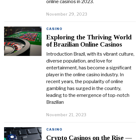
online casinos in 2023.
November 29, 2023
CASINO
Exploring the Thriving World
of Brazilian Online Casinos
Introduction Brazil, with its vibrant culture,
diverse population, and love for
entertainment, has become a significant
player in the online casino industry. In
recent years, the popularity of online
gambling has surged in the country,
leading to the emergence of top-notch
Brazilian
November 21, 2023
CASINO
Crypto Casinos on the Rise —