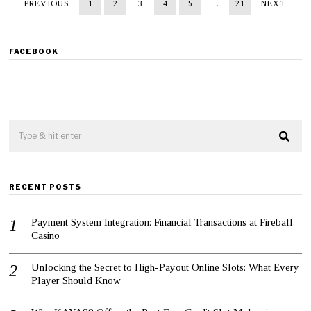
PREVIOUS
1
2
3
4
5
…
21
NEXT
FACEBOOK
RECENT POSTS
Payment System Integration: Financial Transactions at Fireball
Casino
Unlocking the Secret to High-Payout Online Slots: What Every
Player Should Know