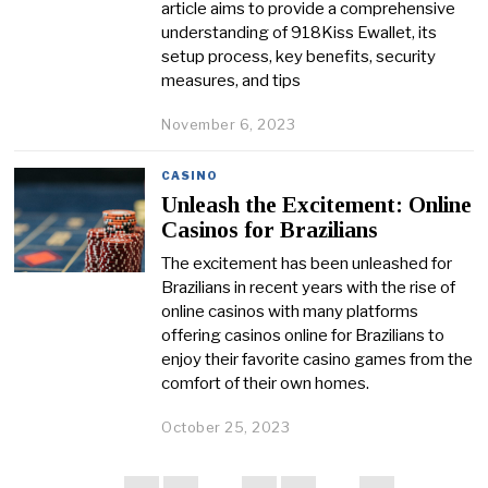
article aims to provide a comprehensive
understanding of 918Kiss Ewallet, its
setup process, key benefits, security
measures, and tips
November 6, 2023
CASINO
Unleash the Excitement: Online
Casinos for Brazilians
The excitement has been unleashed for
Brazilians in recent years with the rise of
online casinos with many platforms
offering casinos online for Brazilians to
enjoy their favorite casino games from the
comfort of their own homes.
October 25, 2023