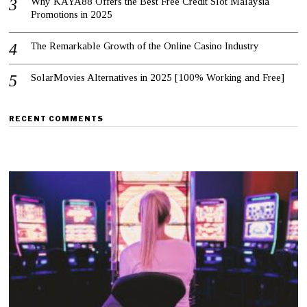
Why KAYA88 Offers the Best Free Credit Slot Malaysia
Promotions in 2025
The Remarkable Growth of the Online Casino Industry
SolarMovies Alternatives in 2025 [100% Working and Free]
RECENT COMMENTS