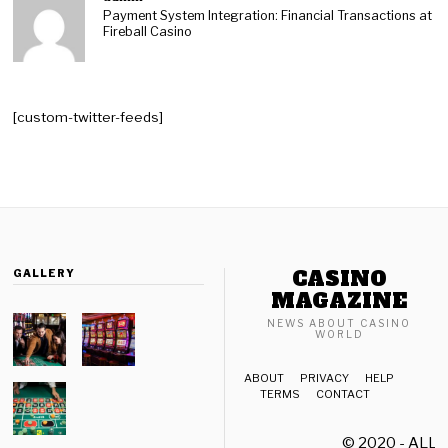
Payment System Integration: Financial Transactions at
Fireball Casino
[custom-twitter-feeds]
CASINO
GALLERY
MAGAZINE
NEWS ABOUT CASINO
WORLD
ABOUT
PRIVACY
HELP
TERMS
CONTACT
© 2020 - ALL