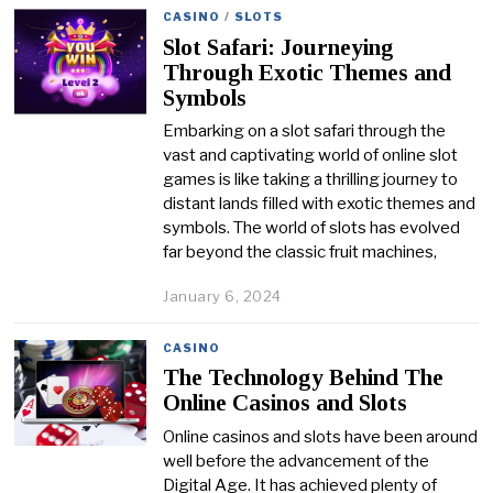
CASINO
/
SLOTS
Slot Safari: Journeying
Through Exotic Themes and
Symbols
Embarking on a slot safari through the
vast and captivating world of online slot
games is like taking a thrilling journey to
distant lands filled with exotic themes and
symbols. The world of slots has evolved
far beyond the classic fruit machines,
January 6, 2024
CASINO
The Technology Behind The
Online Casinos and Slots
Online casinos and slots have been around
well before the advancement of the
Digital Age. It has achieved plenty of