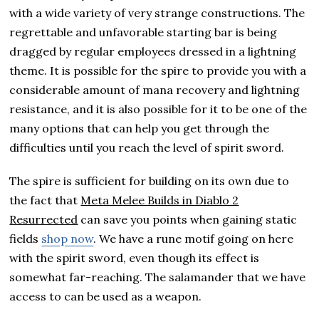
with a wide variety of very strange constructions. The
regrettable and unfavorable starting bar is being
dragged by regular employees dressed in a lightning
theme. It is possible for the spire to provide you with a
considerable amount of mana recovery and lightning
resistance, and it is also possible for it to be one of the
many options that can help you get through the
difficulties until you reach the level of spirit sword.
The spire is sufficient for building on its own due to
the fact that
Meta Melee Builds in Diablo 2
Resurrected
can save you points when gaining static
fields
shop now
. We have a rune motif going on here
with the spirit sword, even though its effect is
somewhat far-reaching. The salamander that we have
access to can be used as a weapon.