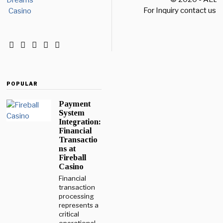
For Inquiry contact us a
POPULAR
Payment
System
Integration:
Financial
Transactio
ns at
Fireball
Casino
Financial
transaction
processing
represents a
critical