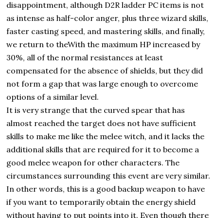
disappointment, although D2R ladder PC items is not
as intense as half-color anger, plus three wizard skills,
faster casting speed, and mastering skills, and finally,
we return to theWith the maximum HP increased by
30%, all of the normal resistances at least
compensated for the absence of shields, but they did
not form a gap that was large enough to overcome
options of a similar level.
It is very strange that the curved spear that has
almost reached the target does not have sufficient
skills to make me like the melee witch, and it lacks the
additional skills that are required for it to become a
good melee weapon for other characters. The
circumstances surrounding this event are very similar.
In other words, this is a good backup weapon to have
if you want to temporarily obtain the energy shield
without having to put points into it. Even though there