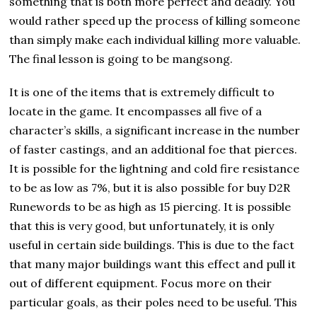
something that is both more perfect and deadly. You
would rather speed up the process of killing someone
than simply make each individual killing more valuable.
The final lesson is going to be mangsong.
It is one of the items that is extremely difficult to
locate in the game. It encompasses all five of a
character’s skills, a significant increase in the number
of faster castings, and an additional foe that pierces.
It is possible for the lightning and cold fire resistance
to be as low as 7%, but it is also possible for buy D2R
Runewords to be as high as 15 piercing. It is possible
that this is very good, but unfortunately, it is only
useful in certain side buildings. This is due to the fact
that many major buildings want this effect and pull it
out of different equipment. Focus more on their
particular goals, as their poles need to be useful. This