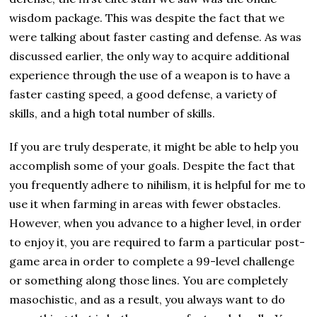
wisdom package. This was despite the fact that we
were talking about faster casting and defense. As was
discussed earlier, the only way to acquire additional
experience through the use of a weapon is to have a
faster casting speed, a good defense, a variety of
skills, and a high total number of skills.
If you are truly desperate, it might be able to help you
accomplish some of your goals. Despite the fact that
you frequently adhere to nihilism, it is helpful for me to
use it when farming in areas with fewer obstacles.
However, when you advance to a higher level, in order
to enjoy it, you are required to farm a particular post-
game area in order to complete a 99-level challenge
or something along those lines. You are completely
masochistic, and as a result, you always want to do