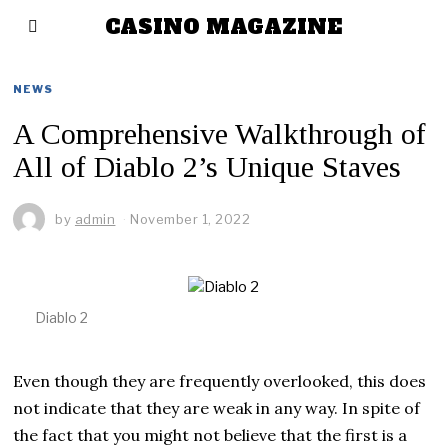
CASINO MAGAZINE
NEWS
A Comprehensive Walkthrough of
All of Diablo 2’s Unique Staves
by
admin
November 1, 2022
Diablo 2
Even though they are frequently overlooked, this does
not indicate that they are weak in any way. In spite of
the fact that you might not believe that the first is a