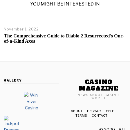
YOU MIGHT BE INTERESTED IN
November 1, 2022
The Comprehensive Guide to Diablo 2 Resurrected’s One-
of-a-Kind Axes
CASINO
GALLERY
MAGAZINE
NEWS ABOUT CASINO
WORLD
ABOUT
PRIVACY
HELP
TERMS
CONTACT
© 2020 - ALL