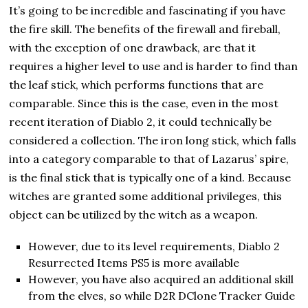
It’s going to be incredible and fascinating if you have
the fire skill. The benefits of the firewall and fireball,
with the exception of one drawback, are that it
requires a higher level to use and is harder to find than
the leaf stick, which performs functions that are
comparable. Since this is the case, even in the most
recent iteration of Diablo 2, it could technically be
considered a collection. The iron long stick, which falls
into a category comparable to that of Lazarus’ spire,
is the final stick that is typically one of a kind. Because
witches are granted some additional privileges, this
object can be utilized by the witch as a weapon.
However, due to its level requirements, Diablo 2
Resurrected Items PS5 is more available
However, you have also acquired an additional skill
from the elves, so while D2R DClone Tracker Guide