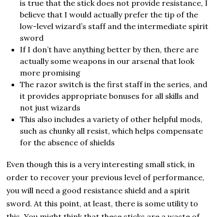
is true that the stick does not provide resistance, I
believe that I would actually prefer the tip of the
low-level wizard’s staff and the intermediate spirit
sword
If I don’t have anything better by then, there are
actually some weapons in our arsenal that look
more promising
The razor switch is the first staff in the series, and
it provides appropriate bonuses for all skills and
not just wizards
This also includes a variety of other helpful mods,
such as chunky all resist, which helps compensate
for the absence of shields
Even though this is a very interesting small stick, in
order to recover your previous level of performance,
you will need a good resistance shield and a spirit
sword. At this point, at least, there is some utility to
this. You might think that these sticks are a waste of