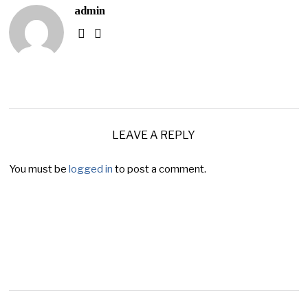
admin
LEAVE A REPLY
You must be
logged in
to post a comment.