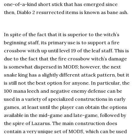
one-of-a-kind short stick that has emerged since
then, Diablo 2 resurrected items is known as bane ash.
In spite of the fact that it is superior to the witch’s
beginning staff, its primary use is to support a fire
crossbow witch up until level 19 of the leaf staff. This is
due to the fact that the fire crossbow witch’s damage
is somewhat dispersed in MODS; however, the next
snake king has a slightly different attack pattern, but it
is still not the best option for anyone. In particular, the
100 mana leech and negative enemy defense can be
used in a variety of specialized constructions in early
games, at least until the player can obtain the options
available in the mid-game and late-game, followed by
the spire of Lazarus. The main construction does
contain a very unique set of MODS, which can be used