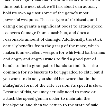
time, but the next stick we’ll talk about can actually
hold its own against some of the game’s most
powerful weapons. This is a type of rib biscuit, and
eating one grants a significant boost to attack speed,
recovers damage from smash hits, and does a
reasonable amount of damage. Additionally, the stick
actually benefits from the grasp of the mace, which
makes it an excellent weapon for whirlwind barbarians
and angry and angry Druids to find a good pair of
hands to find a good pair of hands to find. It is also
common for rib biscuits to be upgraded to elite, but if
you want to do so, you should be aware that in the
stalagmite form of the elite version, its speed is slow.
Because of this, you may actually need to move or
attack the speed gem in order to maintain the
breakpoint, and then we return to the state of mild