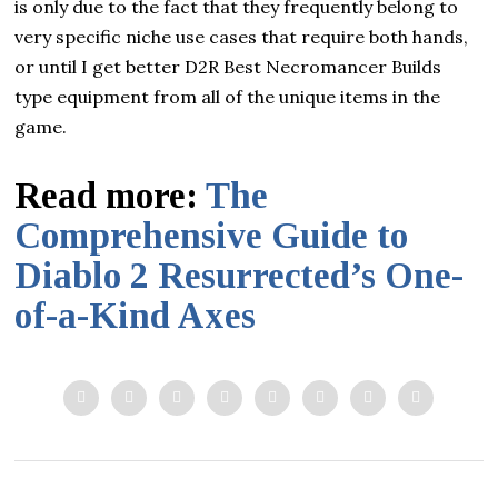
is only due to the fact that they frequently belong to
very specific niche use cases that require both hands,
or until I get better D2R Best Necromancer Builds
type equipment from all of the unique items in the
game.
Read more:
The
Comprehensive Guide to
Diablo 2 Resurrected’s One-
of-a-Kind Axes