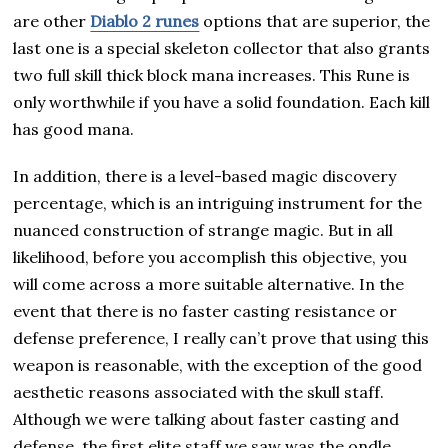
are other
Diablo 2 runes
options that are superior, the
last one is a special skeleton collector that also grants
two full skill thick block mana increases. This Rune is
only worthwhile if you have a solid foundation. Each kill
has good mana.
In addition, there is a level-based magic discovery
percentage, which is an intriguing instrument for the
nuanced construction of strange magic. But in all
likelihood, before you accomplish this objective, you
will come across a more suitable alternative. In the
event that there is no faster casting resistance or
defense preference, I really can’t prove that using this
weapon is reasonable, with the exception of the good
aesthetic reasons associated with the skull staff.
Although we were talking about faster casting and
defense, the first elite staff we saw was the ondle