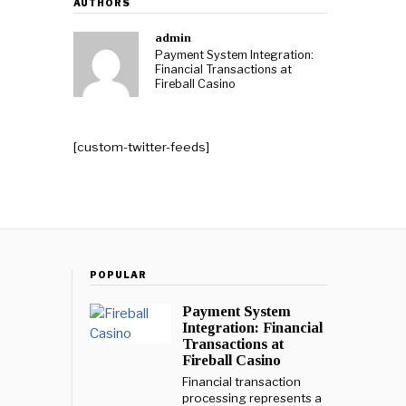
AUTHORS
admin
Payment System Integration:
Financial Transactions at
Fireball Casino
[custom-twitter-feeds]
POPULAR
Payment System
Integration: Financial
Transactions at
Fireball Casino
Financial transaction
processing represents a