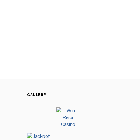
GALLERY