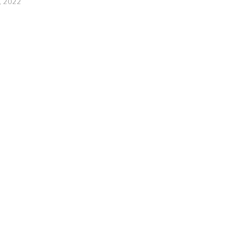
, 2022
F
e
b
r
u
a
r
y
2
3
,
2
0
2
2