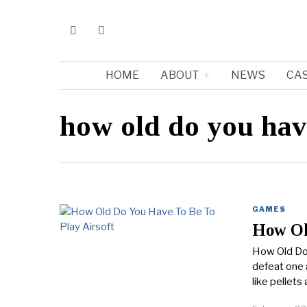
HOME
ABOUT
NEWS
CA
how old do you have
GAMES
How Ol
How Old Do 
defeat one 
like pellets