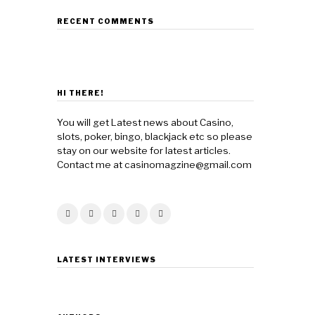
RECENT COMMENTS
HI THERE!
You will get Latest news about Casino,
slots, poker, bingo, blackjack etc so please
stay on our website for latest articles.
Contact me at casinomagzine@gmail.com
LATEST INTERVIEWS