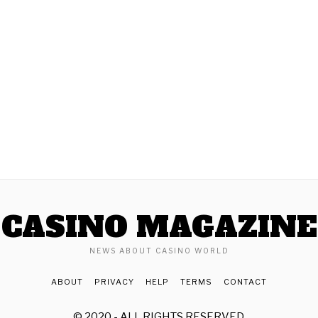
CASINO MAGAZINE
NEWS ABOUT CASINO WORLD
ABOUT
PRIVACY
HELP
TERMS
CONTACT
© 2020 - ALL RIGHTS RESERVED.