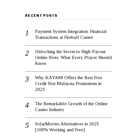
RECENT POSTS
Payment System Integration: Financial
Transactions at Fireball Casino
Unlocking the Secret to High-Payout
Online Slots: What Every Player Should
Know
Why KAYA88 Offers the Best Free
Credit Slot Malaysia Promotions in
2025
The Remarkable Growth of the Online
Casino Industry
SolarMovies Alternatives in 2025
[100% Working and Free]