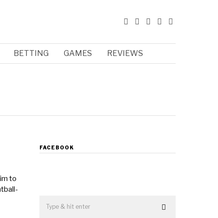
BETTING
GAMES
REVIEWS
FACEBOOK
im to
tball-