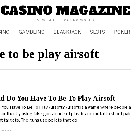
CASINO MAGAZINE
NEWS ABOUT CASINO WORLD
SINO
GAMBLING
BLACKJACK
SLOTS
POKER
 to be play airsoft
d Do You Have To Be To Play Airsoft
You Have To Be To Play Airsoft? Airsoft is a game where people a
another by using fake guns made of plastic and metal to shoot pain
 at targets. The guns use pellets that do