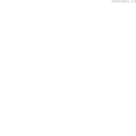
February 23