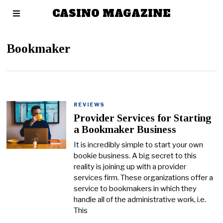
CASINO MAGAZINE
Bookmaker
REVIEWS
Provider Services for Starting
a Bookmaker Business
It is incredibly simple to start your own
bookie business. A big secret to this
reality is joining up with a provider
services firm. These organizations offer a
service to bookmakers in which they
handle all of the administrative work, i.e.
This