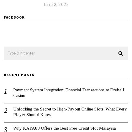
June 2, 2022
FACEBOOK
RECENT POSTS
Payment System Integration: Financial Transactions at Fireball
Casino
Unlocking the Secret to High-Payout Online Slots: What Every
Player Should Know
Why KAYA88 Offers the Best Free Credit Slot Malaysia