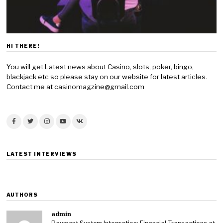
HI THERE!
You will get Latest news about Casino, slots, poker, bingo,
blackjack etc so please stay on our website for latest articles.
Contact me at casinomagzine@gmail.com
LATEST INTERVIEWS
AUTHORS
admin