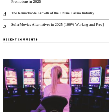
Promotions in 2025
The Remarkable Growth of the Online Casino Industry
SolarMovies Alternatives in 2025 [100% Working and Free]
RECENT COMMENTS