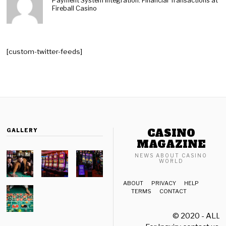
Payment System Integration: Financial Transactions at
Fireball Casino
[custom-twitter-feeds]
CASINO
GALLERY
MAGAZINE
NEWS ABOUT CASINO
WORLD
ABOUT
PRIVACY
HELP
TERMS
CONTACT
© 2020 - ALL