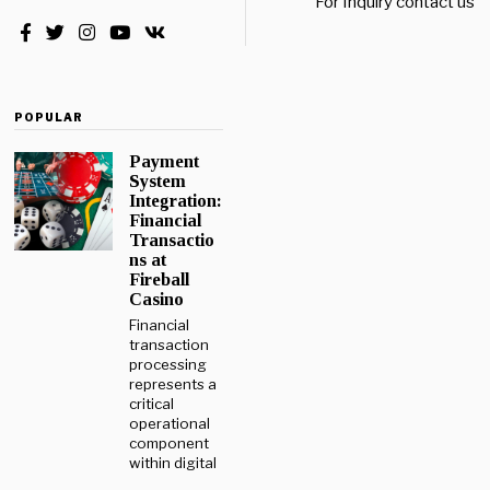
For Inquiry contact us a
POPULAR
Payment
System
Integration:
Financial
Transactio
ns at
Fireball
Casino
Financial
transaction
processing
represents a
critical
operational
component
within digital