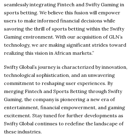
seamlessly integrating Fintech and Swifty Gaming in
sports betting. We believe this fusion will empower
users to make informed financial decisions while
savoring the thrill of sports betting within the Swifty
Gaming environment. With our acquisition of GLN’s
technology, we are making significant strides toward
realizing this vision in African markets.”
Swifty Global’s journey is characterized by innovation,
technological sophistication, and an unwavering
commitment to reshaping user experiences. By
merging Fintech and Sports Betting through Swifty
Gaming, the company is pioneering a new era of
entertainment, financial empowerment, and gaming
excitement. Stay tuned for further developments as
Swifty Global continues to redefine the landscape of
these industries.