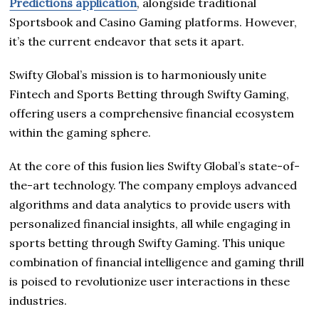
Predictions application
, alongside traditional
Sportsbook and Casino Gaming platforms. However,
it’s the current endeavor that sets it apart.
Swifty Global’s mission is to harmoniously unite
Fintech and Sports Betting through Swifty Gaming,
offering users a comprehensive financial ecosystem
within the gaming sphere.
At the core of this fusion lies Swifty Global’s state-of-
the-art technology. The company employs advanced
algorithms and data analytics to provide users with
personalized financial insights, all while engaging in
sports betting through Swifty Gaming. This unique
combination of financial intelligence and gaming thrill
is poised to revolutionize user interactions in these
industries.