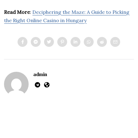
Read More
:
Deciphering the Maze: A Guide to Picking
the Right Online Casino in Hungary
admin