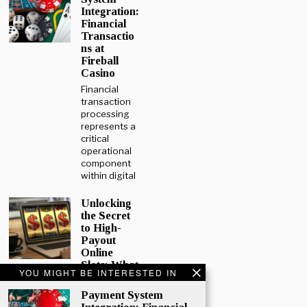
Integration:
Financial
Transactio
ns at
Fireball
Casino
Financial
transaction
processing
represents a
critical
operational
component
within digital
Unlocking
the Secret
to High-
Payout
Online
Slots: What
YOU MIGHT BE INTERESTED IN
Every
Player
Payment System
Should