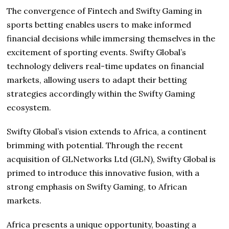
The convergence of Fintech and Swifty Gaming in
sports betting enables users to make informed
financial decisions while immersing themselves in the
excitement of sporting events. Swifty Global’s
technology delivers real-time updates on financial
markets, allowing users to adapt their betting
strategies accordingly within the Swifty Gaming
ecosystem.
Swifty Global’s vision extends to Africa, a continent
brimming with potential. Through the recent
acquisition of GLNetworks Ltd (GLN), Swifty Global is
primed to introduce this innovative fusion, with a
strong emphasis on Swifty Gaming, to African
markets.
Africa presents a unique opportunity, boasting a