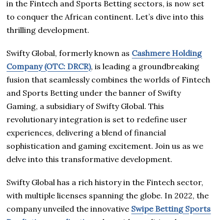
in the Fintech and Sports Betting sectors, is now set
to conquer the African continent. Let’s dive into this
thrilling development.
Swifty Global, formerly known as
Cashmere Holding
Company (OTC: DRCR)
, is leading a groundbreaking
fusion that seamlessly combines the worlds of Fintech
and Sports Betting under the banner of Swifty
Gaming, a subsidiary of Swifty Global. This
revolutionary integration is set to redefine user
experiences, delivering a blend of financial
sophistication and gaming excitement. Join us as we
delve into this transformative development.
Swifty Global has a rich history in the Fintech sector,
with multiple licenses spanning the globe. In 2022, the
company unveiled the innovative
Swipe Betting Sports