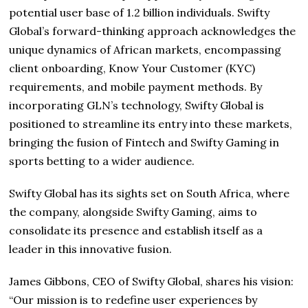
potential user base of 1.2 billion individuals. Swifty
Global’s forward-thinking approach acknowledges the
unique dynamics of African markets, encompassing
client onboarding, Know Your Customer (KYC)
requirements, and mobile payment methods. By
incorporating GLN’s technology, Swifty Global is
positioned to streamline its entry into these markets,
bringing the fusion of Fintech and Swifty Gaming in
sports betting to a wider audience.
Swifty Global has its sights set on South Africa, where
the company, alongside Swifty Gaming, aims to
consolidate its presence and establish itself as a
leader in this innovative fusion.
James Gibbons, CEO of Swifty Global, shares his vision:
“Our mission is to redefine user experiences by