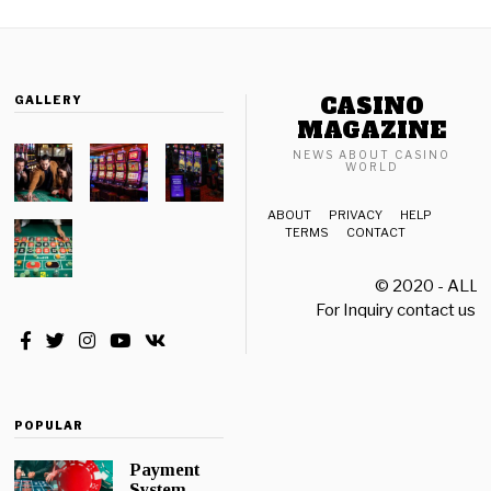
CASINO
GALLERY
MAGAZINE
NEWS ABOUT CASINO
WORLD
ABOUT
PRIVACY
HELP
TERMS
CONTACT
© 2020 - ALL
For Inquiry contact us a
POPULAR
Payment
System