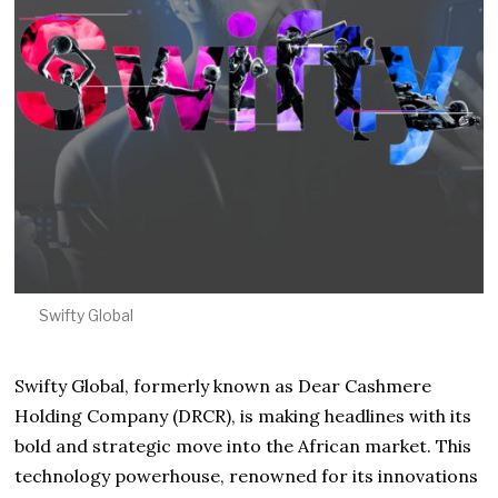
Swifty Global
Swifty Global, formerly known as Dear Cashmere
Holding Company (DRCR), is making headlines with its
bold and strategic move into the African market. This
technology powerhouse, renowned for its innovations