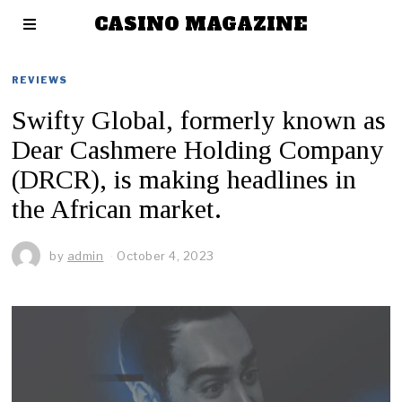
CASINO MAGAZINE
REVIEWS
Swifty Global, formerly known as
Dear Cashmere Holding Company
(DRCR), is making headlines in
the African market.
by
admin
October 4, 2023