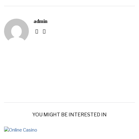
admin
YOU MIGHT BE INTERESTED IN