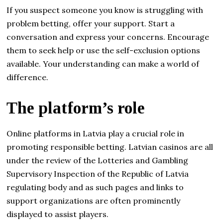
If you suspect someone you know is struggling with
problem betting, offer your support. Start a
conversation and express your concerns. Encourage
them to seek help or use the self-exclusion options
available. Your understanding can make a world of
difference.
The platform’s role
Online platforms in Latvia play a crucial role in
promoting responsible betting. Latvian casinos are all
under the review of the Lotteries and Gambling
Supervisory Inspection of the Republic of Latvia
regulating body and as such pages and links to
support organizations are often prominently
displayed to assist players.