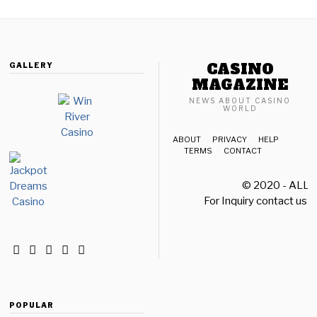
CASINO
GALLERY
MAGAZINE
NEWS ABOUT CASINO
WORLD
ABOUT
PRIVACY
HELP
TERMS
CONTACT
© 2020 - ALL
For Inquiry contact us a
POPULAR