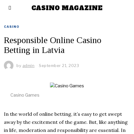
CASINO MAGAZINE
CASINO
Responsible Online Casino
Betting in Latvia
by
admin
September 21, 2023
Casino Games
In the world of online betting, it’s easy to get swept
away by the excitement of the game. But, like anything
in life, moderation and responsibility are essential. In