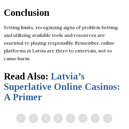
Conclusion
Setting limits, recognizing signs of problem betting,
and utilizing available tools and resources are
essential to playing responsibly. Remember, online
platforms in Latvia are there to entertain, not to
cause harm.
Read Also:
Latvia’s
Superlative Online Casinos:
A Primer