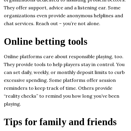
They offer support, advice and a listening ear. Some
organizations even provide anonymous helplines and
chat services. Reach out – you’re not alone.
Online betting tools
Online platforms care about responsible playing, too.
They provide tools to help players stay in control. You
can set daily, weekly, or monthly deposit limits to curb
excessive spending. Some platforms offer session
reminders to keep track of time. Others provide
“reality checks” to remind you how long you’ve been
playing.
Tips for family and friends