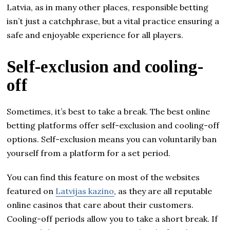
Latvia, as in many other places, responsible betting
isn’t just a catchphrase, but a vital practice ensuring a
safe and enjoyable experience for all players.
Self-exclusion and cooling-
off
Sometimes, it’s best to take a break. The best online
betting platforms offer self-exclusion and cooling-off
options. Self-exclusion means you can voluntarily ban
yourself from a platform for a set period.
You can find this feature on most of the websites
featured on
Latvijas kazino
, as they are all reputable
online casinos that care about their customers.
Cooling-off periods allow you to take a short break. If