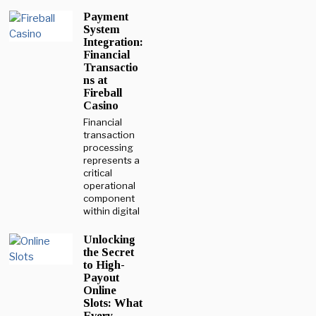
Payment
System
Integration:
Financial
Transactio
ns at
Fireball
Casino
Financial
transaction
processing
represents a
critical
operational
component
within digital
Unlocking
the Secret
to High-
Payout
Online
Slots: What
Every