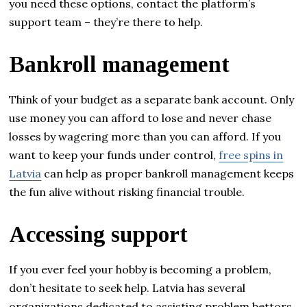
you need these options, contact the platform’s
support team – they’re there to help.
Bankroll management
Think of your budget as a separate bank account. Only
use money you can afford to lose and never chase
losses by wagering more than you can afford. If you
want to keep your funds under control,
free spins in
Latvia
can help as proper bankroll management keeps
the fun alive without risking financial trouble.
Accessing support
If you ever feel your hobby is becoming a problem,
don’t hesitate to seek help. Latvia has several
organizations dedicated to assisting problem bettors.