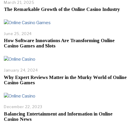
March 21, 2025
M
a
The Remarkable Growth of the Online Casino Industry
r
c
h
2
June 25, 2024
J
2
u
,
How Software Innovations Are Transforming Online
n
2
Casino Games and Slots
e
0
2
2
5
5
,
January 24, 2024
2
0
Why Expert Reviews Matter in the Murky World of Online
2
Casino Games
4
December 22, 2023
Balancing Entertainment and Information in Online
Casino News