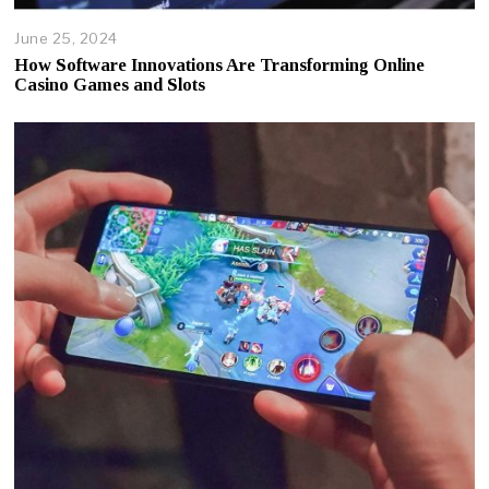
June 25, 2024
J
u
How Software Innovations Are Transforming Online
n
Casino Games and Slots
e
2
5
,
2
0
2
4