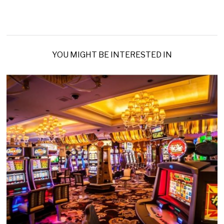
YOU MIGHT BE INTERESTED IN