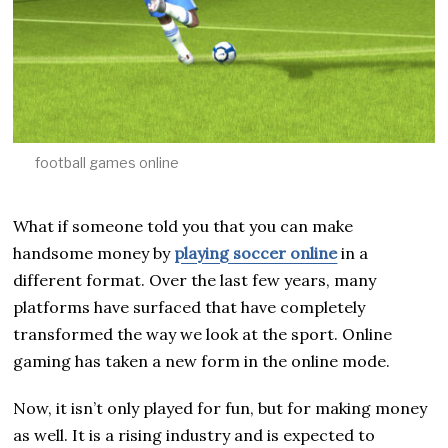
1
football games online
What if someone told you that you can make
handsome money by
playing soccer online
in a
different format. Over the last few years, many
platforms have surfaced that have completely
transformed the way we look at the sport. Online
gaming has taken a new form in the online mode.
Now, it isn’t only played for fun, but for making money
as well. It is a rising industry and is expected to