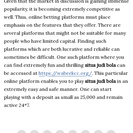
Given that the market in discussion is gaining immense
popularity, it is becoming extremely competitive as
well. Thus, online betting platforms must place
emphasis on the features that they offer. There are
several platforms that might not be suitable for many
people who have limited capital. Finding such
platforms which are both lucrative and reliable can
sometimes be difficult. One such platform where you
can find extremely fun and thrilling
situs judi bola
can
be accessed at
https://wabeekcc.org/
. This particular
online platform enables you to play
situs judi bola
in an
extremely easy and safe manner. One can start
playing with a deposit as small as 25,000 and remain
active 24*7.