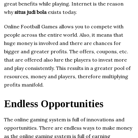
great benefits while playing. Internet is the reason
why
situs judi bola
exists today.
Online Football Games allows you to compete with
people across the entire world. Also, it means that
huge money is involved and there are chances for
bigger and greater profits. The offers, coupons, etc.
that are offered also lure the players to invest more
and play consistently. This results in a greater pool of
resources, money and players, therefore multiplying
profits manifold.
Endless Opportunities
The online gaming system is full of innovations and
opportunities. There are endless ways to make money
as the online gaming system is full of earning