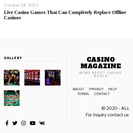
October 18, 2023
Live Casino Games That Can Completely Replace Offline
Casinos
CASINO
GALLERY
MAGAZINE
NEWS ABOUT CASINO
WORLD
ABOUT
PRIVACY
HELP
TERMS
CONTACT
© 2020 - ALL
For Inquiry contact us a