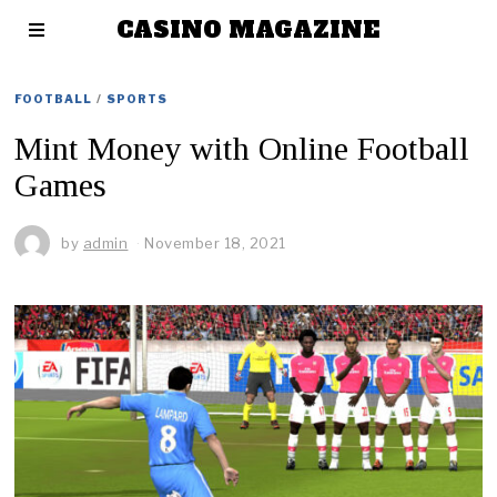
CASINO MAGAZINE
FOOTBALL
/
SPORTS
Mint Money with Online Football
Games
by
admin
November 18, 2021
D
e
c
e
m
b
e
r
9
,
2
0
2