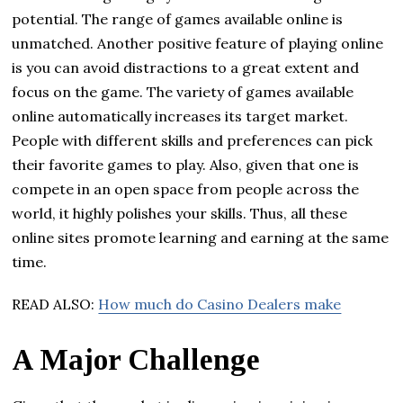
potential. The range of games available online is
unmatched. Another positive feature of playing online
is you can avoid distractions to a great extent and
focus on the game. The variety of games available
online automatically increases its target market.
People with different skills and preferences can pick
their favorite games to play. Also, given that one is
compete in an open space from people across the
world, it highly polishes your skills. Thus, all these
online sites promote learning and earning at the same
time.
READ ALSO:
How much do Casino Dealers make
A Major Challenge