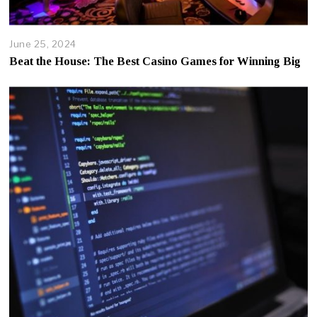
June 25, 2024
Beat the House: The Best Casino Games for Winning Big