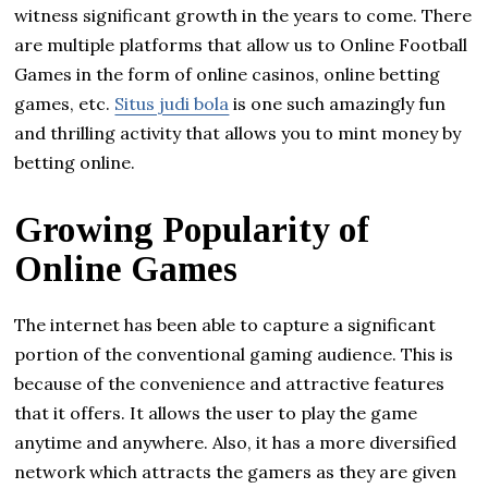
witness significant growth in the years to come. There
are multiple platforms that allow us to Online Football
Games in the form of online casinos, online betting
games, etc.
Situs judi bola
is one such amazingly fun
and thrilling activity that allows you to mint money by
betting online.
Growing Popularity of
Online Games
The internet has been able to capture a significant
portion of the conventional gaming audience. This is
because of the convenience and attractive features
that it offers. It allows the user to play the game
anytime and anywhere. Also, it has a more diversified
network which attracts the gamers as they are given