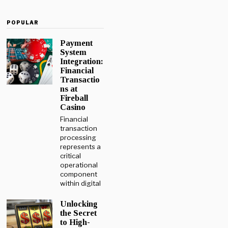
POPULAR
Payment
System
Integration:
Financial
Transactio
ns at
Fireball
Casino
Financial
transaction
processing
represents a
critical
operational
component
within digital
Unlocking
the Secret
to High-