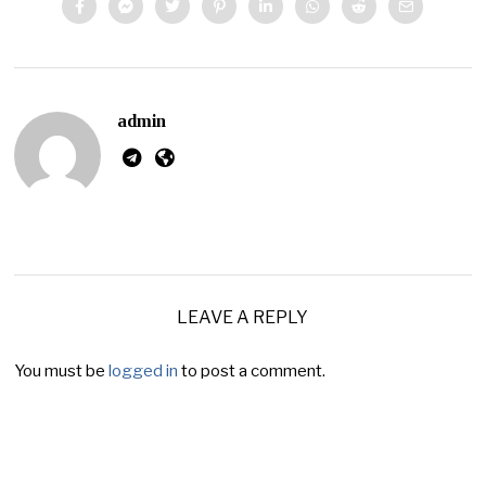
admin
LEAVE A REPLY
You must be
logged in
to post a comment.