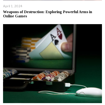
April 1, 2024
Weapons of Destruction: Exploring Powerful Arms in
Online Games