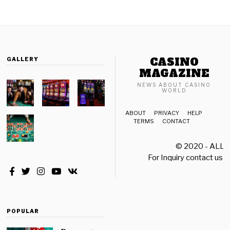
CASINO
GALLERY
MAGAZINE
NEWS ABOUT CASINO
WORLD
ABOUT
PRIVACY
HELP
TERMS
CONTACT
© 2020 - ALL
For Inquiry contact us a
POPULAR