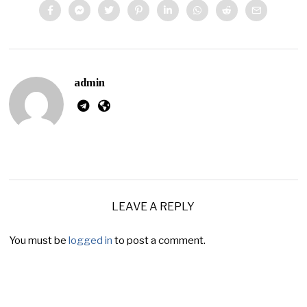
admin
LEAVE A REPLY
You must be
logged in
to post a comment.