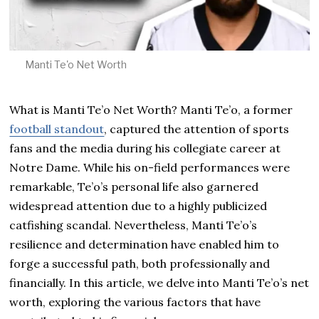
Manti Te'o Net Worth
What is Manti Te’o Net Worth? Manti Te’o, a former
football standout
, captured the attention of sports
fans and the media during his collegiate career at
Notre Dame. While his on-field performances were
remarkable, Te’o’s personal life also garnered
widespread attention due to a highly publicized
catfishing scandal. Nevertheless, Manti Te’o’s
resilience and determination have enabled him to
forge a successful path, both professionally and
financially. In this article, we delve into Manti Te’o’s net
worth, exploring the various factors that have