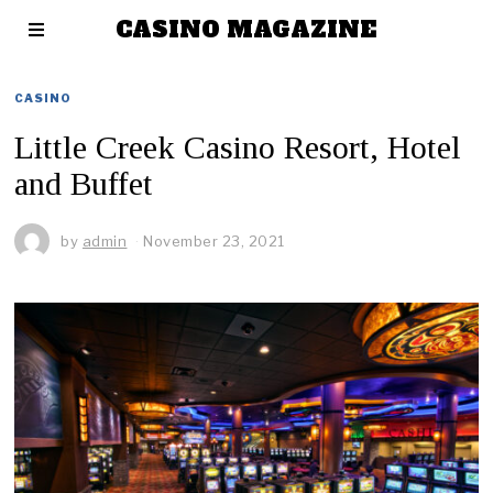
CASINO MAGAZINE
CASINO
Little Creek Casino Resort, Hotel
and Buffet
by
admin
November 23, 2021
D
e
c
e
m
b
e
r
9
,
2
0
2