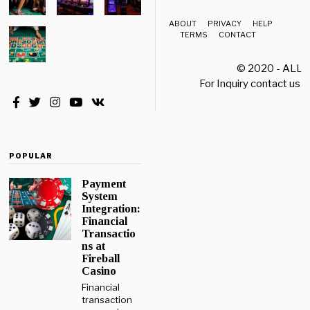
ABOUT
PRIVACY
HELP
TERMS
CONTACT
© 2020 - ALL
For Inquiry contact us a
POPULAR
Payment
System
Integration:
Financial
Transactio
ns at
Fireball
Casino
Financial
transaction