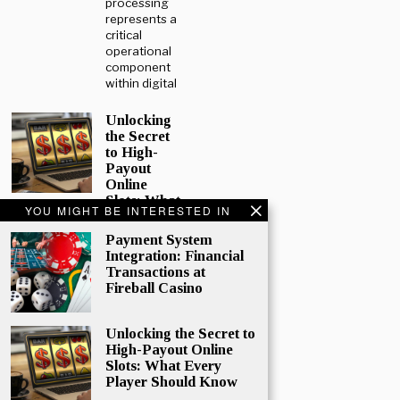
processing
represents a
critical
operational
component
within digital
Unlocking
the Secret
to High-
Payout
Online
Slots: What
YOU MIGHT BE INTERESTED IN
Every
Player
Payment System
Should
Integration: Financial
Know
Transactions at
Online
Fireball Casino
gaming
continues to
Unlocking the Secret to
surge in
High-Payout Online
popularity,
Slots: What Every
and while
Player Should Know
mobile