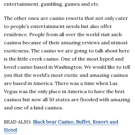
entertainment, gambling, games and etc.
The other ones are casino resorts that not only cater
to people’s entertainment needs but also offer
residence. People from all over the world visit such
casinos because of their amazing reviews and utmost
exoticness. The casino we are going to talk about here
is the little creek casino. One of the most hyped and
loved casino based in Washington. We would like to tell
you that the world’s most exotic and amazing casinos
are based in America. There was a time when Las
Vegas was the only place in America to have the best
casinos but now all 50 states are flooded with amazing
and one of a kind casinos.
READ ALSO:
Black bear Casino, Buffet, Resort and
Hotel