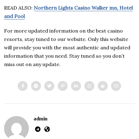
READ ALSO:
Northern Lights Casino Walker mn, Hotel
and Pool
For more updated information on the best casino
resorts, stay tuned to our website. Only this website
will provide you with the most authentic and updated
information that you need. Stay tuned so you don’t
miss out on any update.
admin