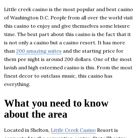
Little creek casino is the most popular and best casino
of Washington D.C. People from all over the world visit
this casino to enjoy and give themselves some leisure
time. The best part about this casino is the fact that it
is not only a casino but a casino resort. It has more
than
200 amazing suites
and the starting price for
them pee night is around 200 dollars. One of the most
lavish and high esteemed casino is this. From the most
finest decor to outclass music, this casino has
everything.
What you need to know
about the area
Located in Shelton,
Little Creek Casino
Resort is