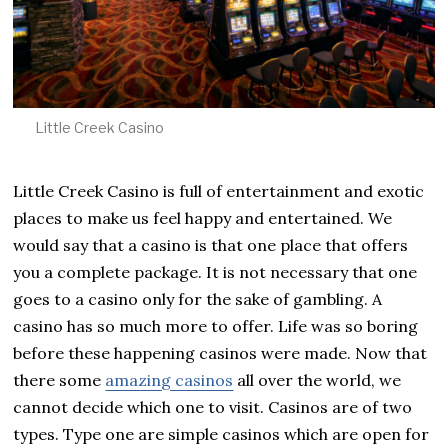
1
Little Creek Casino
Little Creek Casino is full of entertainment and exotic
places to make us feel happy and entertained. We
would say that a casino is that one place that offers
you a complete package. It is not necessary that one
goes to a casino only for the sake of gambling. A
casino has so much more to offer. Life was so boring
before these happening casinos were made. Now that
there some
amazing casinos
all over the world, we
cannot decide which one to visit. Casinos are of two
types. Type one are simple casinos which are open for