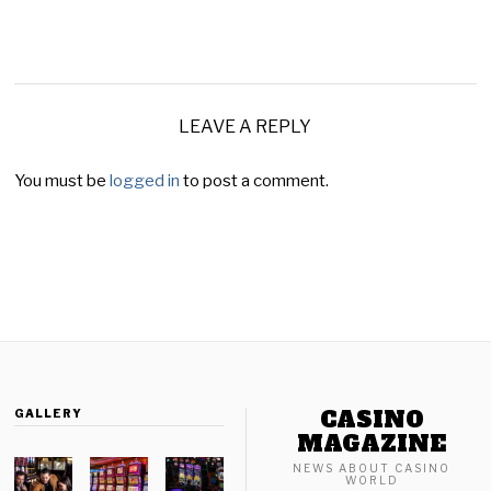
LEAVE A REPLY
You must be
logged in
to post a comment.
CASINO
GALLERY
MAGAZINE
NEWS ABOUT CASINO
WORLD