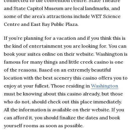
connected to the convention centre. State Theatre
and State Capitol Museum are local landmarks, and
some of the area’s attractions include WET Science
Centre and East Bay Public Plaza.
If you’re planning for a vacation and if you think this is
the kind of entertainment you are looking for. You can
book your suites online on their website. Washington is
famous for many things and little creek casino is one
of the reasons. Based on an extremely beautiful
location with the best scenery this casino offers you to
enjoy at your fullest. Those residing in
Washington
must be knowing about this casino already, but those
who do not, should check out this place immediately.
All the information is available on their website. If you
can afford it, you should finalize the dates and book
yourself rooms as soon as possible.