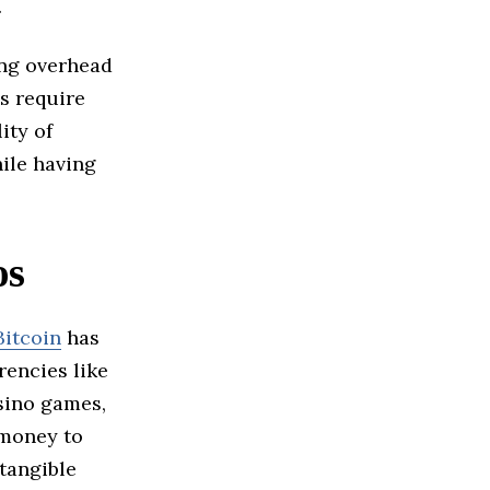
.
ing overhead
s require
ity of
hile having
os
Bitcoin
has
rencies like
sino games,
 money to
 tangible