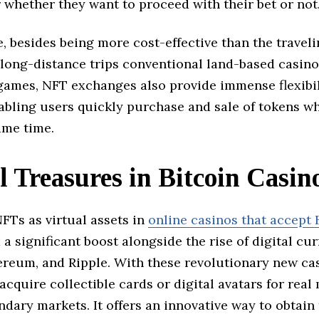
 whether they want to proceed with their bet or not
, besides being more cost-effective than the travel
 long-distance trips conventional land-based casino
 games, NFT exchanges also provide immense flexibil
nabling users quickly purchase and sale of tokens w
ame time.
l Treasures in Bitcoin Casin
FTs as virtual assets in
online casinos that accept 
a significant boost alongside the rise of digital cur
hereum, and Ripple. With these revolutionary new ca
acquire collectible cards or digital avatars for real
ndary markets. It offers an innovative way to obtain