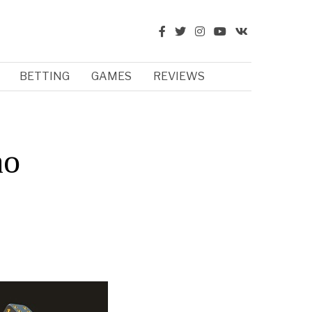
BETTING
GAMES
REVIEWS
no