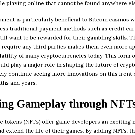
le playing online that cannot be found anywhere els
ment is particularly beneficial to Bitcoin casinos 
ess traditional payment methods such as credit ca
till want to be rewarded for their gambling skills. T
 require any third parties makes them even more ap
latility of many cryptocurrencies today. This form o
ld play a major role in shaping the future of cryp
kely continue seeing more innovations on this front 
hs and years.
ting Gameplay through NFT
e tokens (NFTs) offer game developers an exciting 
d extend the life of their games. By adding NFTs, t