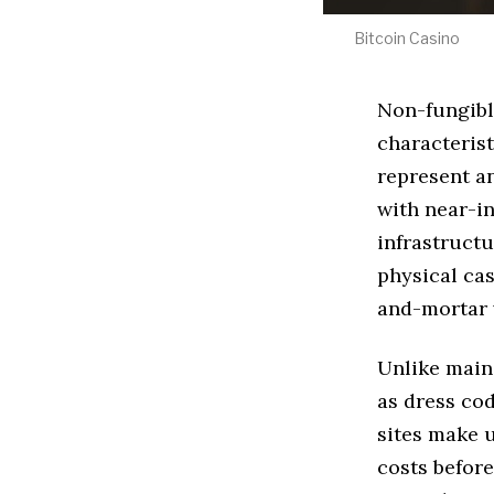
Bitcoin Casino
Non-fungible
characterist
represent a
with near-in
infrastruct
physical ca
and-mortar 
Unlike main
as dress co
sites make u
costs befor