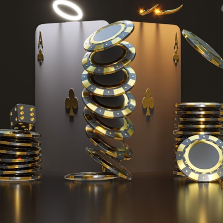
,
2
0
2
3