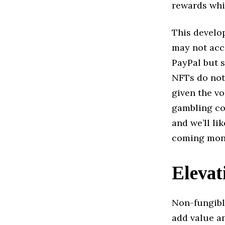
rewards whi
This develop
may not acc
PayPal but s
NFTs do not
given the vo
gambling cou
and we’ll li
coming mont
Eleva
Non-fungibl
add value an