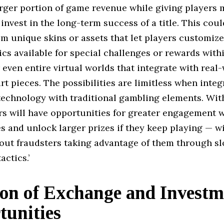
arger portion of game revenue while giving players
 invest in the long-term success of a title. This co
m unique skins or assets that let players customize
cs available for special challenges or rewards with
even entire virtual worlds that integrate with real
art pieces. The possibilities are limitless when integ
technology with traditional gambling elements. Wit
rs will have opportunities for greater engagement w
les and unlock larger prizes if they keep playing — w
out fraudsters taking advantage of them through s
actics.’
on of Exchange and Investm
unities