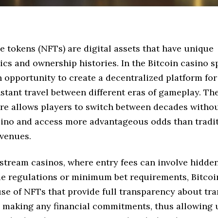
 tokens (NFTs) are digital assets that have unique
ics and ownership histories. In the Bitcoin casino 
n opportunity to create a decentralized platform fo
stant travel between different eras of gameplay. Th
ure allows players to switch between decades withou
sino and access more advantageous odds than tradit
venues.
stream casinos, where entry fees can involve hidde
de regulations or minimum bet requirements, Bitco
se of NFTs that provide full transparency about tr
e making any financial commitments, thus allowing 