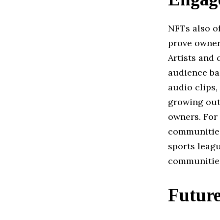
NFTs also o
prove owner
Artists and 
audience bas
audio clips,
growing outl
owners. For 
communities 
sports leag
communities
Future