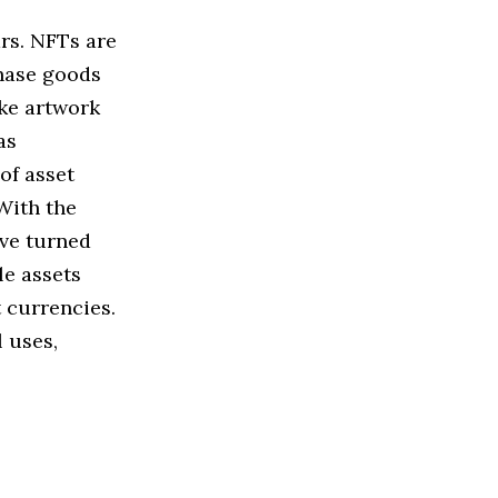
rs. NFTs are
chase goods
ike artwork
as
of asset
With the
ave turned
le assets
t currencies.
l uses,