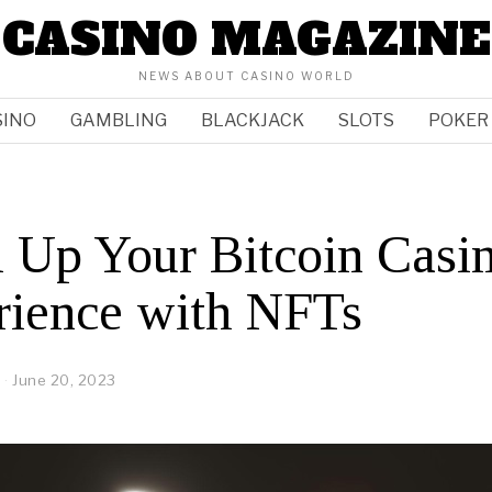
CASINO MAGAZINE
NEWS ABOUT CASINO WORLD
SINO
GAMBLING
BLACKJACK
SLOTS
POKER
 Up Your Bitcoin Casi
rience with NFTs
June 20, 2023
J
u
n
e
2
0