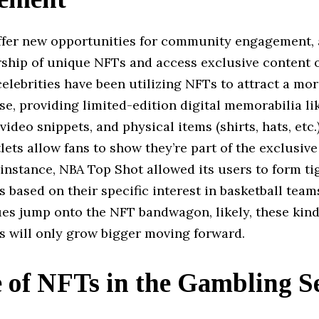
ffer new opportunities for community engagement, 
ship of unique NFTs and access exclusive content o
celebrities have been utilizing NFTs to attract a mo
e, providing limited-edition digital memorabilia li
 video snippets, and physical items (shirts, hats, etc.
ets allow fans to show they’re part of the exclusive
instance, NBA Top Shot allowed its users to form ti
based on their specific interest in basketball team
ues jump onto the NFT bandwagon, likely, these kind
 will only grow bigger moving forward.
 of NFTs in the Gambling S