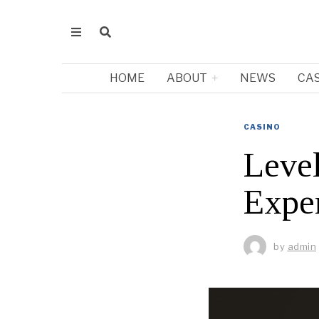
HOME
ABOUT
NEWS
CA
CASINO
Level
Expe
by
admin