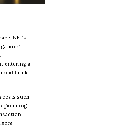
space, NFTs
r gaming
e
t entering a
ional brick-
n costs such
in gambling
ansaction
users