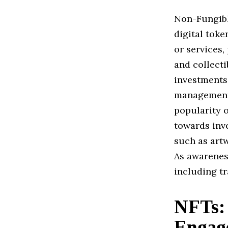
Non-Fungibl
digital tok
or services,
and collecti
investments
management f
popularity 
towards inve
such as artw
As awareness
including t
NFTs:
Engag