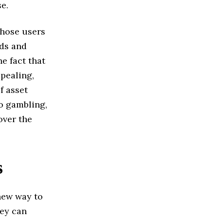
e.
whose users
rds and
he fact that
pealing,
f asset
to gambling,
over the
s
new way to
hey can