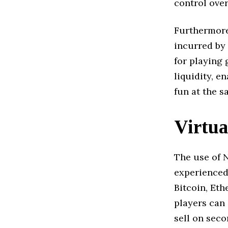
control over
Furthermore
incurred by
for playing
liquidity, e
fun at the s
Virtua
The use of N
experienced 
Bitcoin, Et
players can 
sell on seco