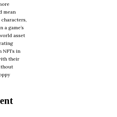
 more
uld mean
 characters,
in a game’s
-world asset
rating
h NFTs in
ith their
ithout
loppy
ent