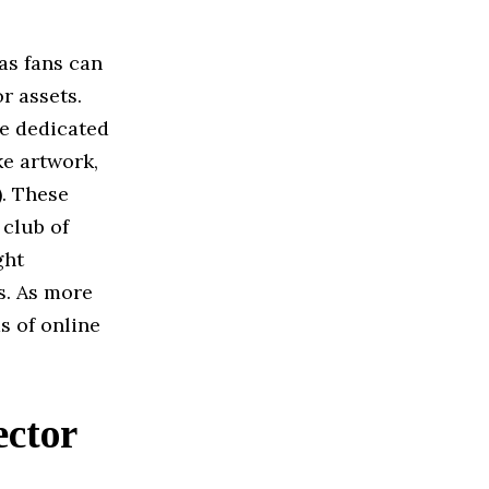
as fans can
r assets.
re dedicated
ke artwork,
). These
 club of
ght
s. As more
s of online
ector