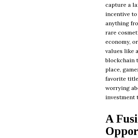
capture a l
incentive to
anything fro
rare cosmeti
economy, or 
values like 
blockchain 
place, game
favorite tit
worrying ab
investment t
A Fusi
Opport