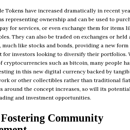
e Tokens have increased dramatically in recent yea
ens representing ownership and can be used to pur
 pay for services, or even exchange them for items l
bles. They can also be traded on exchanges or held 
, much like stocks and bonds, providing a new form 
or investors looking to diversify their portfolios. 
of cryptocurrencies such as bitcoin, many people h
sting in this new digital currency backed by tangib
ork or other collectibles rather than traditional fia
 around the concept increases, so will its potentia
rading and investment opportunities.
 Fostering Community
ement