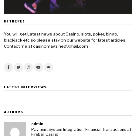
HI THERE!
You will get Latest news about Casino, slots, poker, bingo,
blackjack etc so please stay on our website for latest articles.
Contact me at casinomagzine@gmail.com
LATEST INTERVIEWS
AUTHORS
admin
Payment System Integration: Financial Transactions at
Fireball Casino