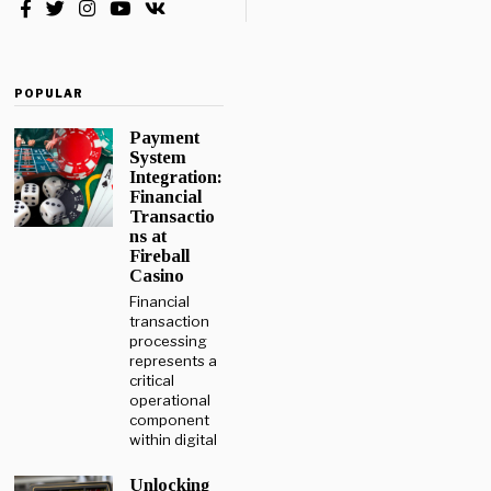
POPULAR
Payment
System
Integration:
Financial
Transactio
ns at
Fireball
Casino
Financial
transaction
processing
represents a
critical
operational
component
within digital
Unlocking