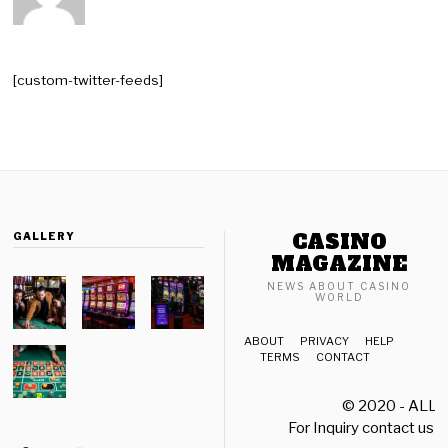
[custom-twitter-feeds]
CASINO
GALLERY
MAGAZINE
NEWS ABOUT CASINO
WORLD
ABOUT
PRIVACY
HELP
TERMS
CONTACT
© 2020 - ALL
For Inquiry contact us a