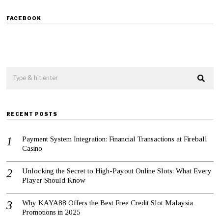
p
r
FACEBOOK
i
l
7
,
2
0
2
1
RECENT POSTS
Payment System Integration: Financial Transactions at Fireball
Casino
Unlocking the Secret to High-Payout Online Slots: What Every
Player Should Know
Why KAYA88 Offers the Best Free Credit Slot Malaysia
Promotions in 2025