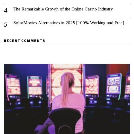
The Remarkable Growth of the Online Casino Industry
SolarMovies Alternatives in 2025 [100% Working and Free]
RECENT COMMENTS