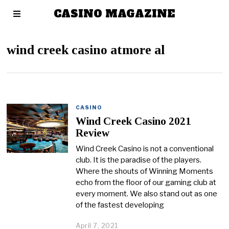
CASINO MAGAZINE
wind creek casino atmore al
CASINO
Wind Creek Casino 2021
Review
Wind Creek Casino is not a conventional
club. It is the paradise of the players.
Where the shouts of Winning Moments
echo from the floor of our gaming club at
every moment. We also stand out as one
of the fastest developing
April 7, 2021
A