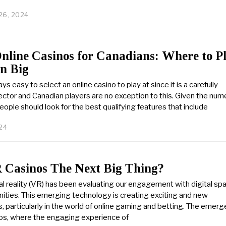
26, 2024
nline Casinos for Canadians: Where to P
n Big
ays easy to select an online casino to play at since it is a carefully
ctor and Canadian players are no exception to this. Given the nu
ople should look for the best qualifying features that include
24
 Casinos The Next Big Thing?
ual reality (VR) has been evaluating our engagement with digital sp
ties. This emerging technology is creating exciting and new
, particularly in the world of online gaming and betting. The emer
os, where the engaging experience of