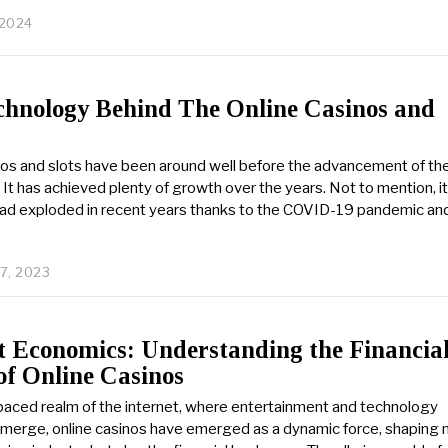
 2024
chnology Behind The Online Casinos and
nos and slots have been around well before the advancement of th
 It has achieved plenty of growth over the years. Not to mention, i
had exploded in recent years thanks to the COVID-19 pandemic an
7, 2023
t Economics: Understanding the Financia
of Online Casinos
-paced realm of the internet, where entertainment and technology
merge, online casinos have emerged as a dynamic force, shaping 