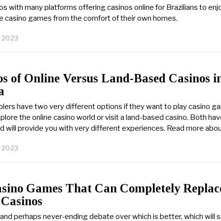
os with many platforms offering casinos online for Brazilians to enj
ite casino games from the comfort of their own homes.
, 2023
s of Online Versus Land-Based Casinos i
a
lers have two very different options if they want to play casino g
plore the online casino world or visit a land-based casino. Both ha
d will provide you with very different experiences. Read more abo
, 2023
asino Games That Can Completely Replac
 Casinos
 and perhaps never-ending debate over which is better, which will s