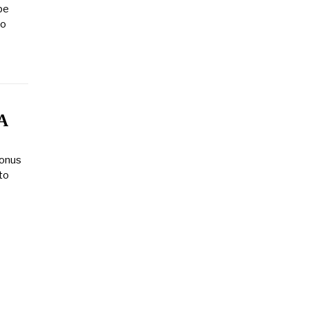
 be
no
 A
bonus
to