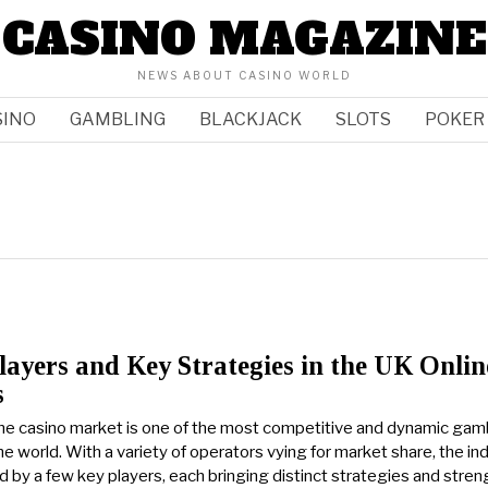
CASINO MAGAZINE
NEWS ABOUT CASINO WORLD
SINO
GAMBLING
BLACKJACK
SLOTS
POKER
ayers and Key Strategies in the UK Onlin
s
ne casino market is one of the most competitive and dynamic gam
he world. With a variety of operators vying for market share, the in
d by a few key players, each bringing distinct strategies and stren