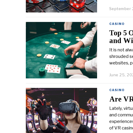
September 
CASINO
Top 5 O
and Wi
It is not alw
shrouded se
websites, pe
June 25, 20
CASINO
Are VR
Lately, virt
and communi
experiences
of VR casin