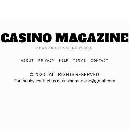
CASINO MAGAZINE
NEWS ABOUT CASINO WORLD
ABOUT
PRIVACY
HELP
TERMS
CONTACT
© 2020 - ALL RIGHTS RESERVED.
For Inquiry contact us at
casinomagzine@gmail.com