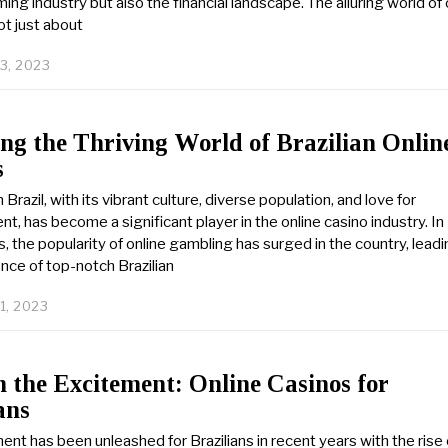
ing industry but also the financial landscape. The alluring world of 
ot just about
3, 2023
ng the Thriving World of Brazilian Onlin
s
 Brazil, with its vibrant culture, diverse population, and love for
t, has become a significant player in the online casino industry. In
, the popularity of online gambling has surged in the country, leadi
ce of top-notch Brazilian
1, 2023
 the Excitement: Online Casinos for
ans
nt has been unleashed for Brazilians in recent years with the rise 