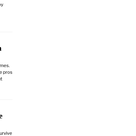
oy
n
ames.
ve pros
ut
e
urvive