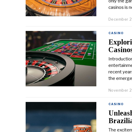
only the gam
casinos is n
December 2
CASINO
Explori
Casino
Introduction
entertainmen
recent years
the emergen
November 2
CASINO
Unleash
Brazili
The exciteme