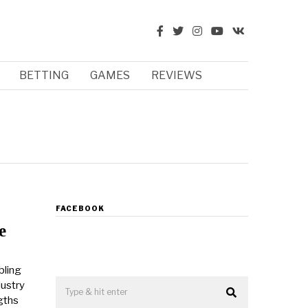
BETTING
GAMES
REVIEWS
FACEBOOK
e
bling
dustry
gths