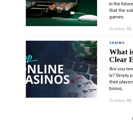
in the futur
that the sol
games
October 18,
CASINO
What i
Clear 
Are you new
is? Simply p
their player
bonus,
October 18,