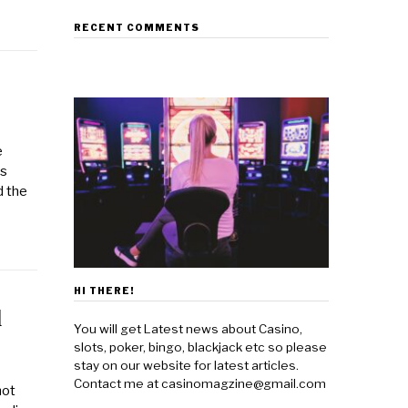
RECENT COMMENTS
e
ts
d the
HI THERE!
l
You will get Latest news about Casino,
slots, poker, bingo, blackjack etc so please
stay on our website for latest articles.
Contact me at casinomagzine@gmail.com
not