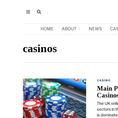
HOME
ABOUT
NEWS
CA
casinos
CASINO
Main Pl
Casino
The UK onli
sectors in t
is dominate