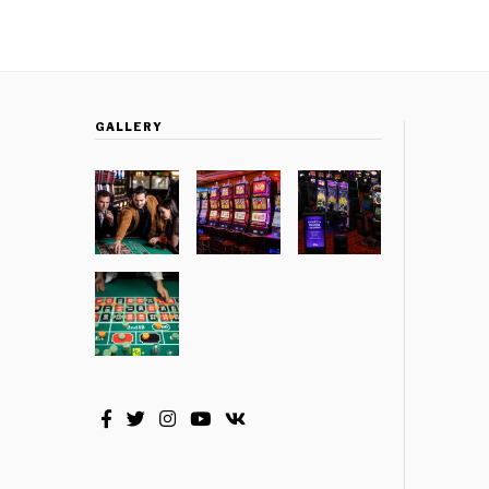
GALLERY