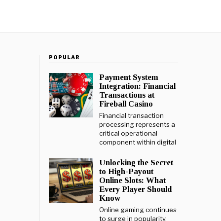
POPULAR
Payment System
Integration: Financial
Transactions at
Fireball Casino
Financial transaction
processing represents a
critical operational
component within digital
Unlocking the Secret
to High-Payout
Online Slots: What
Every Player Should
Know
Online gaming continues
to surge in popularity,