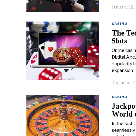
January 12,
CASINO
The Te
Slots
Online casi
Digital Age.
popularity 
expansion
December 2
CASINO
Jackpo
World 
In the fast
seamlessly 