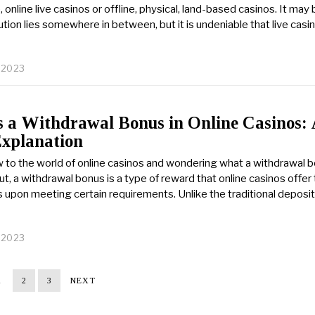
e, online live casinos or offline, physical, land-based casinos. It may
ution lies somewhere in between, but it is undeniable that live casi
 2023
s a Withdrawal Bonus in Online Casinos:
Explanation
 to the world of online casinos and wondering what a withdrawal 
ut, a withdrawal bonus is a type of reward that online casinos offer 
s upon meeting certain requirements. Unlike the traditional deposit
 2023
1
2
3
NEXT