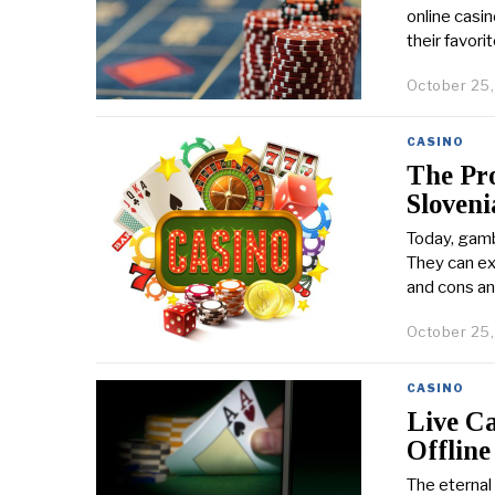
online casin
their favor
October 25
CASINO
The Pro
Sloveni
Today, gamb
They can ex
and cons an
October 25
CASINO
Live C
Offline
The eternal