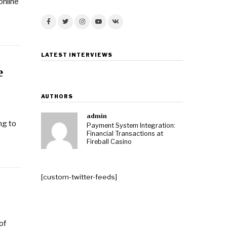
online
LATEST INTERVIEWS
e
AUTHORS
admin
ng to
Payment System Integration:
Financial Transactions at
Fireball Casino
[custom-twitter-feeds]
of