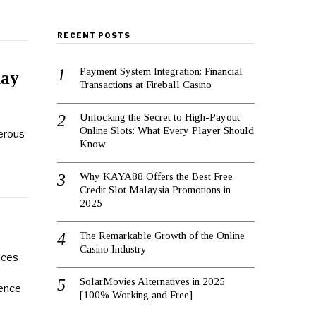
RECENT POSTS
Payment System Integration: Financial
lay
Transactions at Fireball Casino
Unlocking the Secret to High-Payout
Online Slots: What Every Player Should
merous
Know
Why KAYA88 Offers the Best Free
Credit Slot Malaysia Promotions in
2025
The Remarkable Growth of the Online
Casino Industry
aces
SolarMovies Alternatives in 2025
gence
[100% Working and Free]