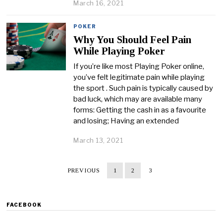
March 16, 2021
M
a
r
POKER
c
Why You Should Feel Pain
h
1
While Playing Poker
6
,
If you’re like most Playing Poker online,
2
you’ve felt legitimate pain while playing
0
the sport . Such pain is typically caused by
2
bad luck, which may are available many
1
forms: Getting the cash in as a favourite
and losing; Having an extended
March 13, 2021
M
a
r
c
PREVIOUS
1
2
3
h
1
3
,
FACEBOOK
2
0