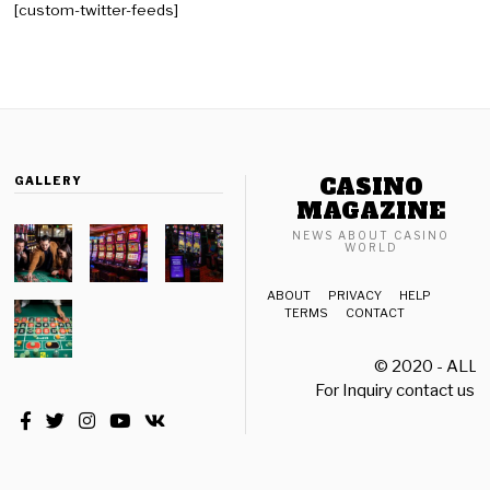
[custom-twitter-feeds]
CASINO
GALLERY
MAGAZINE
NEWS ABOUT CASINO
WORLD
ABOUT
PRIVACY
HELP
TERMS
CONTACT
© 2020 - ALL
For Inquiry contact us a