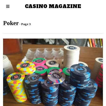
CASINO MAGAZINE
Poker
- Page 3