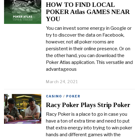
HOW TO FIND LOCAL
0
2
POKER Atlas GAMES NEAR
4
YOU
You can invest some energy in Google or
try to discover the data on Facebook,
however, not all poker rooms are
persistent in their online presence. Or on
the other hand, you can download the
Poker Atlas application. This versatile and
advantageous
March 24, 2021
M
a
r
CASINO
/
POKER
c
Racy Poker Plays Strip Poker
h
2
Racy Poker is a place to go in case you
4
have a ton of extra time and need to put
,
2
that extra energy into trying to win poker
0
hands and different games with the
2