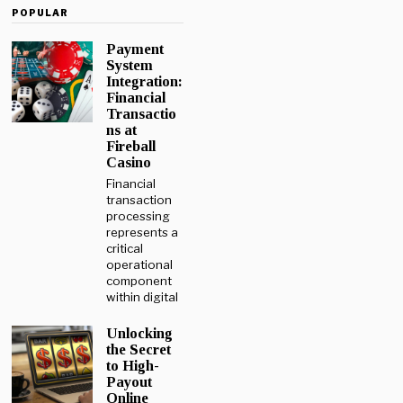
POPULAR
Payment
System
Integration:
Financial
Transactio
ns at
Fireball
Casino
Financial
transaction
processing
represents a
critical
operational
component
within digital
Unlocking
the Secret
to High-
Payout
Online