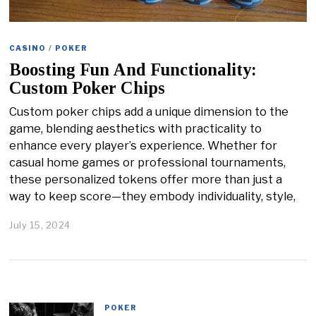
CASINO
/
POKER
Boosting Fun And Functionality:
Custom Poker Chips
Custom poker chips add a unique dimension to the
game, blending aesthetics with practicality to
enhance every player’s experience. Whether for
casual home games or professional tournaments,
these personalized tokens offer more than just a
way to keep score—they embody individuality, style,
July 15, 2024
J
u
l
y
1
5
,
POKER
2