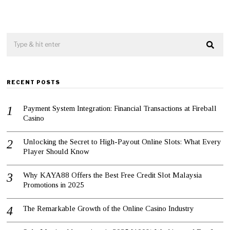
2
1
RECENT POSTS
Payment System Integration: Financial Transactions at Fireball
Casino
Unlocking the Secret to High-Payout Online Slots: What Every
Player Should Know
Why KAYA88 Offers the Best Free Credit Slot Malaysia
Promotions in 2025
The Remarkable Growth of the Online Casino Industry