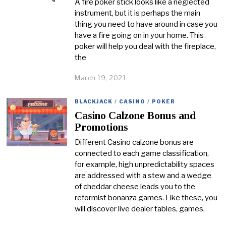
,
A fire poker stick looks like a neglected
2
instrument, but it is perhaps the main
0
thing you need to have around in case you
2
have a fire going on in your home. This
1
poker will help you deal with the fireplace,
the
March 19, 2021
M
a
r
BLACKJACK
/
CASINO
/
POKER
c
Casino Calzone Bonus and
h
1
Promotions
9
,
Different Casino calzone bonus are
2
connected to each game classification,
0
for example, high unpredictability spaces
2
are addressed with a stew and a wedge
1
of cheddar cheese leads you to the
reformist bonanza games. Like these, you
will discover live dealer tables, games,