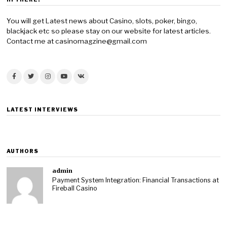
You will get Latest news about Casino, slots, poker, bingo,
blackjack etc so please stay on our website for latest articles.
Contact me at casinomagzine@gmail.com
LATEST INTERVIEWS
AUTHORS
admin
Payment System Integration: Financial Transactions at
Fireball Casino