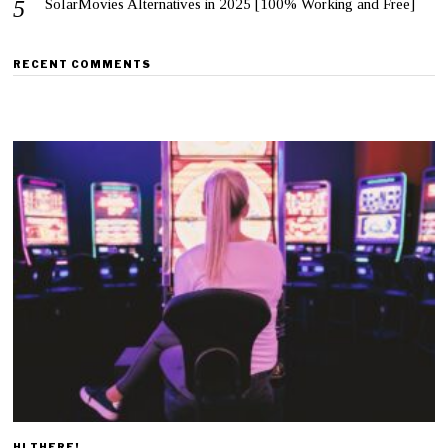
SolarMovies Alternatives in 2025 [100% Working and Free]
RECENT COMMENTS
HI THERE!