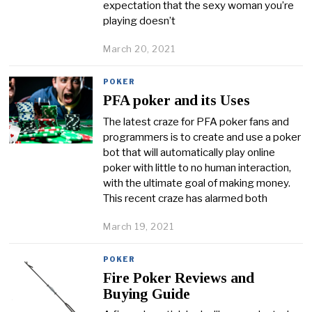
expectation that the sexy woman you’re
1
playing doesn’t
March 20, 2021
M
a
r
POKER
c
PFA poker and its Uses
h
2
The latest craze for PFA poker fans and
0
programmers is to create and use a poker
,
2
bot that will automatically play online
0
poker with little to no human interaction,
2
with the ultimate goal of making money.
1
This recent craze has alarmed both
March 19, 2021
M
a
r
POKER
c
Fire Poker Reviews and
h
1
Buying Guide
9