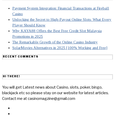
Payment System Integration: Financial Transactions at Fireball
Casino
Unlocking the Secret to High-Payout Online Slots: What Every
Player Should Know
Why KAYA88 Offers the Best Free Credit Slot Malaysia
Promotions in 2025
The Remarkable Growth of the Online Casino Industry
SolarMovies Alternatives in 2025 [100% Working and Free]
RECENT COMMENTS
HI THERE!
You will get Latest news about Casino, slots, poker, bingo,
blackjack etc so please stay on our website for latest articles.
Contact me at casinomagzine@gmail.com