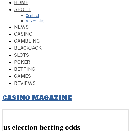
HOME
ABOUT
Contact
Advertising
NEWS
CASINO
GAMBLING
BLACKJACK
SLOTS
POKER
BETTING
GAMES
REVIEWS
CASINO MAGAZINE
us election betting odds