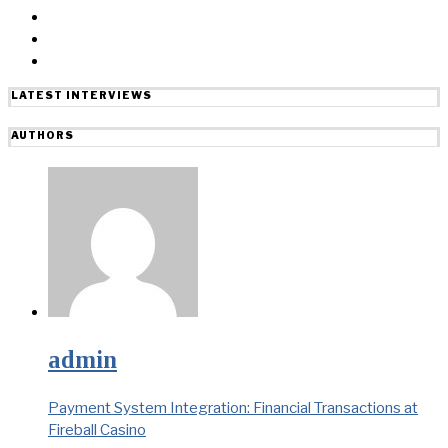
LATEST INTERVIEWS
AUTHORS
admin
Payment System Integration: Financial Transactions at
Fireball Casino