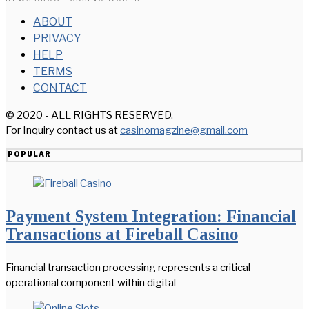
ABOUT
PRIVACY
HELP
TERMS
CONTACT
© 2020 - ALL RIGHTS RESERVED.
For Inquiry contact us at
casinomagzine@gmail.com
POPULAR
Payment System Integration: Financial
Transactions at Fireball Casino
Financial transaction processing represents a critical
operational component within digital