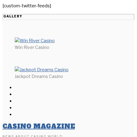
[custom-twitter-feeds]
GALLERY
Win River Casino
Jackpot Dreams Casino
CASINO MAGAZINE
NEWS ABOUT CASINO WORLD