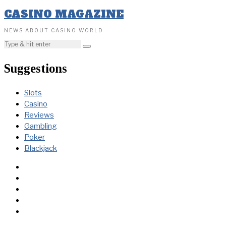
CASINO MAGAZINE
NEWS ABOUT CASINO WORLD
Suggestions
Slots
Casino
Reviews
Gambling
Poker
Blackjack