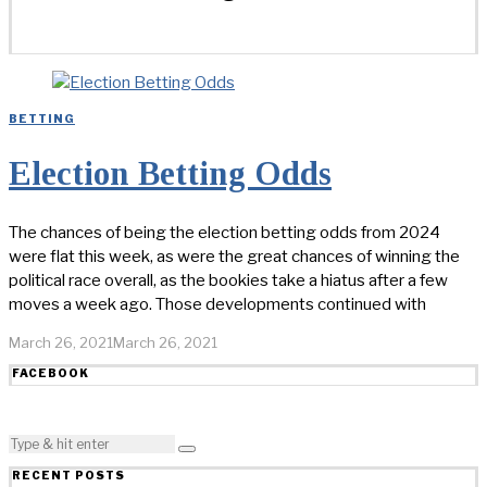
BETTING
Election Betting Odds
The chances of being the election betting odds from 2024
were flat this week, as were the great chances of winning the
political race overall, as the bookies take a hiatus after a few
moves a week ago. Those developments continued with
March 26, 2021
March 26, 2021
FACEBOOK
RECENT POSTS