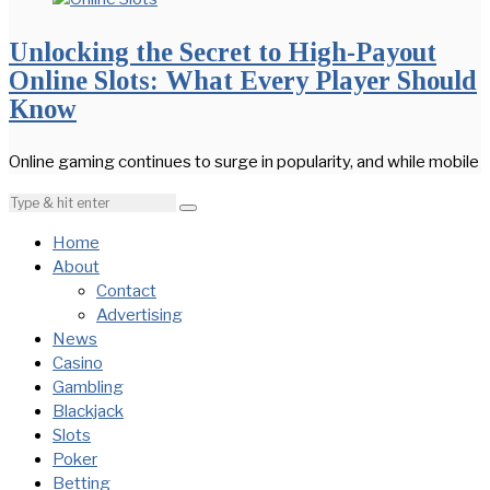
Unlocking the Secret to High-Payout
Online Slots: What Every Player Should
Know
Online gaming continues to surge in popularity, and while mobile
Home
About
Contact
Advertising
News
Casino
Gambling
Blackjack
Slots
Poker
Betting