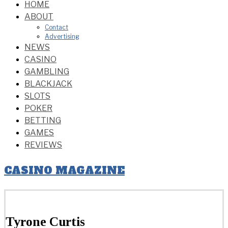
HOME
ABOUT
Contact
Advertising
NEWS
CASINO
GAMBLING
BLACKJACK
SLOTS
POKER
BETTING
GAMES
REVIEWS
CASINO MAGAZINE
Tyrone Curtis