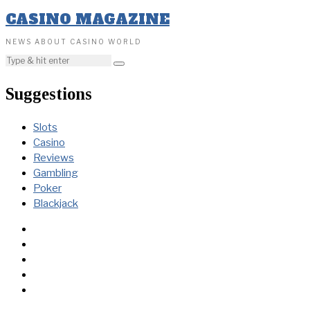
CASINO MAGAZINE
NEWS ABOUT CASINO WORLD
Suggestions
Slots
Casino
Reviews
Gambling
Poker
Blackjack