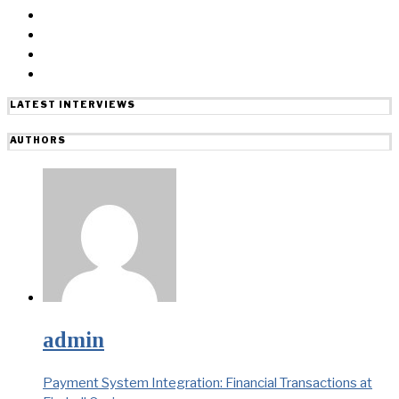
LATEST INTERVIEWS
AUTHORS
admin
Payment System Integration: Financial Transactions at