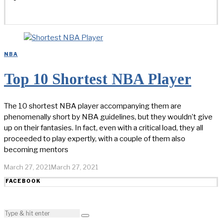
NBA
Top 10 Shortest NBA Player
The 10 shortest NBA player accompanying them are
phenomenally short by NBA guidelines, but they wouldn’t give
up on their fantasies. In fact, even with a critical load, they all
proceeded to play expertly, with a couple of them also
becoming mentors
March 27, 2021
March 27, 2021
FACEBOOK