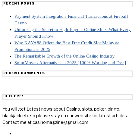
RECENT POSTS
Payment System Integration: Financial Transactions at Fireball
Casino
Unlocking the Secret to High-Payout Online Slots: What Every
Player Should Know
Why KAYA88 Offers the Best Free Credit Slot Malaysia
Promotions in 2025
The Remarkable Growth of the Online Casino Industry
SolarMovies Alternatives in 2025 [100% Working and Free]
RECENT COMMENTS
HI THERE!
You will get Latest news about Casino, slots, poker, bingo,
blackjack etc so please stay on our website for latest articles.
Contact me at casinomagzine@gmail.com