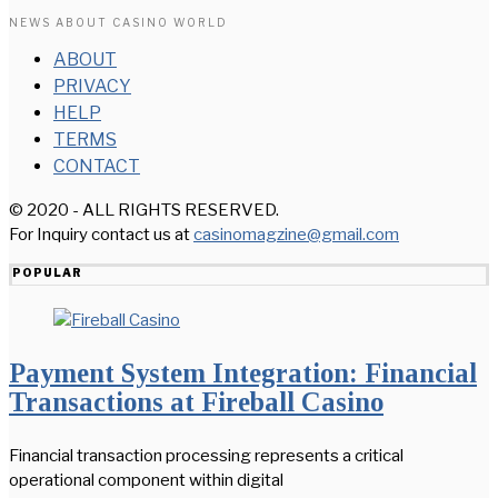
NEWS ABOUT CASINO WORLD
ABOUT
PRIVACY
HELP
TERMS
CONTACT
© 2020 - ALL RIGHTS RESERVED.
For Inquiry contact us at
casinomagzine@gmail.com
POPULAR
Payment System Integration: Financial
Transactions at Fireball Casino
Financial transaction processing represents a critical
operational component within digital