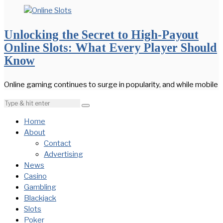
Unlocking the Secret to High-Payout
Online Slots: What Every Player Should
Know
Online gaming continues to surge in popularity, and while mobile
Home
About
Contact
Advertising
News
Casino
Gambling
Blackjack
Slots
Poker