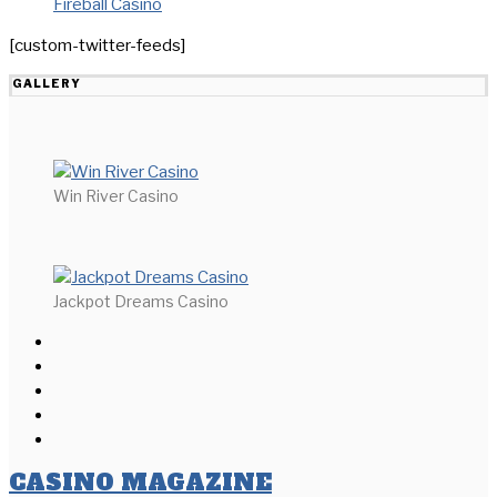
Fireball Casino
[custom-twitter-feeds]
GALLERY
Win River Casino
Jackpot Dreams Casino
CASINO MAGAZINE