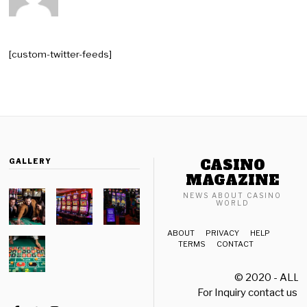
[custom-twitter-feeds]
CASINO
GALLERY
MAGAZINE
NEWS ABOUT CASINO
WORLD
ABOUT
PRIVACY
HELP
TERMS
CONTACT
© 2020 - ALL
For Inquiry contact us a