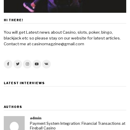
HI THERE!
You will get Latest news about Casino, slots, poker, bingo,
blackjack etc so please stay on our website for latest articles.
Contact me at casinomagzine@gmail.com
LATEST INTERVIEWS
AUTHORS
admin
Payment System Integration: Financial Transactions at
Fireball Casino