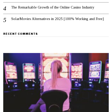
The Remarkable Growth of the Online Casino Industry
SolarMovies Alternatives in 2025 [100% Working and Free]
RECENT COMMENTS