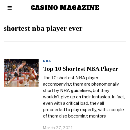
CASINO MAGAZINE
shortest nba player ever
NBA
Top 10 Shortest NBA Player
The 10 shortest NBA player
accompanying them are phenomenally
short by NBA guidelines, but they
wouldn’t give up on their fantasies. In fact,
even with a critical load, they all
proceeded to play expertly, with a couple
of them also becoming mentors
March 27, 2021
M