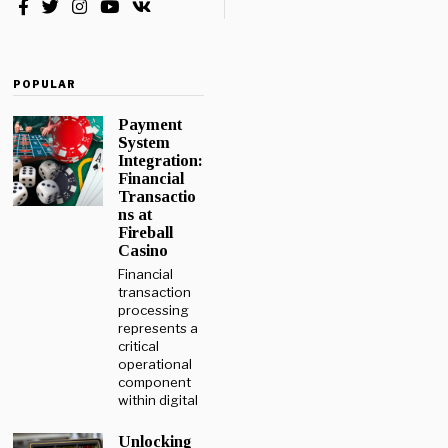
POPULAR
Payment
System
Integration:
Financial
Transactio
ns at
Fireball
Casino
Financial
transaction
processing
represents a
critical
operational
component
within digital
Unlocking