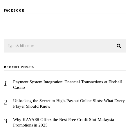
a
r
FACEBOOK
c
h
2
7
,
2
0
2
1
RECENT POSTS
Payment System Integration: Financial Transactions at Fireball
Casino
Unlocking the Secret to High-Payout Online Slots: What Every
Player Should Know
Why KAYA88 Offers the Best Free Credit Slot Malaysia
Promotions in 2025