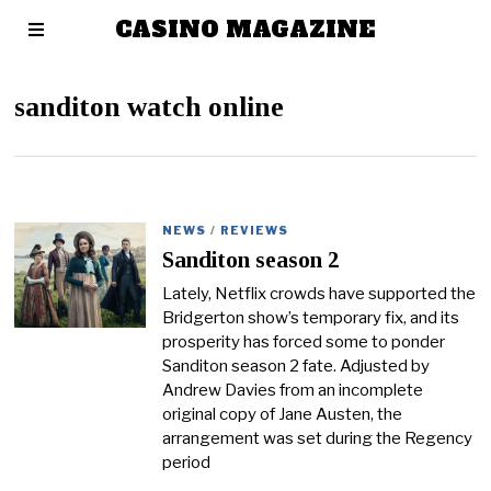
CASINO MAGAZINE
sanditon watch online
NEWS
/
REVIEWS
Sanditon season 2
Lately, Netflix crowds have supported the
Bridgerton show’s temporary fix, and its
prosperity has forced some to ponder
Sanditon season 2 fate. Adjusted by
Andrew Davies from an incomplete
original copy of Jane Austen, the
arrangement was set during the Regency
period