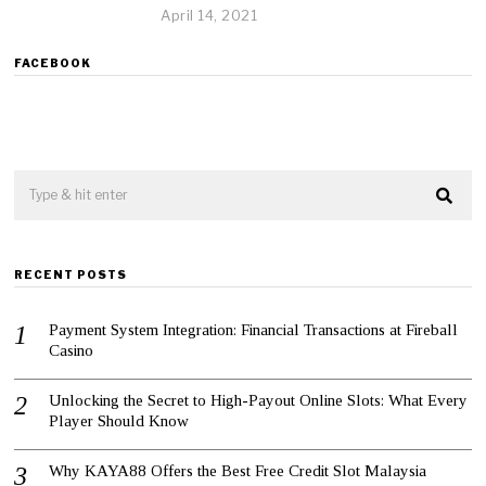
April 14, 2021
M
a
y
FACEBOOK
1
8
,
2
0
2
1
RECENT POSTS
Payment System Integration: Financial Transactions at Fireball
Casino
Unlocking the Secret to High-Payout Online Slots: What Every
Player Should Know
Why KAYA88 Offers the Best Free Credit Slot Malaysia