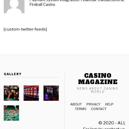
Fireball Casino
[custom-twitter-feeds]
CASINO
GALLERY
MAGAZINE
NEWS ABOUT CASINO
WORLD
ABOUT
PRIVACY
HELP
TERMS
CONTACT
© 2020 - ALL