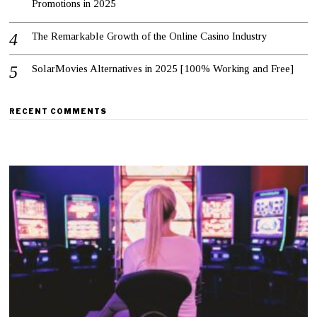
Promotions in 2025
The Remarkable Growth of the Online Casino Industry
SolarMovies Alternatives in 2025 [100% Working and Free]
RECENT COMMENTS