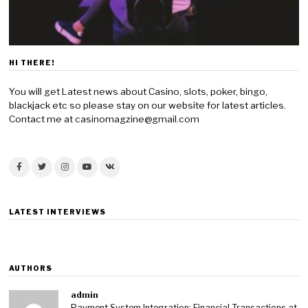
HI THERE!
You will get Latest news about Casino, slots, poker, bingo,
blackjack etc so please stay on our website for latest articles.
Contact me at casinomagzine@gmail.com
LATEST INTERVIEWS
AUTHORS
admin
Payment System Integration: Financial Transactions at