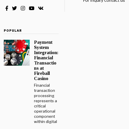
For Inquiry contact us a
POPULAR
Payment
System
Integration:
Financial
Transactio
ns at
Fireball
Casino
Financial
transaction
processing
represents a
critical
operational
component
within digital