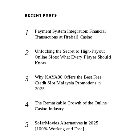
RECENT POSTS
Payment System Integration: Financial
Transactions at Fireball Casino
Unlocking the Secret to High-Payout
Online Slots: What Every Player Should
Know
Why KAYA88 Offers the Best Free
Credit Slot Malaysia Promotions in
2025
The Remarkable Growth of the Online
Casino Industry
SolarMovies Alternatives in 2025
[100% Working and Free]