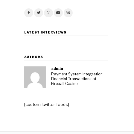
LATEST INTERVIEWS
AUTHORS
admin
Payment System Integration:
Financial Transactions at
Fireball Casino
[custom-twitter-feeds]