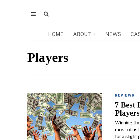
HOME
ABOUT
NEWS
CA
Players
REVIEWS
7 Best 
Players
Winning the
most of us 
for a slight