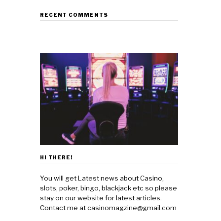
RECENT COMMENTS
HI THERE!
You will get Latest news about Casino,
slots, poker, bingo, blackjack etc so please
stay on our website for latest articles.
Contact me at casinomagzine@gmail.com