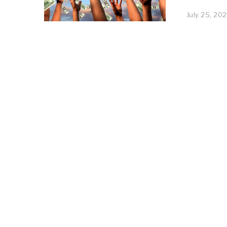
July 25, 20