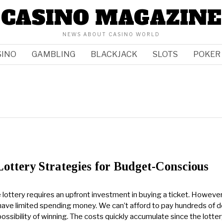
CASINO MAGAZINE
NEWS ABOUT CASINO WORLD
SINO
GAMBLING
BLACKJACK
SLOTS
POKER
Lottery Strategies for Budget-Conscious
 lottery requires an upfront investment in buying a ticket. However
have limited spending money. We can’t afford to pay hundreds of do
 possibility of winning. The costs quickly accumulate since the lottery