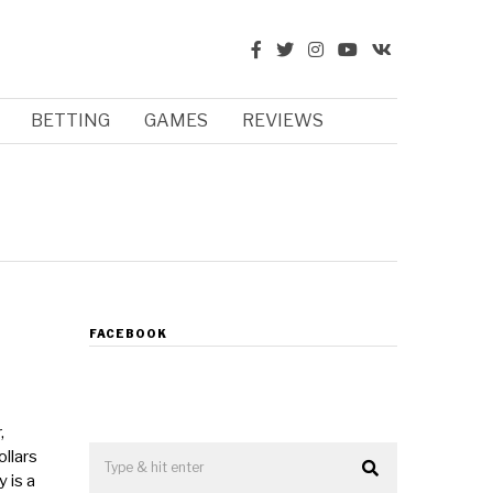
BETTING
GAMES
REVIEWS
FACEBOOK
,
llars
 is a