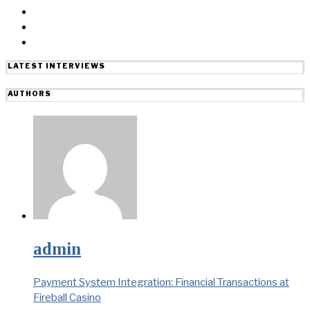
LATEST INTERVIEWS
AUTHORS
admin
Payment System Integration: Financial Transactions at
Fireball Casino