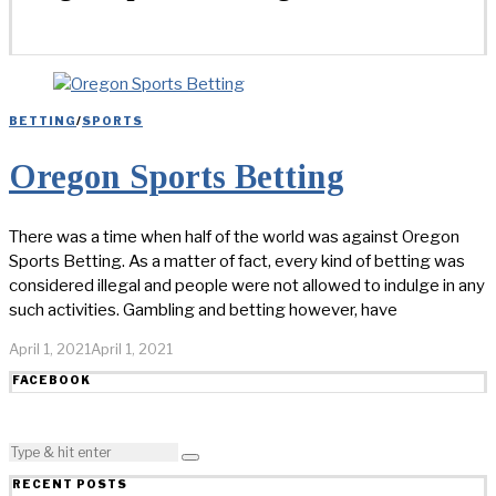
BETTING
/
SPORTS
Oregon Sports Betting
There was a time when half of the world was against Oregon
Sports Betting. As a matter of fact, every kind of betting was
considered illegal and people were not allowed to indulge in any
such activities. Gambling and betting however, have
April 1, 2021
April 1, 2021
FACEBOOK
RECENT POSTS