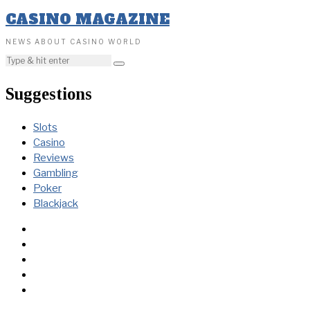
CASINO MAGAZINE
NEWS ABOUT CASINO WORLD
Suggestions
Slots
Casino
Reviews
Gambling
Poker
Blackjack