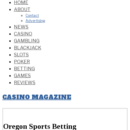
HOME
ABOUT
Contact
Advertising
NEWS
CASINO
GAMBLING
BLACKJACK
SLOTS
POKER
BETTING
GAMES
REVIEWS
CASINO MAGAZINE
Oregon Sports Betting