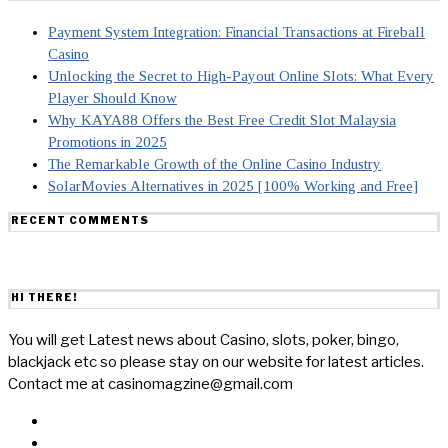
Payment System Integration: Financial Transactions at Fireball
Casino
Unlocking the Secret to High-Payout Online Slots: What Every
Player Should Know
Why KAYA88 Offers the Best Free Credit Slot Malaysia
Promotions in 2025
The Remarkable Growth of the Online Casino Industry
SolarMovies Alternatives in 2025 [100% Working and Free]
RECENT COMMENTS
HI THERE!
You will get Latest news about Casino, slots, poker, bingo,
blackjack etc so please stay on our website for latest articles.
Contact me at casinomagzine@gmail.com