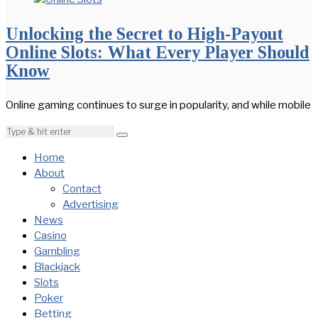
Unlocking the Secret to High-Payout
Online Slots: What Every Player Should
Know
Online gaming continues to surge in popularity, and while mobile
Home
About
Contact
Advertising
News
Casino
Gambling
Blackjack
Slots
Poker
Betting