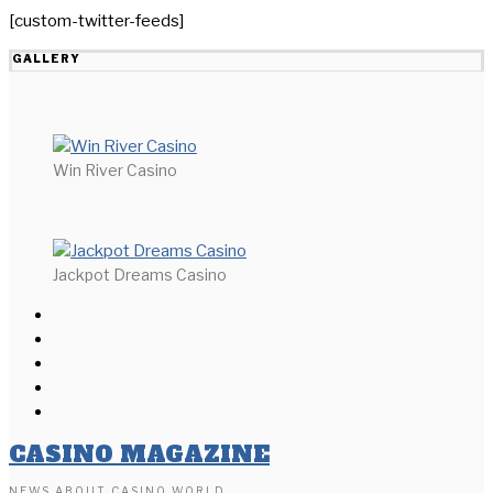
[custom-twitter-feeds]
GALLERY
Win River Casino
Jackpot Dreams Casino
CASINO MAGAZINE
NEWS ABOUT CASINO WORLD