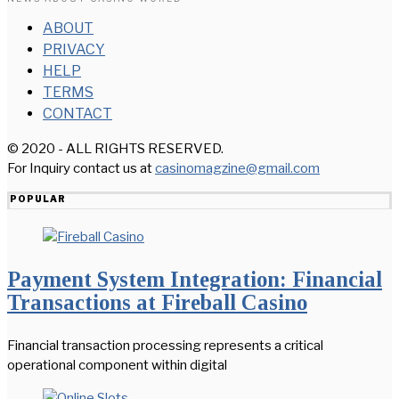
ABOUT
PRIVACY
HELP
TERMS
CONTACT
© 2020 - ALL RIGHTS RESERVED.
For Inquiry contact us at
casinomagzine@gmail.com
POPULAR
Payment System Integration: Financial
Transactions at Fireball Casino
Financial transaction processing represents a critical
operational component within digital