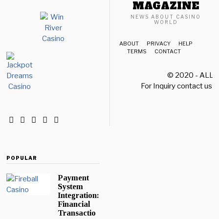
MAGAZINE
NEWS ABOUT CASINO
WORLD
ABOUT
PRIVACY
HELP
TERMS
CONTACT
© 2020 - ALL
For Inquiry contact us a
POPULAR
Payment
System
Integration:
Financial
Transactio