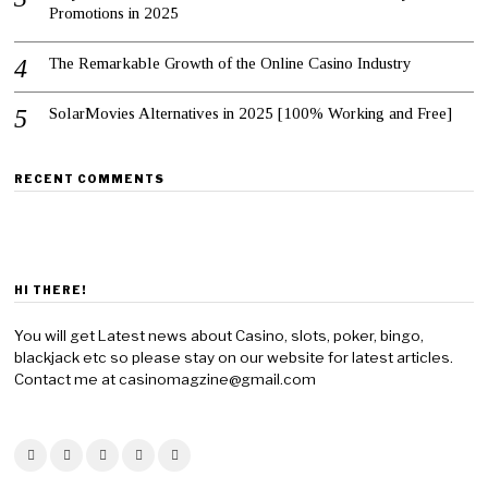
Promotions in 2025
The Remarkable Growth of the Online Casino Industry
SolarMovies Alternatives in 2025 [100% Working and Free]
RECENT COMMENTS
HI THERE!
You will get Latest news about Casino, slots, poker, bingo,
blackjack etc so please stay on our website for latest articles.
Contact me at casinomagzine@gmail.com