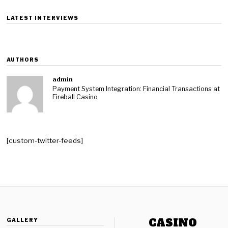
LATEST INTERVIEWS
AUTHORS
admin
Payment System Integration: Financial Transactions at
Fireball Casino
[custom-twitter-feeds]
CASINO
GALLERY