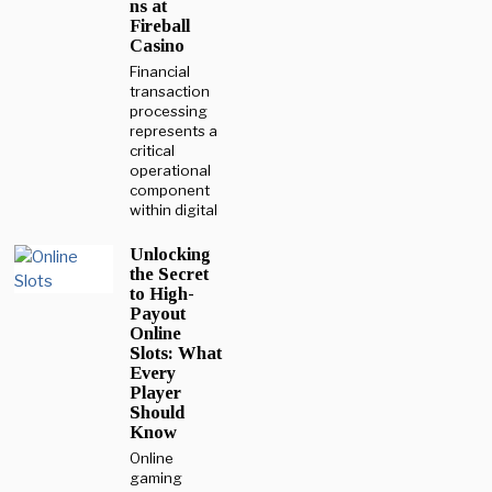
ns at
Fireball
Casino
Financial
transaction
processing
represents a
critical
operational
component
within digital
Unlocking
the Secret
to High-
Payout
Online
Slots: What
Every
Player
Should
Know
Online
gaming