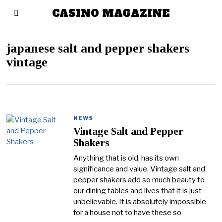
CASINO MAGAZINE
japanese salt and pepper shakers
vintage
NEWS
Vintage Salt and Pepper
Shakers
Anything that is old, has its own
significance and value. Vintage salt and
pepper shakers add so much beauty to
our dining tables and lives that it is just
unbelievable. It is absolutely impossible
for a house not to have these so