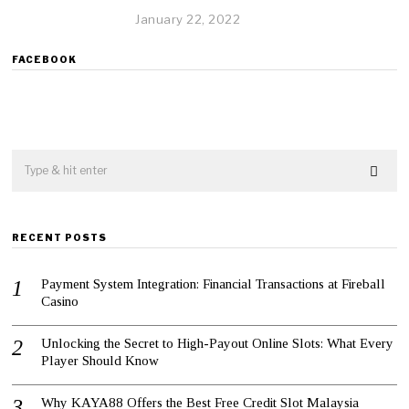
January 22, 2022
J
a
n
FACEBOOK
u
a
r
y
2
2
,
2
0
2
2
RECENT POSTS
Payment System Integration: Financial Transactions at Fireball
Casino
Unlocking the Secret to High-Payout Online Slots: What Every
Player Should Know
Why KAYA88 Offers the Best Free Credit Slot Malaysia