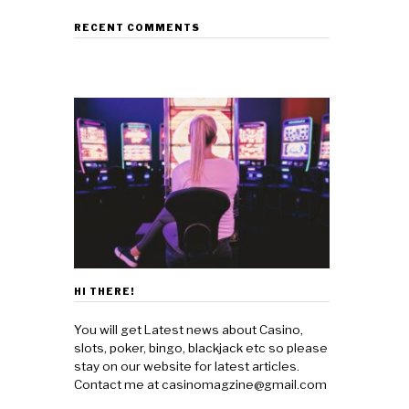
RECENT COMMENTS
HI THERE!
You will get Latest news about Casino,
slots, poker, bingo, blackjack etc so please
stay on our website for latest articles.
Contact me at casinomagzine@gmail.com