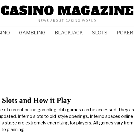
CASINO MAGAZINE
NEWS ABOUT CASINO WORLD
SINO
GAMBLING
BLACKJACK
SLOTS
POKER
 Slots and How it Play
e of current online gambling club games can be accessed. They ar
updated. Inferno slots to old-style openings, Inferno spaces online
is stage are extremely energizing for players. All games vary from
 to planning