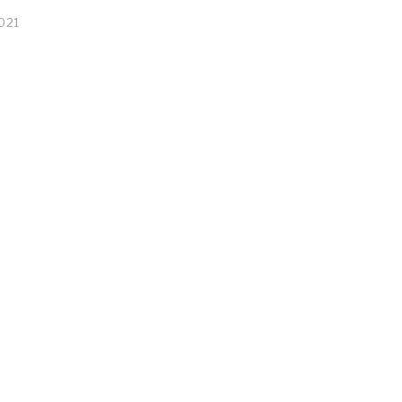
021
M
a
r
c
h
2
4
,
2
0
2
1