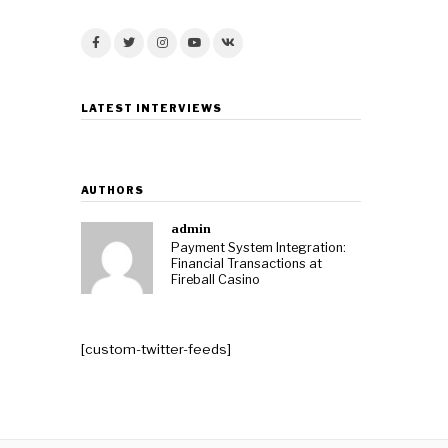
LATEST INTERVIEWS
AUTHORS
admin
Payment System Integration:
Financial Transactions at
Fireball Casino
[custom-twitter-feeds]