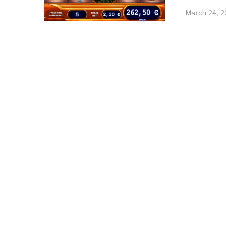
March 24, 2