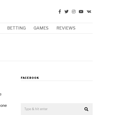
BETTING
GAMES
REVIEWS
FACEBOOK
e
 one