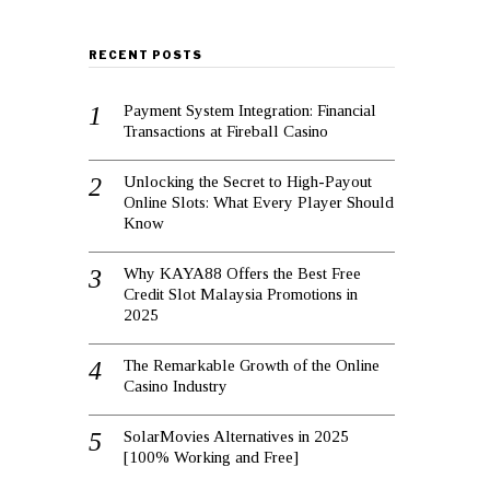
RECENT POSTS
Payment System Integration: Financial
Transactions at Fireball Casino
Unlocking the Secret to High-Payout
Online Slots: What Every Player Should
Know
Why KAYA88 Offers the Best Free
Credit Slot Malaysia Promotions in
2025
The Remarkable Growth of the Online
Casino Industry
SolarMovies Alternatives in 2025
[100% Working and Free]