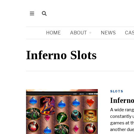
HOME
ABOUT
NEWS
CA
Inferno Slots
SLOTS
Inferno
A wide rang
constantly 
games at th
another due