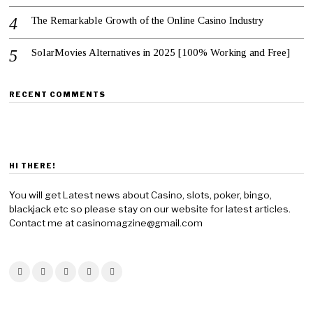
The Remarkable Growth of the Online Casino Industry
SolarMovies Alternatives in 2025 [100% Working and Free]
RECENT COMMENTS
HI THERE!
You will get Latest news about Casino, slots, poker, bingo,
blackjack etc so please stay on our website for latest articles.
Contact me at casinomagzine@gmail.com