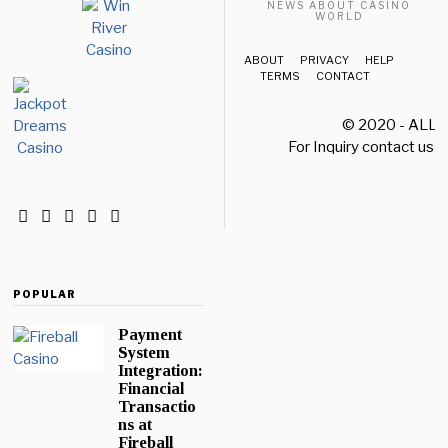
NEWS ABOUT CASINO
WORLD
ABOUT
PRIVACY
HELP
TERMS
CONTACT
© 2020 - ALL
For Inquiry contact us a
POPULAR
Payment
System
Integration:
Financial
Transactio
ns at
Fireball