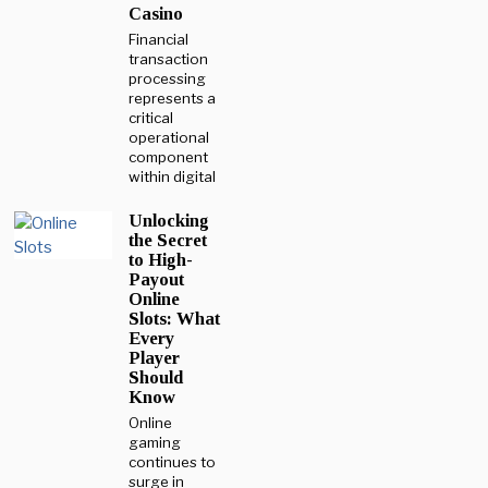
Casino
Financial
transaction
processing
represents a
critical
operational
component
within digital
Unlocking
the Secret
to High-
Payout
Online
Slots: What
Every
Player
Should
Know
Online
gaming
continues to
surge in