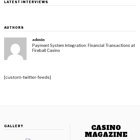
LATEST INTERVIEWS
AUTHORS
admin
Payment System Integration: Financial Transactions at
Fireball Casino
[custom-twitter-feeds]
CASINO
GALLERY
MAGAZINE