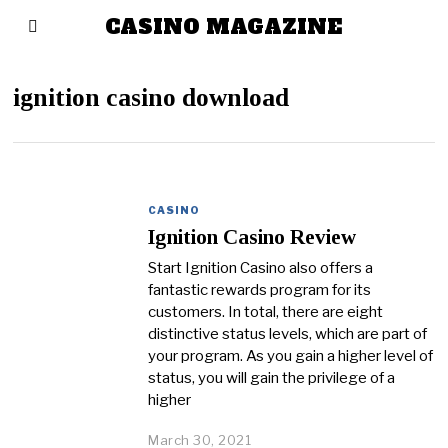
CASINO MAGAZINE
ignition casino download
CASINO
Ignition Casino Review
Start Ignition Casino also offers a
fantastic rewards program for its
customers. In total, there are eight
distinctive status levels, which are part of
your program. As you gain a higher level of
status, you will gain the privilege of a
higher
March 30, 2021
M