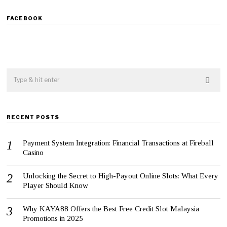
a
r
FACEBOOK
c
h
3
0
,
2
0
2
1
RECENT POSTS
Payment System Integration: Financial Transactions at Fireball
Casino
Unlocking the Secret to High-Payout Online Slots: What Every
Player Should Know
Why KAYA88 Offers the Best Free Credit Slot Malaysia
Promotions in 2025