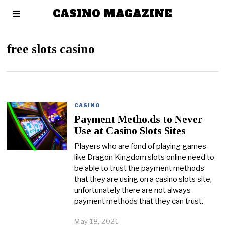
CASINO MAGAZINE
free slots casino
CASINO
Payment Metho.ds to Never
Use at Casino Slots Sites
Players who are fond of playing games
like Dragon Kingdom slots online need to
be able to trust the payment methods
that they are using on a casino slots site,
unfortunately there are not always
payment methods that they can trust.
May 18, 2021
M