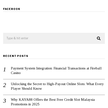
a
y
FACEBOOK
1
8
,
2
0
2
1
RECENT POSTS
Payment System Integration: Financial Transactions at Fireball
Casino
Unlocking the Secret to High-Payout Online Slots: What Every
Player Should Know
Why KAYA88 Offers the Best Free Credit Slot Malaysia
Promotions in 2025