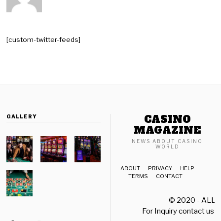
[custom-twitter-feeds]
CASINO
GALLERY
MAGAZINE
NEWS ABOUT CASINO
WORLD
ABOUT
PRIVACY
HELP
TERMS
CONTACT
© 2020 - ALL
For Inquiry contact us a