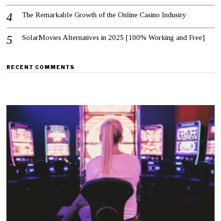
The Remarkable Growth of the Online Casino Industry
SolarMovies Alternatives in 2025 [100% Working and Free]
RECENT COMMENTS