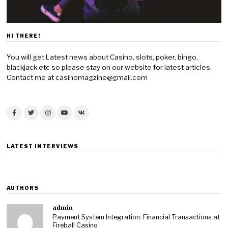
HI THERE!
You will get Latest news about Casino, slots, poker, bingo,
blackjack etc so please stay on our website for latest articles.
Contact me at casinomagzine@gmail.com
LATEST INTERVIEWS
AUTHORS
admin
Payment System Integration: Financial Transactions at
Fireball Casino