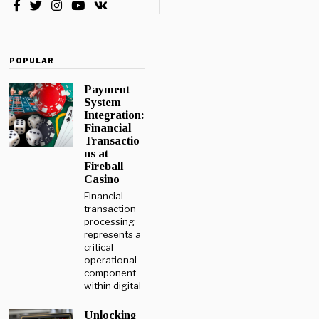
POPULAR
Payment
System
Integration:
Financial
Transactio
ns at
Fireball
Casino
Financial
transaction
processing
represents a
critical
operational
component
within digital
Unlocking