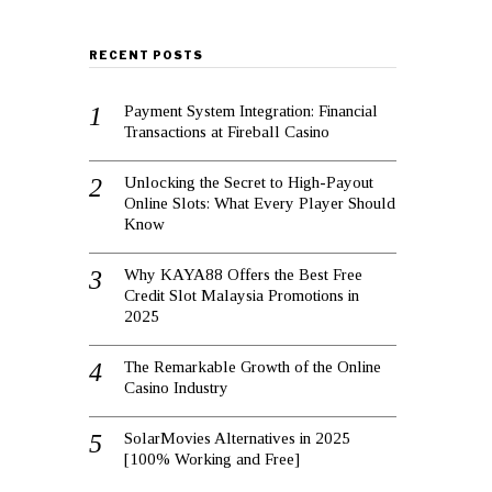
RECENT POSTS
Payment System Integration: Financial
Transactions at Fireball Casino
Unlocking the Secret to High-Payout
Online Slots: What Every Player Should
Know
Why KAYA88 Offers the Best Free
Credit Slot Malaysia Promotions in
2025
The Remarkable Growth of the Online
Casino Industry
SolarMovies Alternatives in 2025
[100% Working and Free]