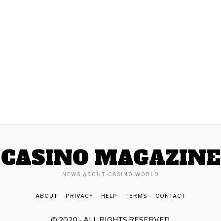
CASINO MAGAZINE
NEWS ABOUT CASINO WORLD
ABOUT
PRIVACY
HELP
TERMS
CONTACT
© 2020 - ALL RIGHTS RESERVED.