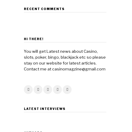
RECENT COMMENTS
HI THERE!
You will get Latest news about Casino,
slots, poker, bingo, blackjack etc so please
stay on our website for latest articles.
Contact me at casinomagzine@gmail.com
LATEST INTERVIEWS