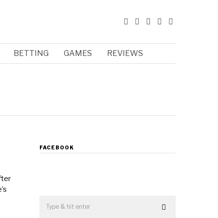
BETTING
GAMES
REVIEWS
FACEBOOK
fter
e’s