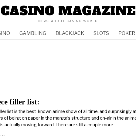
CASINO MAGAZINE
NEWS ABOUT CASINO WORLD
SINO
GAMBLING
BLACKJACK
SLOTS
POKER
e filler list:
ller list is the best-known anime show of all time, and surprisingly a
s of being on paper in the manga’s structure and on-air in the anim
t is actually moving forward. There are still a couple more