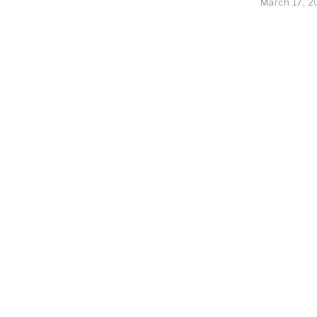
March 17, 2