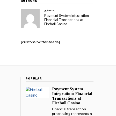
AUTHORS
admin
Payment System Integration:
Financial Transactions at
Fireball Casino
[custom-twitter-feeds]
POPULAR
Payment System
Integration: Financial
Transactions at
Fireball Casino
Financial transaction
processing represents a