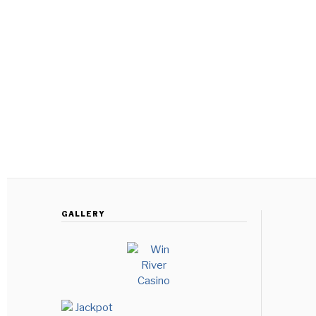
GALLERY