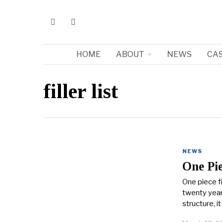
HOME
ABOUT
NEWS
CA
filler list
NEWS
One Piec
One piece fi
twenty year
structure, i