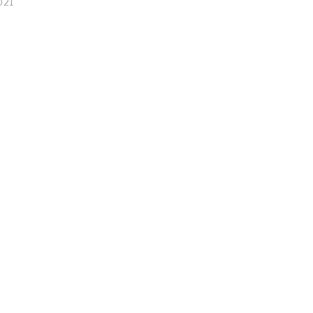
021
D
e
c
e
m
b
e
r
2
5
,
2
0
2
1