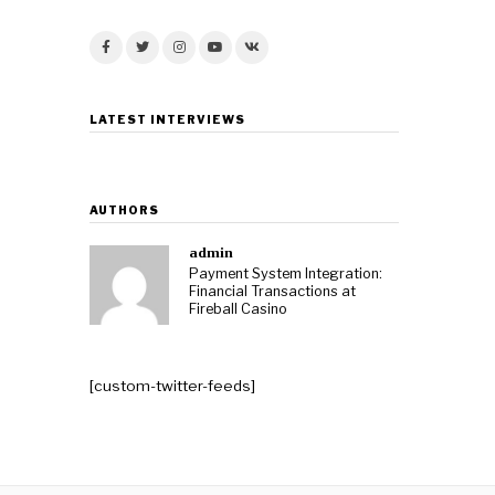
LATEST INTERVIEWS
AUTHORS
admin
Payment System Integration:
Financial Transactions at
Fireball Casino
[custom-twitter-feeds]