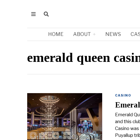
HOME
ABOUT
NEWS
CA
emerald queen casi
CASINO
Emeral
Emerald Que
and this cl
Casino was 
Puyallup tri