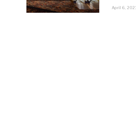
April 6, 202