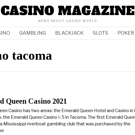
CASINO MAGAZINE
NEWS ABOUT CASINO WORLD
SINO
GAMBLING
BLACKJACK
SLOTS
POKER
no tacoma
d Queen Casino 2021
en Casino has two areas: the Emerald Queen Hotel and Casino in 
ub, the Emerald Queen Casino I-5 in Tacoma. The first Emerald Que
a Mississippi riverboat gambling club that was purchased by the
be