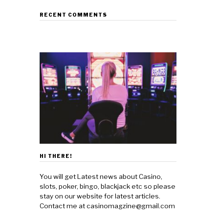
RECENT COMMENTS
HI THERE!
You will get Latest news about Casino,
slots, poker, bingo, blackjack etc so please
stay on our website for latest articles.
Contact me at casinomagzine@gmail.com