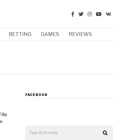
BETTING
GAMES
REVIEWS
FACEBOOK
Fife
en