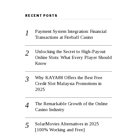
RECENT POSTS
Payment System Integration: Financial
Transactions at Fireball Casino
Unlocking the Secret to High-Payout
Online Slots: What Every Player Should
Know
Why KAYA88 Offers the Best Free
Credit Slot Malaysia Promotions in
2025
The Remarkable Growth of the Online
Casino Industry
SolarMovies Alternatives in 2025
[100% Working and Free]