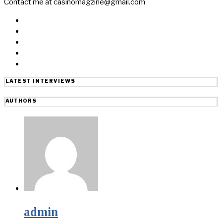
Contact me at casinomagzine@gmail.com
LATEST INTERVIEWS
AUTHORS
admin