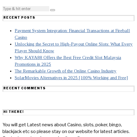
RECENT POSTS
Payment System Integration: Financial Transactions at Fireball
Casino
Unlocking the Secret to High-Payout Online Slots: What Every
Player Should Know
Why KAYA88 Offers the Best Free Credit Slot Malaysia
Promotions in 2025
The Remarkable Growth of the Online Casino Industry
SolarMovies Alternatives in 2025 [100% Working and Free]
RECENT COMMENTS
HI THERE!
You will get Latest news about Casino, slots, poker, bingo,
blackjack etc so please stay on our website for latest articles.