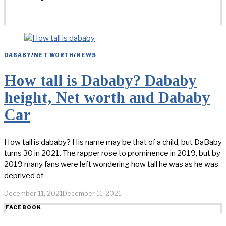
DABABY
/
NET WORTH
/
NEWS
How tall is Dababy? Dababy
height, Net worth and Dababy
Car
How tall is dababy? His name may be that of a child, but DaBaby
turns 30 in 2021. The rapper rose to prominence in 2019, but by
2019 many fans were left wondering how tall he was as he was
deprived of
December 11, 2021
December 11, 2021
FACEBOOK