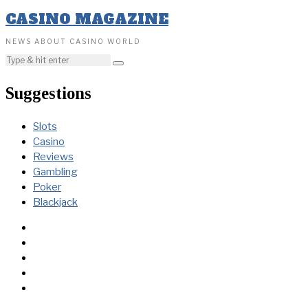
CASINO MAGAZINE
NEWS ABOUT CASINO WORLD
Suggestions
Slots
Casino
Reviews
Gambling
Poker
Blackjack