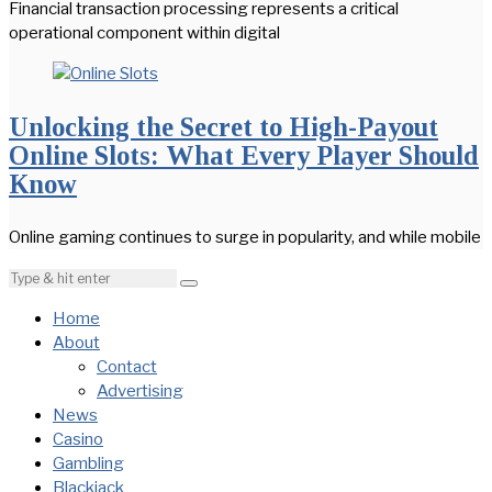
Financial transaction processing represents a critical
operational component within digital
Unlocking the Secret to High-Payout
Online Slots: What Every Player Should
Know
Online gaming continues to surge in popularity, and while mobile
Home
About
Contact
Advertising
News
Casino
Gambling
Blackjack