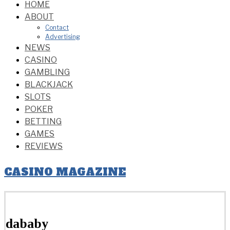
HOME
ABOUT
Contact
Advertising
NEWS
CASINO
GAMBLING
BLACKJACK
SLOTS
POKER
BETTING
GAMES
REVIEWS
CASINO MAGAZINE
dababy