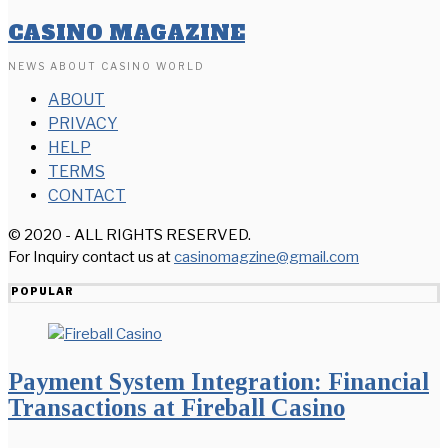
CASINO MAGAZINE
NEWS ABOUT CASINO WORLD
ABOUT
PRIVACY
HELP
TERMS
CONTACT
© 2020 - ALL RIGHTS RESERVED.
For Inquiry contact us at
casinomagzine@gmail.com
POPULAR
Payment System Integration: Financial
Transactions at Fireball Casino