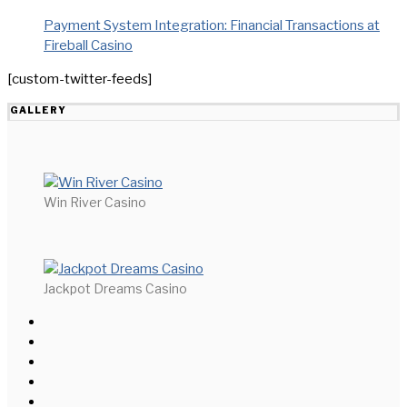
Payment System Integration: Financial Transactions at
Fireball Casino
[custom-twitter-feeds]
GALLERY
Win River Casino
Jackpot Dreams Casino