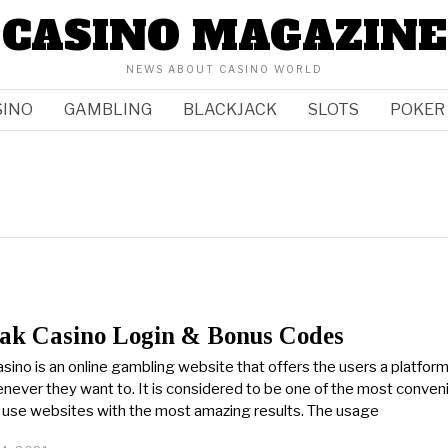
CASINO MAGAZINE
NEWS ABOUT CASINO WORLD
SINO
GAMBLING
BLACKJACK
SLOTS
POKER
 oak Casino Login & Bonus Codes
asino is an online gambling website that offers the users a platform
ever they want to. It is considered to be one of the most conven
 use websites with the most amazing results. The usage