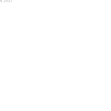
4, 2021
D
e
c
e
m
b
e
r
9
,
2
0
2
1