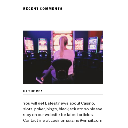
RECENT COMMENTS
HI THERE!
You will get Latest news about Casino,
slots, poker, bingo, blackjack etc so please
stay on our website for latest articles.
Contact me at casinomagzine@gmail.com