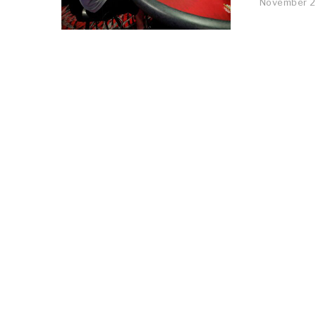
November 2