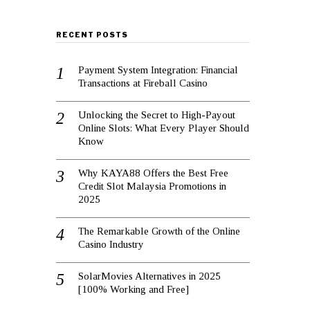
RECENT POSTS
Payment System Integration: Financial
Transactions at Fireball Casino
Unlocking the Secret to High-Payout
Online Slots: What Every Player Should
Know
Why KAYA88 Offers the Best Free
Credit Slot Malaysia Promotions in
2025
The Remarkable Growth of the Online
Casino Industry
SolarMovies Alternatives in 2025
[100% Working and Free]