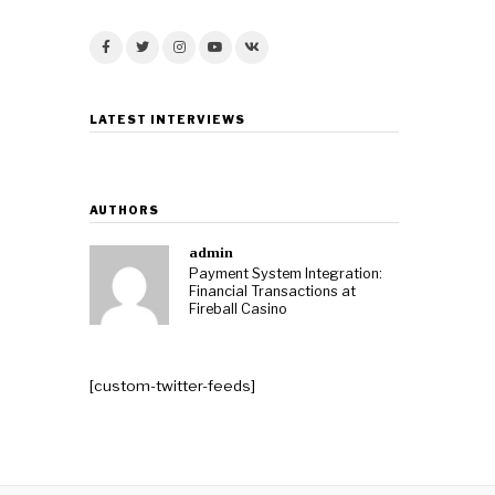
LATEST INTERVIEWS
AUTHORS
admin
Payment System Integration:
Financial Transactions at
Fireball Casino
[custom-twitter-feeds]