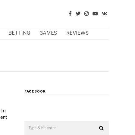
BETTING
GAMES
REVIEWS
FACEBOOK
 to
ient