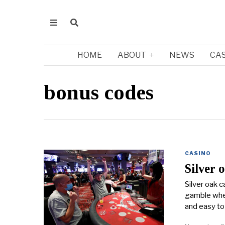
HOME
ABOUT
NEWS
CA
bonus codes
CASINO
Silver
Silver oak c
gamble when
and easy to