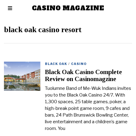
CASINO MAGAZINE
black oak casino resort
BLACK OAK
/
CASINO
Black Oak Casino Complete
Review on Casinomagzine
Tuolumne Band of Me-Wuk Indians invites
you to the Black Oak Casino 24/7. With
1,300 spaces, 25 table games, poker, a
high-break point game room, 9 cafes and
bars, 24 Path Brunswick Bowling Center,
live entertainment and a children’s game
room. You