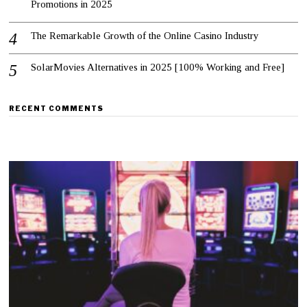
Promotions in 2025
The Remarkable Growth of the Online Casino Industry
SolarMovies Alternatives in 2025 [100% Working and Free]
RECENT COMMENTS