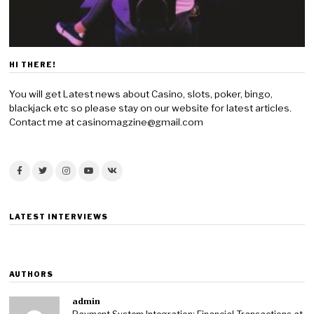
HI THERE!
You will get Latest news about Casino, slots, poker, bingo,
blackjack etc so please stay on our website for latest articles.
Contact me at casinomagzine@gmail.com
LATEST INTERVIEWS
AUTHORS
admin