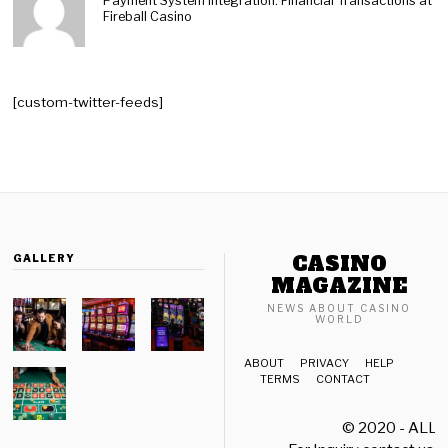
Payment System Integration: Financial Transactions at
Fireball Casino
[custom-twitter-feeds]
CASINO
GALLERY
MAGAZINE
NEWS ABOUT CASINO
WORLD
ABOUT
PRIVACY
HELP
TERMS
CONTACT
© 2020 - ALL