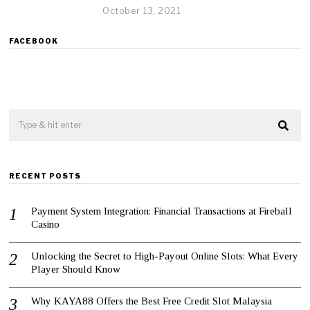
October 13, 2021
O
c
t
FACEBOOK
o
b
e
r
1
3
,
2
0
2
1
RECENT POSTS
Payment System Integration: Financial Transactions at Fireball
Casino
Unlocking the Secret to High-Payout Online Slots: What Every
Player Should Know
Why KAYA88 Offers the Best Free Credit Slot Malaysia