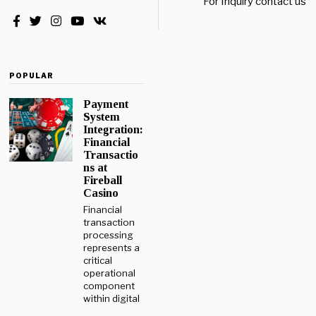
For Inquiry contact us a
POPULAR
Payment
System
Integration:
Financial
Transactio
ns at
Fireball
Casino
Financial
transaction
processing
represents a
critical
operational
component
within digital