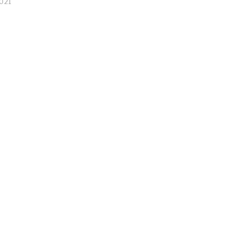
2021
M
a
r
c
h
2
6
,
2
0
2
1