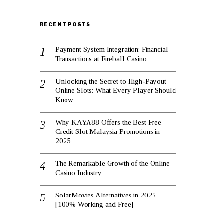
RECENT POSTS
Payment System Integration: Financial
Transactions at Fireball Casino
Unlocking the Secret to High-Payout
Online Slots: What Every Player Should
Know
Why KAYA88 Offers the Best Free
Credit Slot Malaysia Promotions in
2025
The Remarkable Growth of the Online
Casino Industry
SolarMovies Alternatives in 2025
[100% Working and Free]