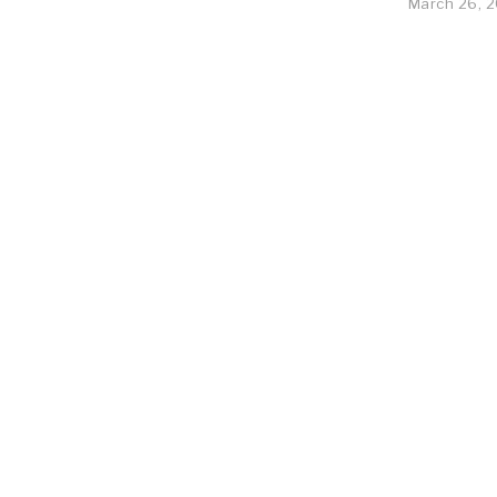
March 26, 