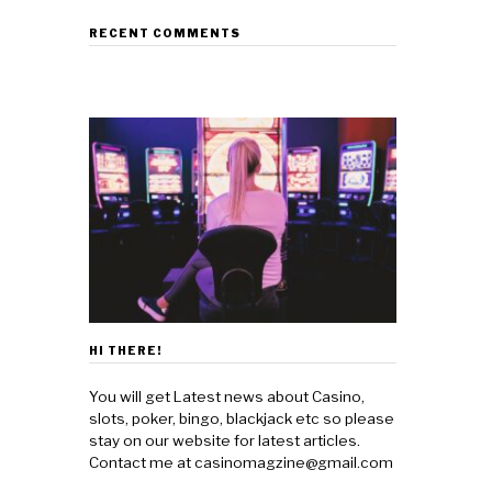
RECENT COMMENTS
HI THERE!
You will get Latest news about Casino,
slots, poker, bingo, blackjack etc so please
stay on our website for latest articles.
Contact me at casinomagzine@gmail.com