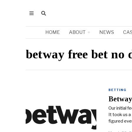
HOME
ABOUT
NEWS
CA
betway free bet no 
BETTING
Betway
Our initial 
It took us 
figured eve