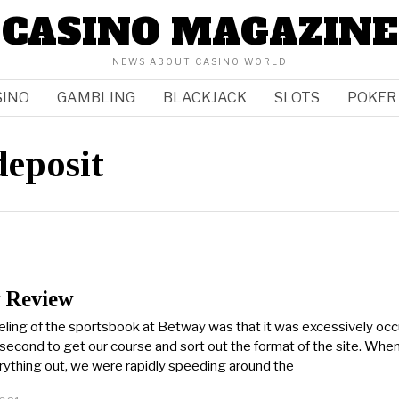
CASINO MAGAZINE
NEWS ABOUT CASINO WORLD
SINO
GAMBLING
BLACKJACK
SLOTS
POKER
deposit
 Review
feeling of the sportsbook at Betway was that it was excessively occ
a second to get our course and sort out the format of the site. Whe
rything out, we were rapidly speeding around the