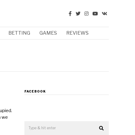
BETTING
GAMES
REVIEWS
FACEBOOK
upied.
n we