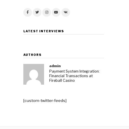
LATEST INTERVIEWS
AUTHORS
admin
Payment System Integration:
Financial Transactions at
Fireball Casino
[custom-twitter-feeds]