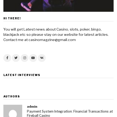
HI THERE!
You will get Latest news about Casino, slots, poker, bingo,
blackjack etc so please stay on our website for latest articles.
Contact me at casinomagzine@gmail.com
LATEST INTERVIEWS
AUTHORS
admin
Payment System Integration: Financial Transactions at
Fireball Casino