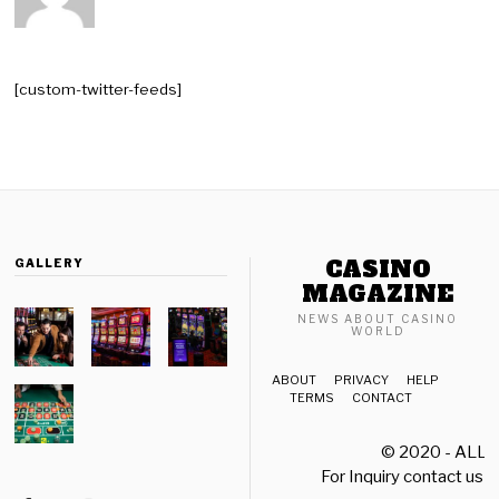
[custom-twitter-feeds]
CASINO
GALLERY
MAGAZINE
NEWS ABOUT CASINO
WORLD
ABOUT
PRIVACY
HELP
TERMS
CONTACT
© 2020 - ALL
For Inquiry contact us a