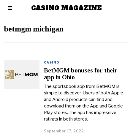
CASINO MAGAZINE
betmgm michigan
CASINO
BetMGM bonuses for their
app in Ohio
The sportsbook app from BetMGM is
simple to discover. Users of both Apple
and Android products can find and
download them on the App and Google
Play stores. The app has impressive
ratings in both stores.
September 17, 2022
S