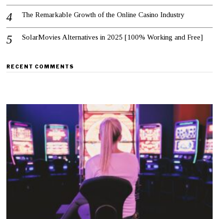
The Remarkable Growth of the Online Casino Industry
SolarMovies Alternatives in 2025 [100% Working and Free]
RECENT COMMENTS