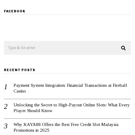
e
p
FACEBOOK
t
e
m
b
e
r
1
7
,
2
0
RECENT POSTS
2
2
Payment System Integration: Financial Transactions at Fireball
Casino
Unlocking the Secret to High-Payout Online Slots: What Every
Player Should Know
Why KAYA88 Offers the Best Free Credit Slot Malaysia
Promotions in 2025