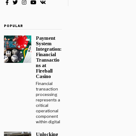
POPULAR
Payment
System
Integration:
Financial
Transactio
ns at
Fireball
Casino
Financial
transaction
processing
represents a
critical
operational
component
within digital
Unlocking