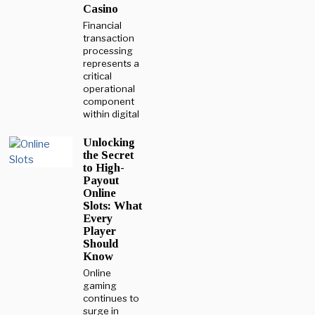
Casino
Financial
transaction
processing
represents a
critical
operational
component
within digital
Unlocking
the Secret
to High-
Payout
Online
Slots: What
Every
Player
Should
Know
Online
gaming
continues to
surge in