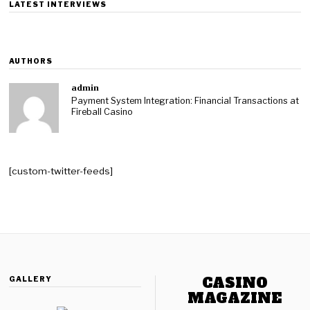
LATEST INTERVIEWS
AUTHORS
admin
Payment System Integration: Financial Transactions at
Fireball Casino
[custom-twitter-feeds]
CASINO
GALLERY
MAGAZINE