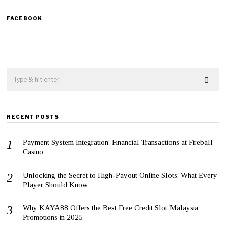
a
r
FACEBOOK
c
h
2
9
,
2
0
2
1
RECENT POSTS
Payment System Integration: Financial Transactions at Fireball
Casino
Unlocking the Secret to High-Payout Online Slots: What Every
Player Should Know
Why KAYA88 Offers the Best Free Credit Slot Malaysia
Promotions in 2025