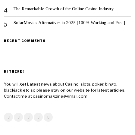
The Remarkable Growth of the Online Casino Industry
SolarMovies Alternatives in 2025 [100% Working and Free]
RECENT COMMENTS
HI THERE!
You will get Latest news about Casino, slots, poker, bingo,
blackjack etc so please stay on our website for latest articles.
Contact me at casinomagzine@gmail.com