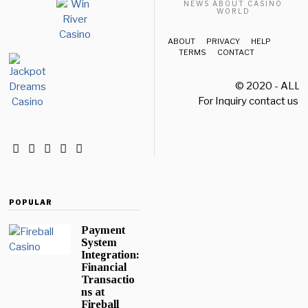
NEWS ABOUT CASINO
WORLD
ABOUT
PRIVACY
HELP
TERMS
CONTACT
© 2020 - ALL
For Inquiry contact us a
POPULAR
Payment
System
Integration:
Financial
Transactio
ns at
Fireball