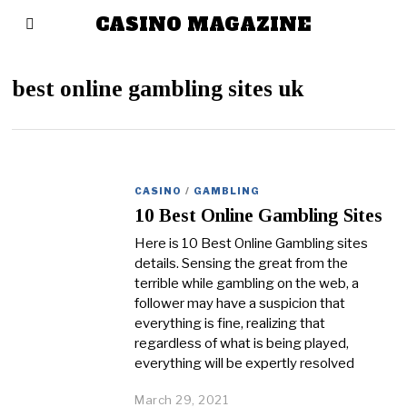
CASINO MAGAZINE
best online gambling sites uk
CASINO
/
GAMBLING
10 Best Online Gambling Sites
Here is 10 Best Online Gambling sites
details. Sensing the great from the
terrible while gambling on the web, a
follower may have a suspicion that
everything is fine, realizing that
regardless of what is being played,
everything will be expertly resolved
March 29, 2021
M