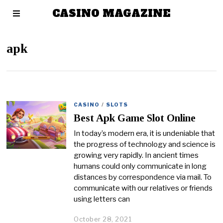
CASINO MAGAZINE
apk
CASINO
/
SLOTS
Best Apk Game Slot Online
In today’s modern era, it is undeniable that
the progress of technology and science is
growing very rapidly. In ancient times
humans could only communicate in long
distances by correspondence via mail. To
communicate with our relatives or friends
using letters can
October 28, 2021
O