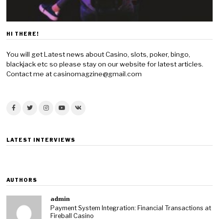
HI THERE!
You will get Latest news about Casino, slots, poker, bingo,
blackjack etc so please stay on our website for latest articles.
Contact me at casinomagzine@gmail.com
LATEST INTERVIEWS
AUTHORS
admin
Payment System Integration: Financial Transactions at
Fireball Casino