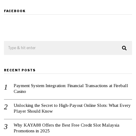
c
t
FACEBOOK
o
b
e
r
2
8
,
2
0
2
1
RECENT POSTS
Payment System Integration: Financial Transactions at Fireball
Casino
Unlocking the Secret to High-Payout Online Slots: What Every
Player Should Know
Why KAYA88 Offers the Best Free Credit Slot Malaysia
Promotions in 2025