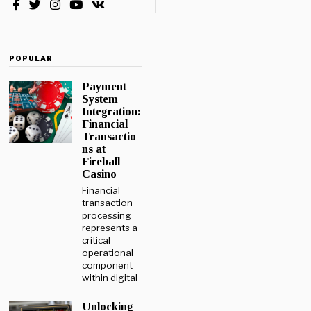
POPULAR
Payment
System
Integration:
Financial
Transactio
ns at
Fireball
Casino
Financial
transaction
processing
represents a
critical
operational
component
within digital
Unlocking