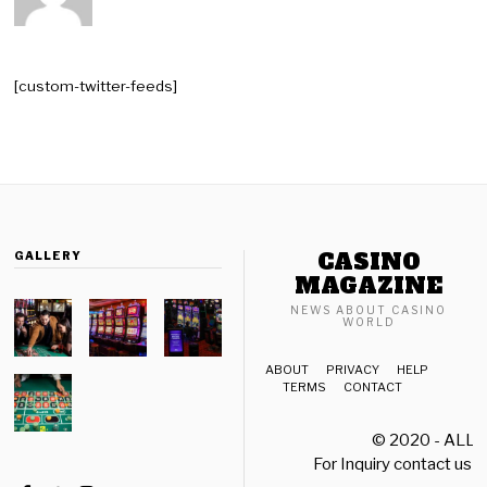
[custom-twitter-feeds]
CASINO
GALLERY
MAGAZINE
NEWS ABOUT CASINO
WORLD
ABOUT
PRIVACY
HELP
TERMS
CONTACT
© 2020 - ALL
For Inquiry contact us a