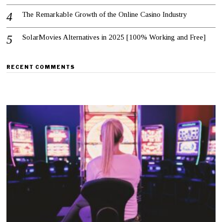
The Remarkable Growth of the Online Casino Industry
SolarMovies Alternatives in 2025 [100% Working and Free]
RECENT COMMENTS