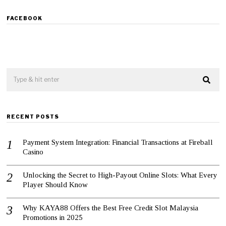
c
t
FACEBOOK
o
b
e
r
2
8
,
2
0
2
1
RECENT POSTS
Payment System Integration: Financial Transactions at Fireball
Casino
Unlocking the Secret to High-Payout Online Slots: What Every
Player Should Know
Why KAYA88 Offers the Best Free Credit Slot Malaysia
Promotions in 2025