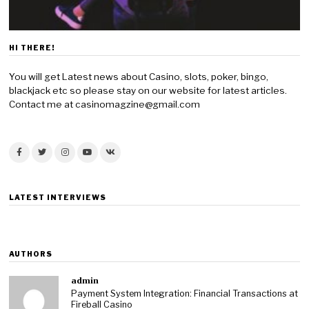
HI THERE!
You will get Latest news about Casino, slots, poker, bingo,
blackjack etc so please stay on our website for latest articles.
Contact me at casinomagzine@gmail.com
LATEST INTERVIEWS
AUTHORS
admin
Payment System Integration: Financial Transactions at
Fireball Casino