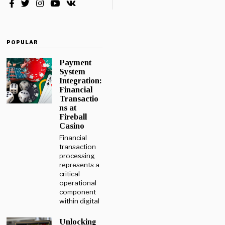
POPULAR
Payment
System
Integration:
Financial
Transactio
ns at
Fireball
Casino
Financial
transaction
processing
represents a
critical
operational
component
within digital
Unlocking