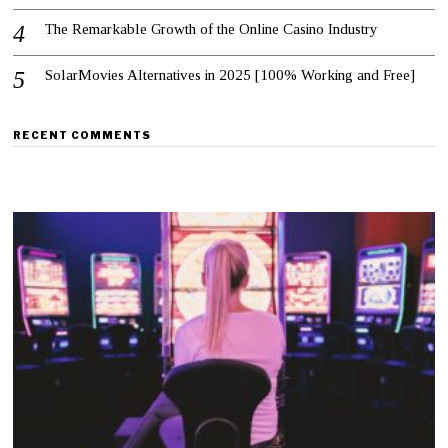
The Remarkable Growth of the Online Casino Industry
SolarMovies Alternatives in 2025 [100% Working and Free]
RECENT COMMENTS