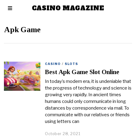
CASINO MAGAZINE
Apk Game
CASINO
/
SLOTS
Best Apk Game Slot Online
In today’s modern era, it is undeniable that
the progress of technology and science is
growing very rapidly. In ancient times
humans could only communicate in long
distances by correspondence via mail. To
communicate with our relatives or friends
using letters can
October 28, 2021
O