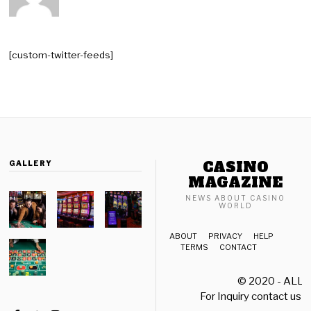
[custom-twitter-feeds]
CASINO
GALLERY
MAGAZINE
NEWS ABOUT CASINO
WORLD
ABOUT
PRIVACY
HELP
TERMS
CONTACT
© 2020 - ALL
For Inquiry contact us a