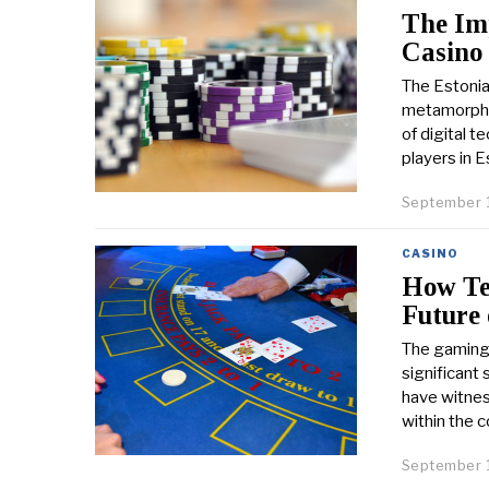
The Imp
Casino
The Estonia
metamorphosi
of digital 
players in E
September 
CASINO
How Te
Future 
The gaming s
significant 
have witness
within the c
September 