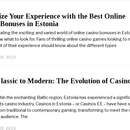
p
t
e Your Experience with the Best Online
e
m
Bonuses in Estonia
b
e
ing the exciting and varied world of online casino bonuses in Eston
r
 what to look for. Fans of thrilling online casino games looking to
1
t of their experience should know about the different types
9
,
2
19, 2023
0
2
3
assic to Modern: The Evolution of Casino
a
hin the enchanting Baltic region, Estonia has experienced a signifi
 its casino industry. Casinos in Estonia – or Casinos EE – have have 
from traditional to contemporary gaming, transforming to meet the
e audience. The
19, 2023