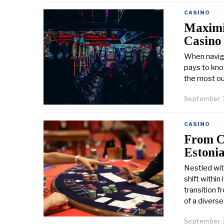
CASINO
Maximiz
Casino 
When navigat
pays to know
the most ou
September 
CASINO
From Cl
Estoni
Nestled wit
shift within
transition 
of a divers
September 