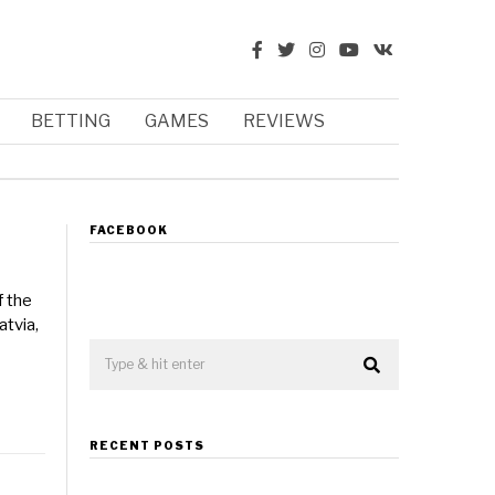
BETTING
GAMES
REVIEWS
FACEBOOK
f the
atvia,
RECENT POSTS