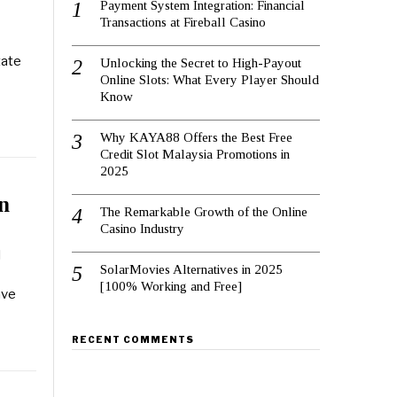
Payment System Integration: Financial
Transactions at Fireball Casino
tate
Unlocking the Secret to High-Payout
Online Slots: What Every Player Should
Know
Why KAYA88 Offers the Best Free
Credit Slot Malaysia Promotions in
2025
n
The Remarkable Growth of the Online
Casino Industry
d
SolarMovies Alternatives in 2025
[100% Working and Free]
ave
RECENT COMMENTS