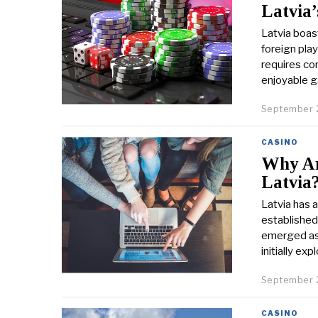
Latvia’
Latvia boas
foreign play
requires con
enjoyable g
September 
CASINO
Why Ar
Latvia
Latvia has 
established 
emerged as 
initially ex
September 
CASINO