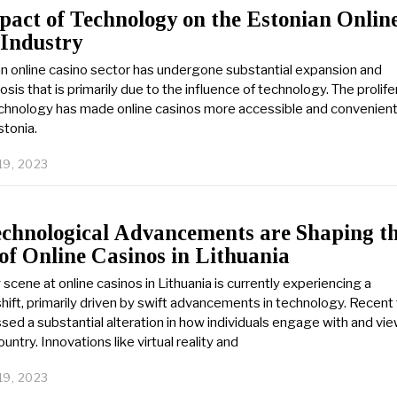
act of Technology on the Estonian Onlin
 Industry
n online casino sector has undergone substantial expansion and
s that is primarily due to the influence of technology. The prolife
technology has made online casinos more accessible and convenient
stonia.
19, 2023
chnological Advancements are Shaping t
of Online Casinos in Lithuania
cene at online casinos in Lithuania is currently experiencing a
shift, primarily driven by swift advancements in technology. Recent
ed a substantial alteration in how individuals engage with and view
ountry. Innovations like virtual reality and
19, 2023
S
e