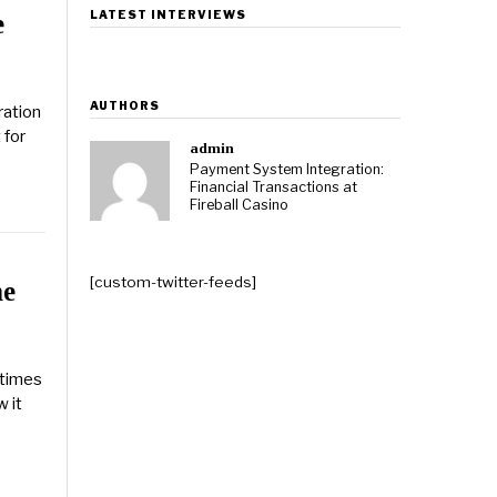
LATEST INTERVIEWS
e
AUTHORS
ration
 for
admin
Payment System Integration:
Financial Transactions at
Fireball Casino
[custom-twitter-feeds]
he
 times
 it