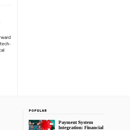
n
orward
 tech-
cal
POPULAR
Payment System
Integration: Financial