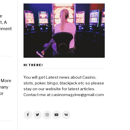
he
t, A
rnment
HI THERE!
You will get Latest news about Casino,
. More
slots, poker, bingo, blackjack etc so please
 many
stay on our website for latest articles.
or
Contact me at casinomagzine@gmail.com