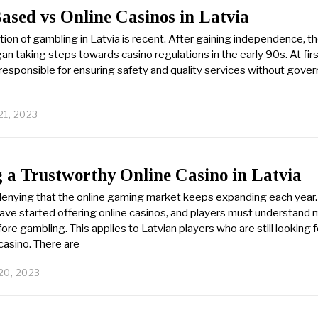
sed vs Online Casinos in Latvia
tion of gambling in Latvia is recent. After gaining independence, t
n taking steps towards casino regulations in the early 90s. At firs
responsible for ensuring safety and quality services without gove
21, 2023
 a Trustworthy Online Casino in Latvia
denying that the online gaming market keeps expanding each year
ave started offering online casinos, and players must understand
re gambling. This applies to Latvian players who are still looking f
casino. There are
20, 2023