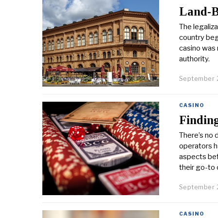
Land-Ba
The legaliza
country bega
casino was 
authority.
September 
CASINO
Finding
There’s no 
operators h
aspects befo
their go-to 
September 
CASINO