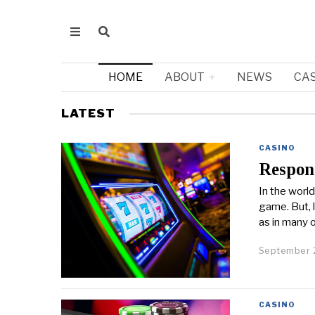
HOME
ABOUT
NEWS
CA
LATEST
CASINO
Respons
In the world
game. But, l
as in many o
September 
CASINO