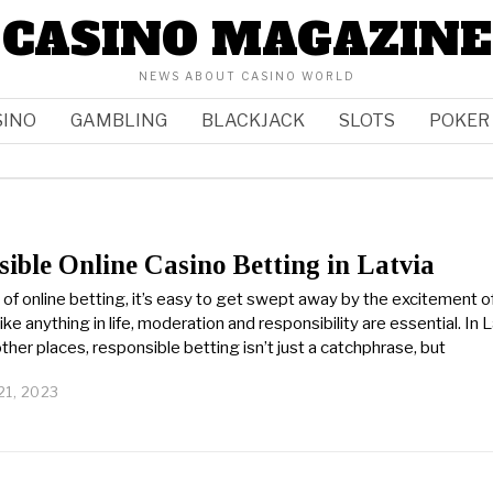
CASINO MAGAZINE
NEWS ABOUT CASINO WORLD
SINO
GAMBLING
BLACKJACK
SLOTS
POKER
ible Online Casino Betting in Latvia
 of online betting, it’s easy to get swept away by the excitement o
ike anything in life, moderation and responsibility are essential. In L
ther places, responsible betting isn’t just a catchphrase, but
21, 2023