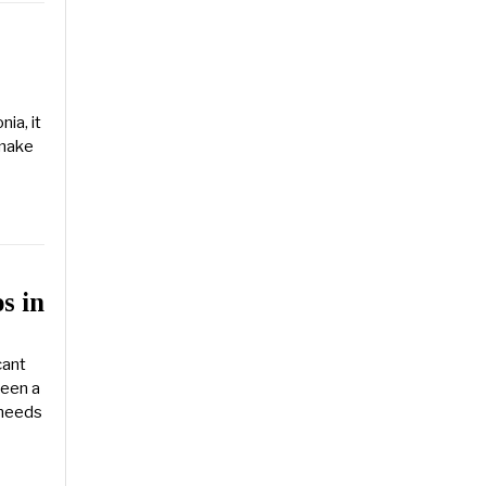
ia, it
 make
s in
cant
seen a
 needs