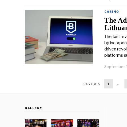
CASINO
The Ad
Lithua
The fast-evo
by incorpor
driven revol
platforms s
September 
PREVIOUS
1
…
GALLERY