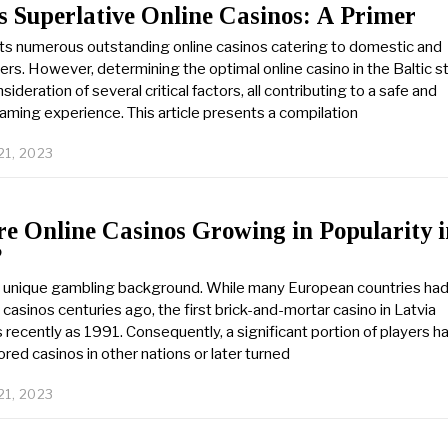
s Superlative Online Casinos: A Primer
ts numerous outstanding online casinos catering to domestic and
ers. However, determining the optimal online casino in the Baltic s
sideration of several critical factors, all contributing to a safe and
aming experience. This article presents a compilation
21, 2023
e Online Casinos Growing in Popularity i
?
a unique gambling background. While many European countries ha
casinos centuries ago, the first brick-and-mortar casino in Latvia
recently as 1991. Consequently, a significant portion of players h
plored casinos in other nations or later turned
21, 2023