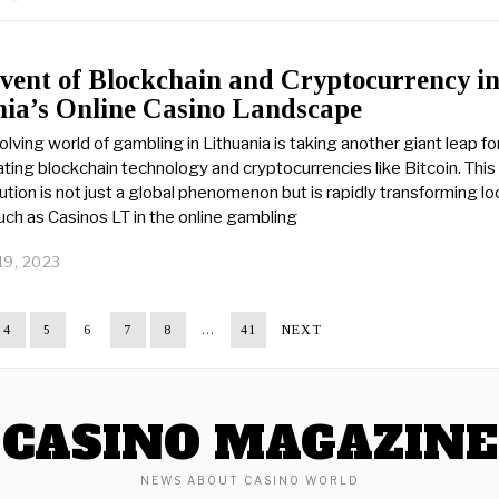
vent of Blockchain and Cryptocurrency i
nia’s Online Casino Landscape
lving world of gambling in Lithuania is taking another giant leap f
ating blockchain technology and cryptocurrencies like Bitcoin. This
ution is not just a global phenomenon but is rapidly transforming lo
uch as Casinos LT in the online gambling
19, 2023
4
5
6
7
8
…
41
NEXT
CASINO MAGAZINE
NEWS ABOUT CASINO WORLD