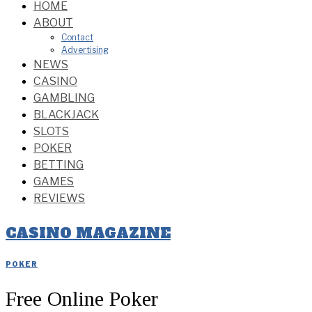
HOME
ABOUT
Contact
Advertising
NEWS
CASINO
GAMBLING
BLACKJACK
SLOTS
POKER
BETTING
GAMES
REVIEWS
CASINO MAGAZINE
POKER
Free Online Poker