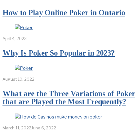
How to Play Online Poker in Ontario
April 4, 2023
Why Is Poker So Popular in 2023?
August 10, 2022
What are the Three Variations of Poker
that are Played the Most Frequently?
March 11, 2022
June 6, 2022