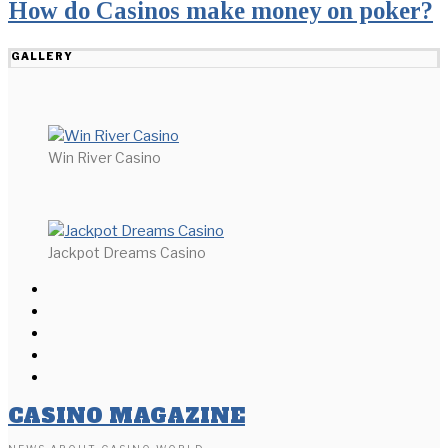
How do Casinos make money on poker?
GALLERY
Win River Casino
Jackpot Dreams Casino
CASINO MAGAZINE