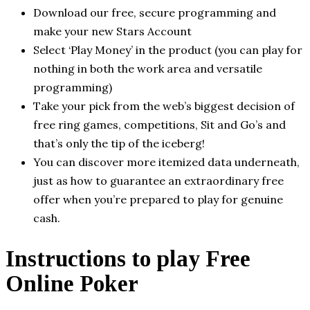
Download our free, secure programming and
make your new Stars Account
Select ‘Play Money’ in the product (you can play for
nothing in both the work area and versatile
programming)
Take your pick from the web’s biggest decision of
free ring games, competitions, Sit and Go’s and
that’s only the tip of the iceberg!
You can discover more itemized data underneath,
just as how to guarantee an extraordinary free
offer when you’re prepared to play for genuine
cash.
Instructions to play Free
Online Poker