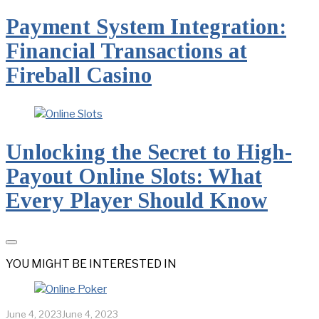
Payment System Integration:
Financial Transactions at
Fireball Casino
Unlocking the Secret to High-
Payout Online Slots: What
Every Player Should Know
YOU MIGHT BE INTERESTED IN
June 4, 2023
June 4, 2023