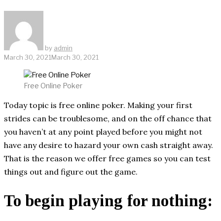
by
admin
March 30, 2021
March 30, 2021
Free Online Poker
Today topic is free online poker. Making your first
strides can be troublesome, and on the off chance that
you haven’t at any point played before you might not
have any desire to hazard your own cash straight away.
That is the reason we offer free games so you can test
things out and figure out the game.
To begin playing for nothing: