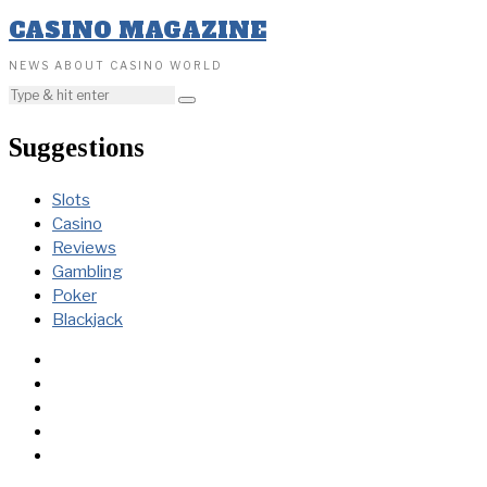
CASINO MAGAZINE
NEWS ABOUT CASINO WORLD
Suggestions
Slots
Casino
Reviews
Gambling
Poker
Blackjack