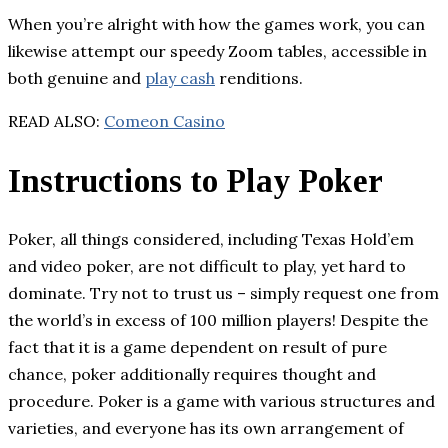
When you’re alright with how the games work, you can
likewise attempt our speedy Zoom tables, accessible in
both genuine and
play cash
renditions.
READ ALSO:
Comeon Casino
Instructions to Play Poker
Poker, all things considered, including Texas Hold’em
and video poker, are not difficult to play, yet hard to
dominate. Try not to trust us – simply request one from
the world’s in excess of 100 million players! Despite the
fact that it is a game dependent on result of pure
chance, poker additionally requires thought and
procedure. Poker is a game with various structures and
varieties, and everyone has its own arrangement of