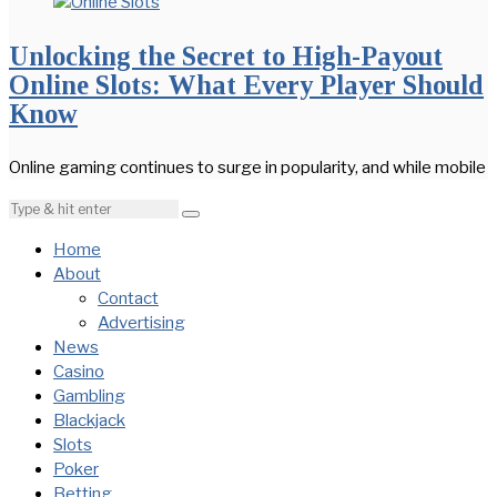
Unlocking the Secret to High-Payout
Online Slots: What Every Player Should
Know
Online gaming continues to surge in popularity, and while mobile
Home
About
Contact
Advertising
News
Casino
Gambling
Blackjack
Slots
Poker
Betting