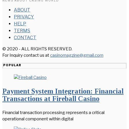
NEWS ABOUT CASINO WORLD
ABOUT
PRIVACY
HELP
TERMS
CONTACT
© 2020 - ALL RIGHTS RESERVED.
For Inquiry contact us at
casinomagzine@gmail.com
POPULAR
Payment System Integration: Financial
Transactions at Fireball Casino
Financial transaction processing represents a critical
operational component within digital