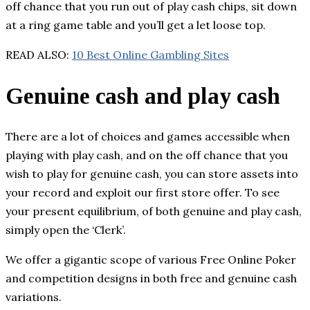
off chance that you run out of play cash chips, sit down
at a ring game table and you’ll get a let loose top.
READ ALSO:
10 Best Online Gambling Sites
Genuine cash and play cash
There are a lot of choices and games accessible when
playing with play cash, and on the off chance that you
wish to play for genuine cash, you can store assets into
your record and exploit our first store offer. To see
your present equilibrium, of both genuine and play cash,
simply open the ‘Clerk’.
We offer a gigantic scope of various Free Online Poker
and competition designs in both free and genuine cash
variations.