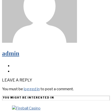
admin
LEAVE A REPLY
You must be
logged in
to post a comment.
YOU MIGHT BE INTERESTED IN