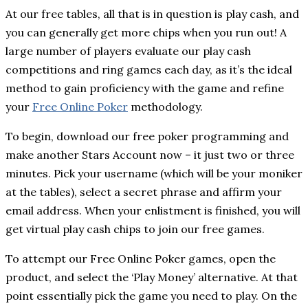
At our free tables, all that is in question is play cash, and
you can generally get more chips when you run out! A
large number of players evaluate our play cash
competitions and ring games each day, as it’s the ideal
method to gain proficiency with the game and refine
your
Free Online Poker
methodology.
To begin, download our free poker programming and
make another Stars Account now – it just two or three
minutes. Pick your username (which will be your moniker
at the tables), select a secret phrase and affirm your
email address. When your enlistment is finished, you will
get virtual play cash chips to join our free games.
To attempt our Free Online Poker games, open the
product, and select the ‘Play Money’ alternative. At that
point essentially pick the game you need to play. On the