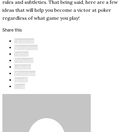
rules and subtleties. That being said, here are a few
ideas that will help you become a victor at poker
regardless of what game you play!
Share this
Facebook
Messenger
Twitter
Pinterest
Linkedin
Whatsapp
Reddit
Email