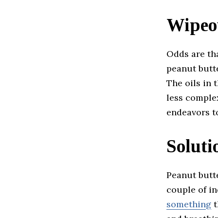
Wipeo
Odds are tha
peanut butt
The oils in
less comple
endeavors to
Solut
Peanut butte
couple of in
something
t