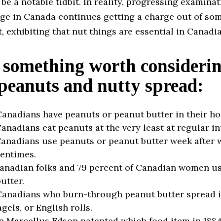
 be a notable tidbit. In reality, progressing examina
age in Canada continues getting a charge out of so
 exhibiting that nut things are essential in Canadi
 something worth consideri
peanuts and nutty spread:
anadians have peanuts or peanut butter in their h
anadians eat peanuts at the very least at regular in
anadians use peanuts or peanut butter week after 
entimes.
anadian folks and 79 percent of Canadian women us
utter.
anadians who burn-through peanut butter spread it
gels, or English rolls.
 Marcellus Edson patented which food item in 188