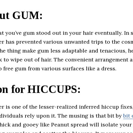
ut GUM:
t you’ve gum stood out in your hair eventually. In 
er has prevented various unwanted trips to the cosm
 the thing make gum less adaptable and tenacious, h
x to wipe out of hair. The convenient arrangement a
 free gum from various surfaces like a dress.
ion for HICCUPS:
r is one of the lesser-realized inferred hiccup fixes,
dividuals rely upon it. The musing is that bit by
bit
hick and gooey like Peanut spread will isolate you