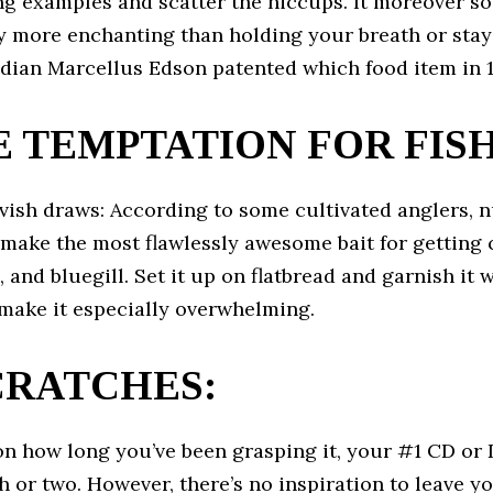
ng examples and scatter the hiccups. It moreover s
y more enchanting than holding your breath or sta
adian Marcellus Edson patented which food item in 1
 TEMPTATION FOR FISH
vish draws: According to some cultivated anglers, 
make the most flawlessly awesome bait for getting c
p, and bluegill. Set it up on flatbread and garnish it 
 make it especially overwhelming.
SCRATCHES:
n how long you’ve been grasping it, your #1 CD or 
h or two. However, there’s no inspiration to leave y