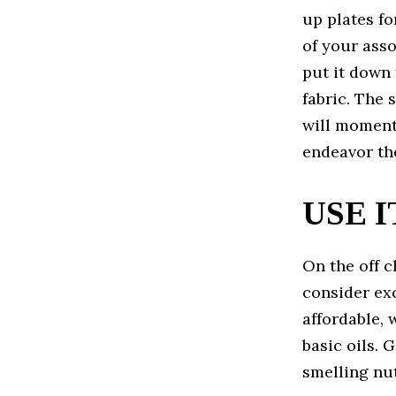
up plates fo
of your asso
put it down 
fabric. The 
will moment
endeavor th
USE 
On the off c
consider exc
affordable, 
basic oils. 
smelling nut