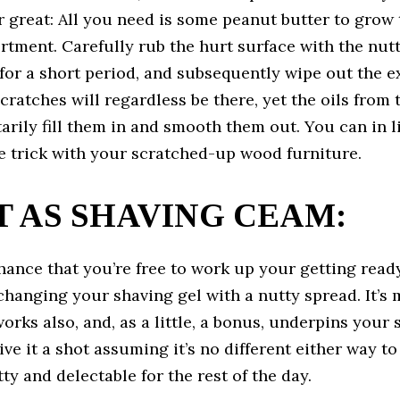
r great: All you need is some peanut butter to grow 
rtment. Carefully rub the hurt surface with the nut
for a short period, and subsequently wipe out the e
scratches will regardless be there, yet the oils from
arily fill them in and smooth them out. You can in 
e trick with your scratched-up wood furniture.
IT AS SHAVING CEAM:
hance that you’re free to work up your getting read
hanging your shaving gel with a nutty spread. It’s
works also, and, as a little, a bonus, underpins your 
Give it a shot assuming it’s no different either way t
ty and delectable for the rest of the day.