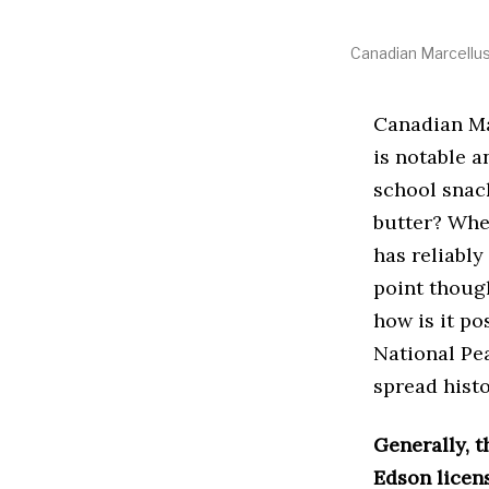
Canadian Marcellus
Canadian Ma
is notable 
school snac
butter? Whet
has reliably
point thoug
how is it po
National Pe
spread histo
Generally, 
Edson licen