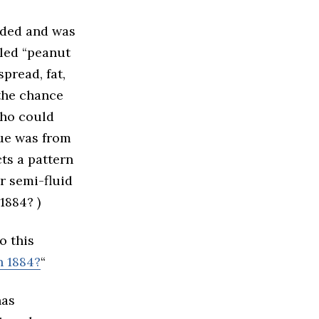
rded and was
lled “peanut
spread, fat,
 the chance
who could
lue was from
ts a pattern
r semi-fluid
1884? )
o this
n 1884?
“
has