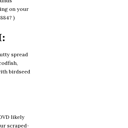
ounds
ying on your
884? )
:
nutty spread
odfish,
with birdseed
DVD likely
our scraped-