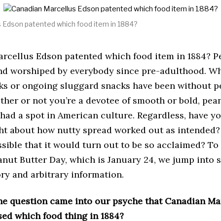
c
h
1
 Edson patented which food item in 1884?
2
,
2
rcellus Edson patented which food item in 1884? P
0
2
and worshiped by everybody since pre-adulthood. W
1
ks or ongoing sluggard snacks have been without p
her or not you’re a devotee of smooth or bold, pea
 had a spot in American culture. Regardless, have y
ht about how nutty spread worked out as intended?
ssible that it would turn out to be so acclaimed? T
anut Butter Day, which is January 24, we jump into 
ry and arbitrary information.
the question came into our psyche that Canadian Ma
sed which food thing in 1884?