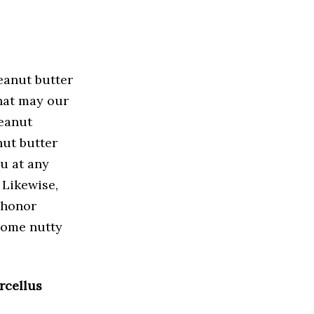
eanut butter
hat may our
eanut
nut butter
ou at any
 Likewise,
o honor
some nutty
rcellus