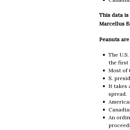
This data is
Marcellus E
Peanuts are
The U.S.
the firs
Most of 
S. presi
It takes
spread.
American
Canadian
An ordin
proceedi