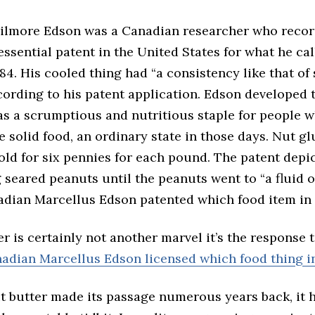
ilmore Edson was a Canadian researcher who reco
essential patent in the United States for what he ca
884. His cooled thing had “a consistency like that of 
cording to his patent application. Edson developed
 as a scrumptious and nutritious staple for people 
e solid food, an ordinary state in those days. Nut g
old for six pennies for each pound. The patent depic
 seared peanuts until the peanuts went to “a fluid o
nadian Marcellus Edson patented which food item in 
r is certainly not another marvel it’s the response t
adian Marcellus Edson licensed which food thing i
t butter made its passage numerous years back, it 