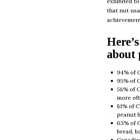
exhibited to
that nut us
achievement,
Here’s
about 
94% of C
95% of C
58% of C
more oft
81% of C
peanut b
63% of C
bread, ba
Canadian