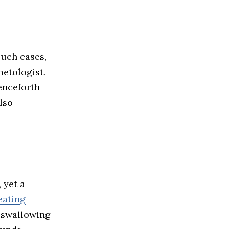
such cases,
etologist.
enceforth
lso
 yet a
 eating
r swallowing