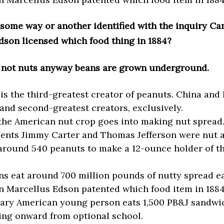
 some way or another identified with the inquiry C
dson licensed which food thing in 1884?
 not nuts anyway beans are grown underground.
 is the third-greatest creator of peanuts. China and 
t and second-greatest creators, exclusively.
the American nut crop goes into making nut spread
dents Jimmy Carter and Thomas Jefferson were nut a
 around 540 peanuts to make a 12-ounce holder of t
s eat around 700 million pounds of nutty spread ea
 Marcellus Edson patented which food item in 188
ary American young person eats 1,500 PB&J sandwi
ng onward from optional school.