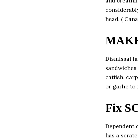
and breathi
considerabl
head. ( Can
MAKE
Dismissal la
sandwiches 
catfish, car
or garlic to
Fix 
Dependent o
has a scratc