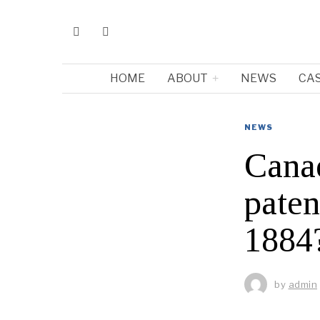
HOME
ABOUT
NEWS
CA
NEWS
Cana
paten
1884
by
admin