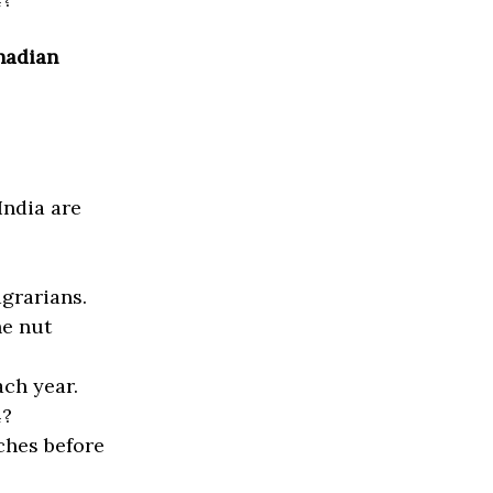
anadian
India are
.
grarians.
he nut
ch year.
4?
ches before