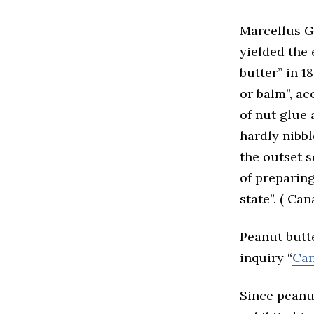
Marcellus G
yielded the 
butter” in 1
or balm”, ac
of nut glue
hardly nibbl
the outset s
of preparing
state”. ( Ca
Peanut butte
inquiry “
Can
Since peanu