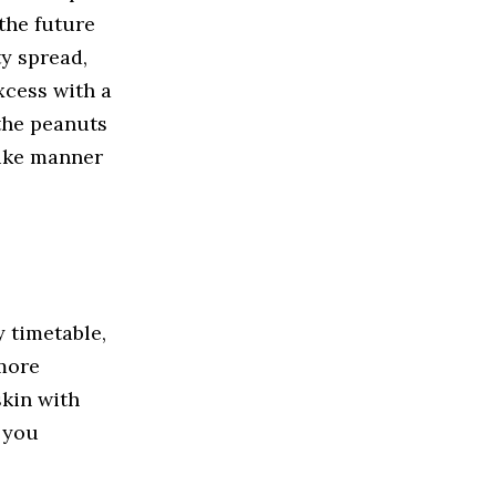
the future
ty spread,
xcess with a
 the peanuts
like manner
y timetable,
 more
skin with
o you