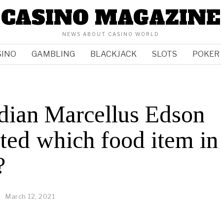
CASINO MAGAZINE
NEWS ABOUT CASINO WORLD
SINO
GAMBLING
BLACKJACK
SLOTS
POKER
dian Marcellus Edson
ted which food item in
?
March 12, 2021
M
a
r