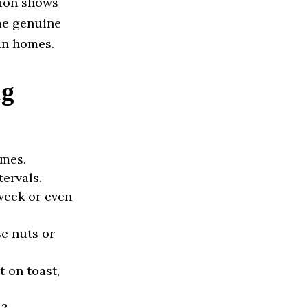
tion shows
me genuine
an homes.
ng
omes.
tervals.
week or even
e nuts or
 on toast,
4?