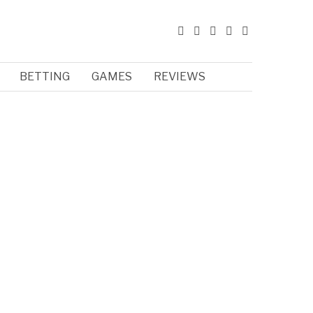
BETTING
GAMES
REVIEWS